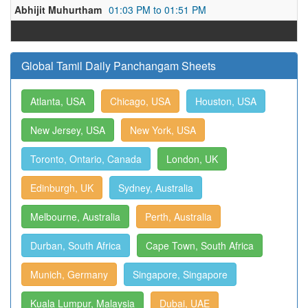
Abhijit Muhurtham
01:03 PM to 01:51 PM
Global Tamil Daily Panchangam Sheets
Atlanta, USA
Chicago, USA
Houston, USA
New Jersey, USA
New York, USA
Toronto, Ontario, Canada
London, UK
Edinburgh, UK
Sydney, Australia
Melbourne, Australia
Perth, Australia
Durban, South Africa
Cape Town, South Africa
Munich, Germany
Singapore, Singapore
Kuala Lumpur, Malaysia
Dubai, UAE