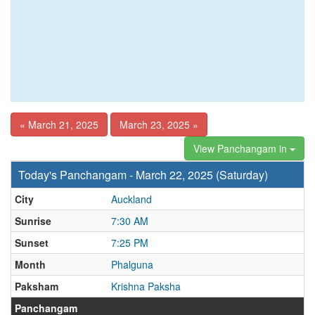
« March 21, 2025
March 23, 2025 »
View Panchangam in
Today's Panchangam - March 22, 2025 (Saturday)
City
Auckland
Sunrise
7:30 AM
Sunset
7:25 PM
Month
Phalguna
Paksham
Krishna Paksha
Panchangam