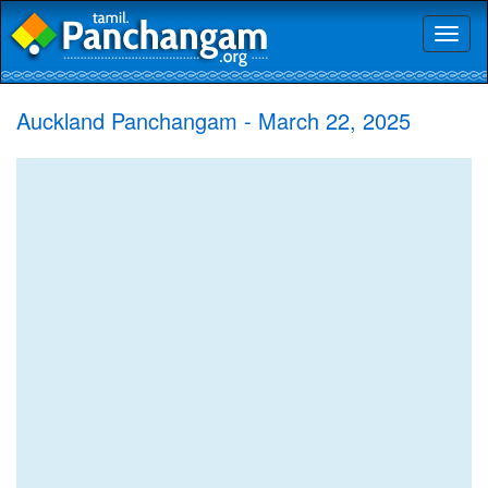
Toggl
naviga
Auckland Panchangam - March 22, 2025