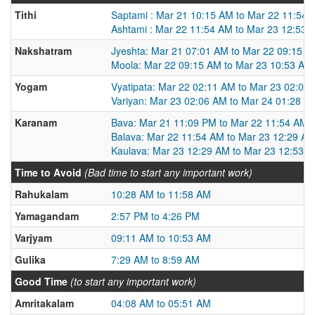
Tithi
Saptami : Mar 21 10:15 AM to Mar 22 11:54
Ashtami : Mar 22 11:54 AM to Mar 23 12:53 
Nakshatram
Jyeshta: Mar 21 07:01 AM to Mar 22 09:15 
Moola: Mar 22 09:15 AM to Mar 23 10:53 AM
Yogam
Vyatipata: Mar 22 02:11 AM to Mar 23 02:06
Variyan: Mar 23 02:06 AM to Mar 24 01:28 A
Karanam
Bava: Mar 21 11:09 PM to Mar 22 11:54 AM
Balava: Mar 22 11:54 AM to Mar 23 12:29 A
Kaulava: Mar 23 12:29 AM to Mar 23 12:53 
Time to Avoid
(Bad time to start any important work)
Rahukalam
10:28 AM to 11:58 AM
Yamagandam
2:57 PM to 4:26 PM
Varjyam
09:11 AM to 10:53 AM
Gulika
7:29 AM to 8:59 AM
Good Time
(to start any important work)
Amritakalam
04:08 AM to 05:51 AM