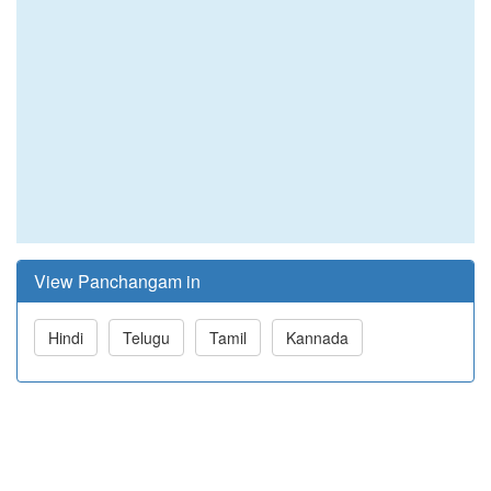
View Panchangam in
Hindi
Telugu
Tamil
Kannada