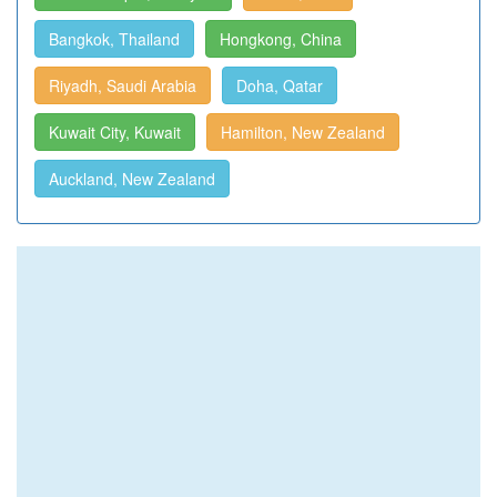
Bangkok, Thailand
Hongkong, China
Riyadh, Saudi Arabia
Doha, Qatar
Kuwait City, Kuwait
Hamilton, New Zealand
Auckland, New Zealand