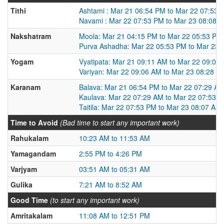
Tithi
Ashtami : Mar 21 06:54 PM to Mar 22 07:53 
Navami : Mar 22 07:53 PM to Mar 23 08:08 
Nakshatram
Moola: Mar 21 04:15 PM to Mar 22 05:53 PM
Purva Ashadha: Mar 22 05:53 PM to Mar 23 
Yogam
Vyatipata: Mar 21 09:11 AM to Mar 22 09:06
Variyan: Mar 22 09:06 AM to Mar 23 08:28 A
Karanam
Balava: Mar 21 06:54 PM to Mar 22 07:29 A
Kaulava: Mar 22 07:29 AM to Mar 22 07:53 
Taitila: Mar 22 07:53 PM to Mar 23 08:07 AM
Time to Avoid
(Bad time to start any important work)
Rahukalam
10:23 AM to 11:53 AM
Yamagandam
2:55 PM to 4:26 PM
Varjyam
03:51 AM to 05:31 AM
Gulika
7:21 AM to 8:52 AM
Good Time
(to start any important work)
Amritakalam
11:08 AM to 12:51 PM