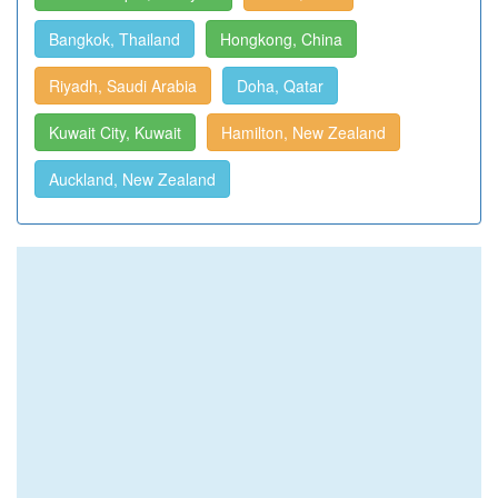
Bangkok, Thailand
Hongkong, China
Riyadh, Saudi Arabia
Doha, Qatar
Kuwait City, Kuwait
Hamilton, New Zealand
Auckland, New Zealand