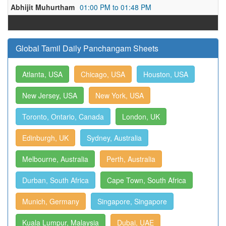
Abhijit Muhurtham
01:00 PM to 01:48 PM
Global Tamil Daily Panchangam Sheets
Atlanta, USA
Chicago, USA
Houston, USA
New Jersey, USA
New York, USA
Toronto, Ontario, Canada
London, UK
Edinburgh, UK
Sydney, Australia
Melbourne, Australia
Perth, Australia
Durban, South Africa
Cape Town, South Africa
Munich, Germany
Singapore, Singapore
Kuala Lumpur, Malaysia
Dubai, UAE