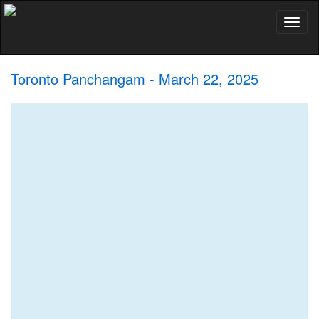
Toggl
naviga
Toronto Panchangam - March 22, 2025