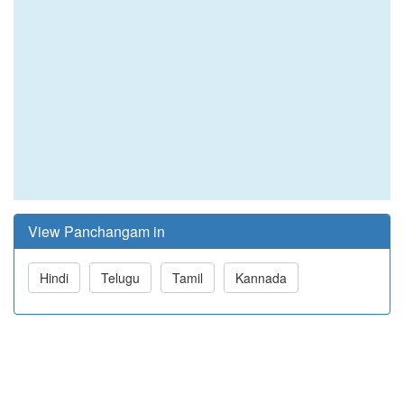
View Panchangam in
Hindi
Telugu
Tamil
Kannada