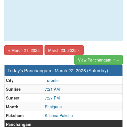
« March 21, 2025
March 23, 2025 »
View Panchangam in
Today's Panchangam - March 22, 2025 (Saturday)
City
Toronto
Sunrise
7:21 AM
Sunset
7:27 PM
Month
Phalguna
Paksham
Krishna Paksha
Panchangam