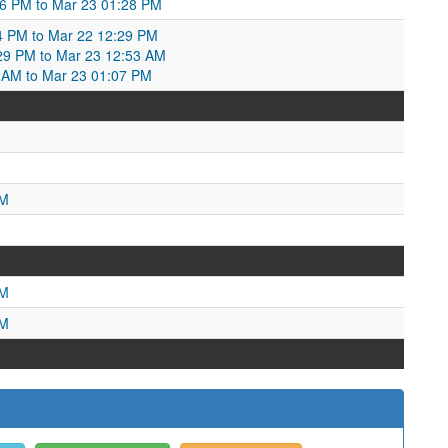
06 PM to Mar 23 01:28 PM
4 PM to Mar 22 12:29 PM
29 PM to Mar 23 12:53 AM
3 AM to Mar 23 01:07 PM
M
AM
PM
PM