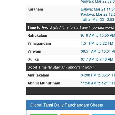
Variyan: Mar 22 02:
Karanam
Balava: Mar 21 11:5
Kaulava: Mar 22 12:
Taitila: Mar 23 12:5
Time to Avoid
(Bad time to start any important work)
Rahukalam
9:19 AM to 10:50 A
Yamagandam
1:51 PM to 3:22 PM
Varjyam
08:51 AM to 10:31 
Gulika
6:17 AM to 7:48 AM
Good Time
(to start any important work)
Amritakalam
04:08 PM to 05:51 
Abhijit Muhurtham
11:56 AM to 12:44 
Global Tamil Daily Panchangam Sheets