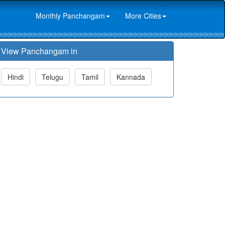
Monthly Panchangam
More Cities
View Panchangam in
Hindi
Telugu
Tamil
Kannada