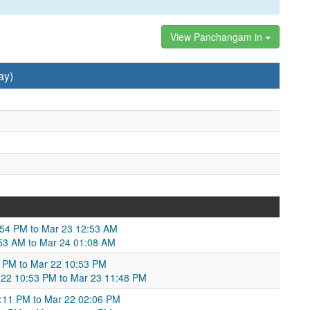
View Panchangam in
ay)
:54 PM to Mar 23 12:53 AM
53 AM to Mar 24 01:08 AM
 PM to Mar 22 10:53 PM
 22 10:53 PM to Mar 23 11:48 PM
2:11 PM to Mar 22 02:06 PM