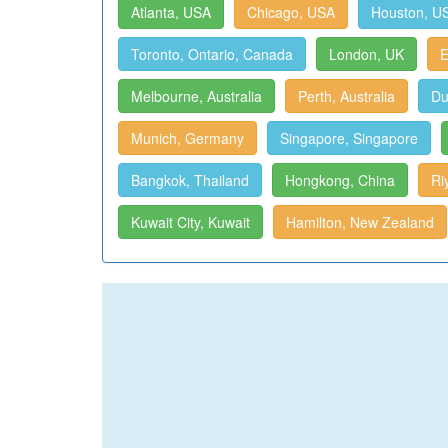
Atlanta, USA
Chicago, USA
Houston, U
Toronto, Ontario, Canada
London, UK
E
Melbourne, Australia
Perth, Australia
Du
Munich, Germany
Singapore, Singapore
Bangkok, Thailand
Hongkong, China
Ri
Kuwait City, Kuwait
Hamilton, New Zealand