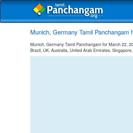
Munich, Germany Tamil Panchangam f
Munich, Germany Tamil Panchangam for March 22, 2025
Brazil, UK, Australia, United Arab Emirates, Singapore,