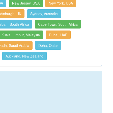
SA
New Jersey, USA
New York, USA
dinburgh, UK
Sydney, Australia
rban, South Africa
Cape Town, South Africa
Kuala Lumpur, Malaysia
Dubai, UAE
yadh, Saudi Arabia
Doha, Qatar
Auckland, New Zealand