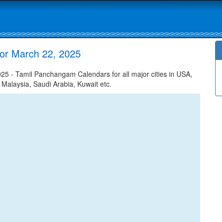
or March 22, 2025
 - Tamil Panchangam Calendars for all major cities in USA,
 Malaysia, Saudi Arabia, Kuwait etc.