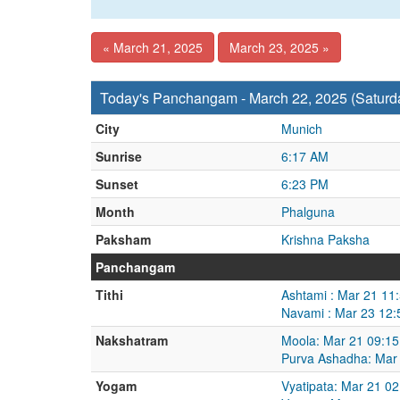
« March 21, 2025
March 23, 2025 »
Today's Panchangam - March 22, 2025 (Saturd
City
Munich
Sunrise
6:17 AM
Sunset
6:23 PM
Month
Phalguna
Paksham
Krishna Paksha
Panchangam
Tithi
Ashtami : Mar 21 11
Navami : Mar 23 12:
Nakshatram
Moola: Mar 21 09:15
Purva Ashadha: Mar
Yogam
Vyatipata: Mar 21 0