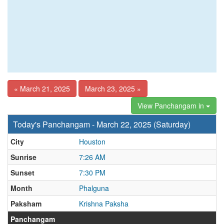
« March 21, 2025
March 23, 2025 »
View Panchangam in
Today's Panchangam - March 22, 2025 (Saturday)
City
Houston
Sunrise
7:26 AM
Sunset
7:30 PM
Month
Phalguna
Paksham
Krishna Paksha
Panchangam