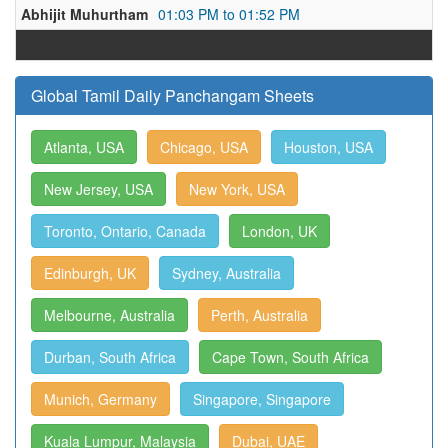
Abhijit Muhurtham
01:03 PM to 01:52 PM
Global Tamil Daily Panchangam Sheets
Atlanta, USA
Chicago, USA
Houston, USA
New Jersey, USA
New York, USA
Toronto, Ontario, Canada
London, UK
Edinburgh, UK
Sydney, Australia
Melbourne, Australia
Perth, Australia
Durban, South Africa
Cape Town, South Africa
Munich, Germany
Singapore, Singapore
Kuala Lumpur, Malaysia
Dubai, UAE