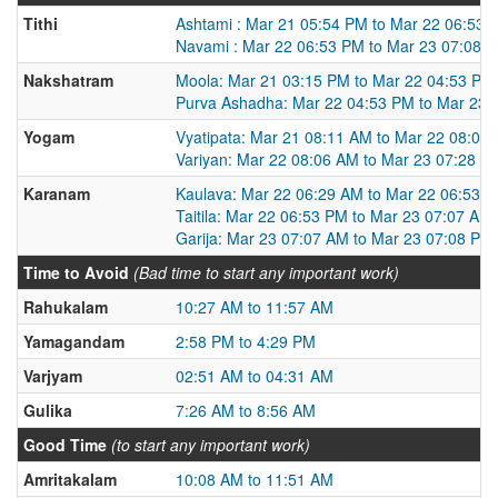
Tithi
Ashtami : Mar 21 05:54 PM to Mar 22 06:53 
Navami : Mar 22 06:53 PM to Mar 23 07:08 
Nakshatram
Moola: Mar 21 03:15 PM to Mar 22 04:53 PM
Purva Ashadha: Mar 22 04:53 PM to Mar 23 
Yogam
Vyatipata: Mar 21 08:11 AM to Mar 22 08:06
Variyan: Mar 22 08:06 AM to Mar 23 07:28 A
Karanam
Kaulava: Mar 22 06:29 AM to Mar 22 06:53 
Taitila: Mar 22 06:53 PM to Mar 23 07:07 AM
Garija: Mar 23 07:07 AM to Mar 23 07:08 PM
Time to Avoid
(Bad time to start any important work)
Rahukalam
10:27 AM to 11:57 AM
Yamagandam
2:58 PM to 4:29 PM
Varjyam
02:51 AM to 04:31 AM
Gulika
7:26 AM to 8:56 AM
Good Time
(to start any important work)
Amritakalam
10:08 AM to 11:51 AM