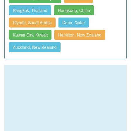
Bangkok, Thailand
Hongkong, China
Riyadh, Saudi Arabia
Doha, Qatar
Kuwait City, Kuwait
Hamilton, New Zealand
Auckland, New Zealand