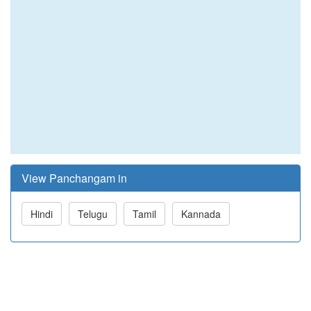
View Panchangam in
Hindi
Telugu
Tamil
Kannada