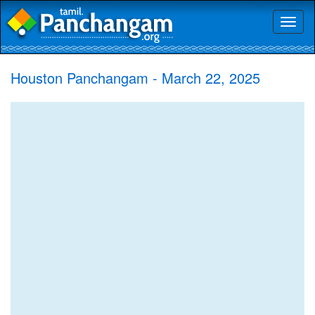
Toggl
naviga
Houston Panchangam - March 22, 2025