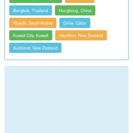
Bangkok, Thailand
Hongkong, China
Riyadh, Saudi Arabia
Doha, Qatar
Kuwait City, Kuwait
Hamilton, New Zealand
Auckland, New Zealand