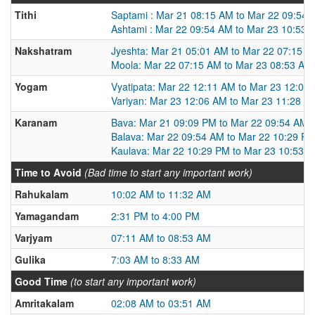
Tithi
Saptami : Mar 21 08:15 AM to Mar 22 09:54
Ashtami : Mar 22 09:54 AM to Mar 23 10:53 
Nakshatram
Jyeshta: Mar 21 05:01 AM to Mar 22 07:15 
Moola: Mar 22 07:15 AM to Mar 23 08:53 AM
Yogam
Vyatipata: Mar 22 12:11 AM to Mar 23 12:06
Variyan: Mar 23 12:06 AM to Mar 23 11:28 P
Karanam
Bava: Mar 21 09:09 PM to Mar 22 09:54 AM
Balava: Mar 22 09:54 AM to Mar 22 10:29 P
Kaulava: Mar 22 10:29 PM to Mar 23 10:53 
Time to Avoid
(Bad time to start any important work)
Rahukalam
10:02 AM to 11:32 AM
Yamagandam
2:31 PM to 4:00 PM
Varjyam
07:11 AM to 08:53 AM
Gulika
7:03 AM to 8:33 AM
Good Time
(to start any important work)
Amritakalam
02:08 AM to 03:51 AM