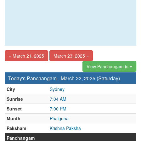
« March 21, 2025
March 23, 2025 »
View Panchangam in
Today's Panchangam - March 22, 2025 (Saturday)
City
Sydney
Sunrise
7:04 AM
Sunset
7:00 PM
Month
Phalguna
Paksham
Krishna Paksha
Panchangam