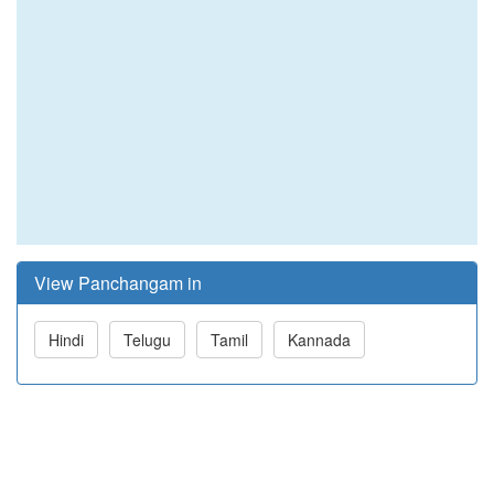
View Panchangam in
Hindi
Telugu
Tamil
Kannada