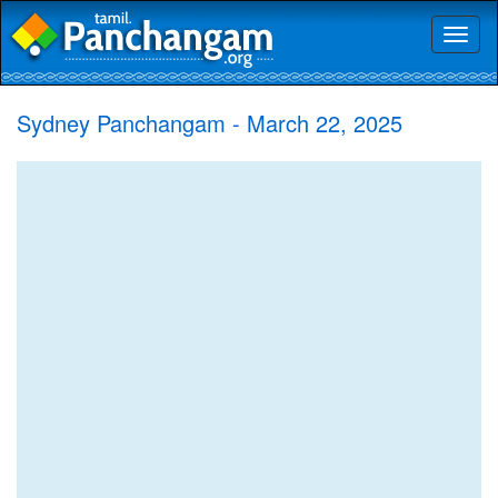
Toggl
naviga
Sydney Panchangam - March 22, 2025