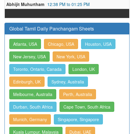
Abhijit Muhurtham
12:38 PM to 01:25 PM
Global Tamil Daily Panchangam Sheets
Atlanta, USA
Chicago, USA
Houston, USA
New Jersey, USA
New York, USA
Toronto, Ontario, Canada
London, UK
Edinburgh, UK
Sydney, Australia
Melbourne, Australia
Perth, Australia
Durban, South Africa
Cape Town, South Africa
Munich, Germany
Singapore, Singapore
Kuala Lumpur, Malaysia
Dubai, UAE