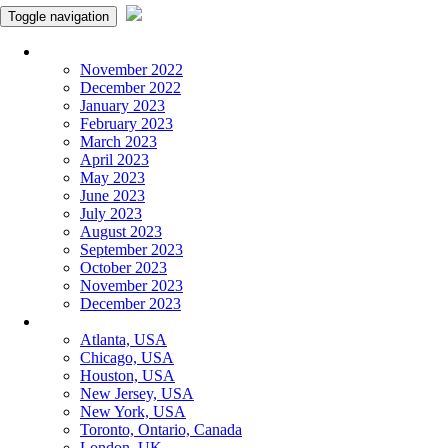
Toggle navigation
Monthly Panchangam
November 2022
December 2022
January 2023
February 2023
March 2023
April 2023
May 2023
June 2023
July 2023
August 2023
September 2023
October 2023
November 2023
December 2023
More Cities
Atlanta, USA
Chicago, USA
Houston, USA
New Jersey, USA
New York, USA
Toronto, Ontario, Canada
London, UK