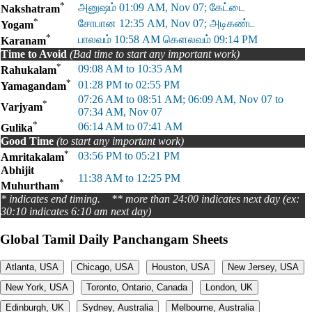
*
அனுஷம் 01:09 AM, Nov 07; கேட்டை
Nakshatram
*
சோபான 12:35 AM, Nov 07; அடிகண்ட
Yogam
*
பாலவம் 10:58 AM கௌலவம் 09:14 PM
Karanam
Time to Avoid
(Bad time to start any important work)
*
09:08 AM to 10:35 AM
Rahukalam
*
01:28 PM to 02:55 PM
Yamagandam
07:26 AM to 08:51 AM; 06:09 AM, Nov 07 to
*
Varjyam
07:34 AM, Nov 07
*
06:14 AM to 07:41 AM
Gulika
Good Time
(to start any important work)
*
03:56 PM to 05:21 PM
Amritakalam
Abhijit
11:38 AM to 12:25 PM
*
Muhurtham
* indicates end timing. ** more than 24:00 indicates next day (ex:
30:10 indicates 6:10 am next day)
Global Tamil Daily Panchangam Sheets
Atlanta, USA
Chicago, USA
Houston, USA
New Jersey, USA
New York, USA
Toronto, Ontario, Canada
London, UK
Edinburgh, UK
Sydney, Australia
Melbourne, Australia