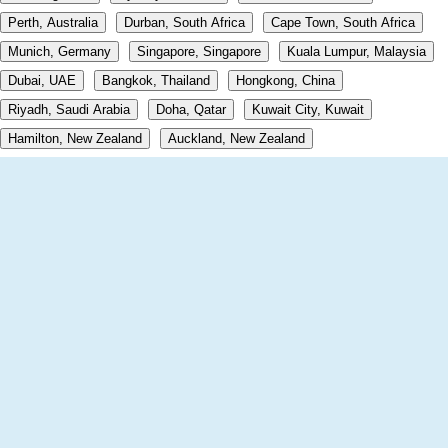
Perth, Australia
Durban, South Africa
Cape Town, South Africa
Munich, Germany
Singapore, Singapore
Kuala Lumpur, Malaysia
Dubai, UAE
Bangkok, Thailand
Hongkong, China
Riyadh, Saudi Arabia
Doha, Qatar
Kuwait City, Kuwait
Hamilton, New Zealand
Auckland, New Zealand