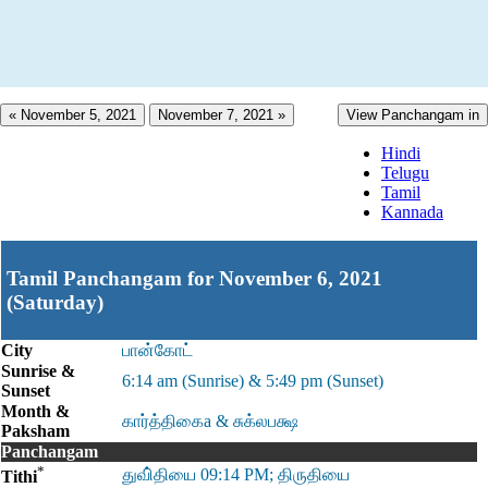
« November 5, 2021
November 7, 2021 »
View Panchangam in
Hindi
Telugu
Tamil
Kannada
Tamil Panchangam for November 6, 2021
(Saturday)
City
பான்கோட்
Sunrise &
6:14 am (Sunrise) & 5:49 pm (Sunset)
Sunset
Month &
கார்த்திகைa & சுக்லபக்ஷ
Paksham
Panchangam
*
துவி்தியை 09:14 PM; திருதியை
Tithi