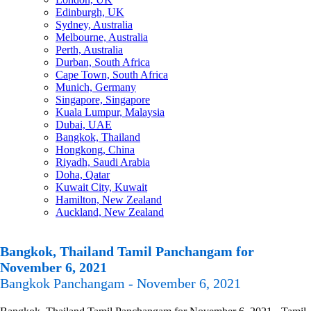
Edinburgh, UK
Sydney, Australia
Melbourne, Australia
Perth, Australia
Durban, South Africa
Cape Town, South Africa
Munich, Germany
Singapore, Singapore
Kuala Lumpur, Malaysia
Dubai, UAE
Bangkok, Thailand
Hongkong, China
Riyadh, Saudi Arabia
Doha, Qatar
Kuwait City, Kuwait
Hamilton, New Zealand
Auckland, New Zealand
Bangkok, Thailand Tamil Panchangam for
November 6, 2021
Bangkok Panchangam - November 6, 2021