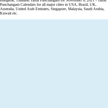
Bangkok, Thailand Tamil Panchangam for November 6, 2021 - Tamil
Panchangam Calendars for all major cities in USA, Brazil, UK,
Australia, United Arab Emirates, Singapore, Malaysia, Saudi Arabia,
Kuwait etc.