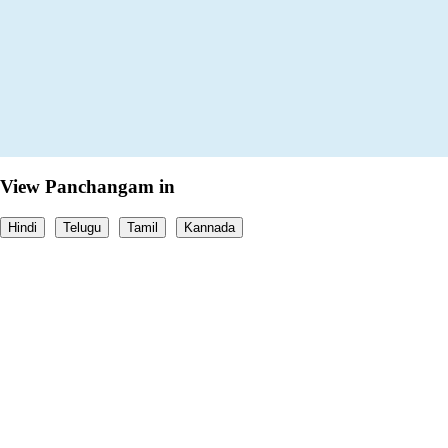
View Panchangam in
Hindi
Telugu
Tamil
Kannada