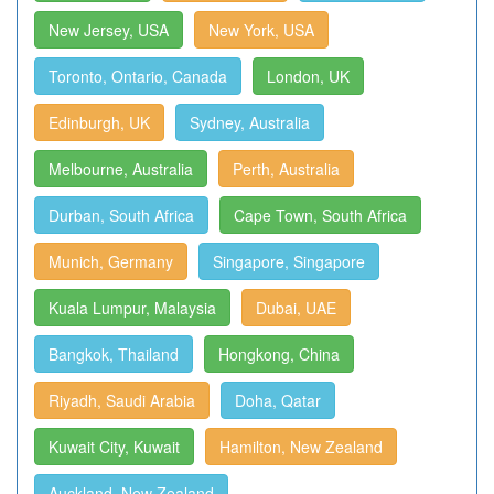
New Jersey, USA
New York, USA
Toronto, Ontario, Canada
London, UK
Edinburgh, UK
Sydney, Australia
Melbourne, Australia
Perth, Australia
Durban, South Africa
Cape Town, South Africa
Munich, Germany
Singapore, Singapore
Kuala Lumpur, Malaysia
Dubai, UAE
Bangkok, Thailand
Hongkong, China
Riyadh, Saudi Arabia
Doha, Qatar
Kuwait City, Kuwait
Hamilton, New Zealand
Auckland, New Zealand