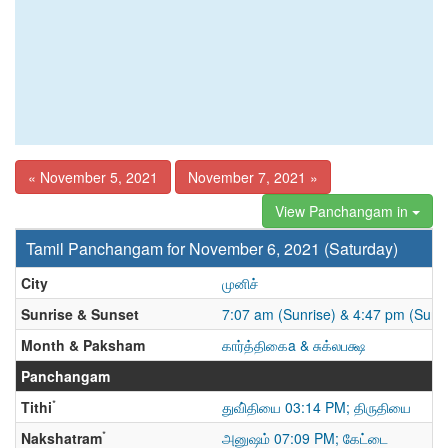
« November 5, 2021
November 7, 2021 »
View Panchangam in
Tamil Panchangam for November 6, 2021 (Saturday)
City
முனிச்
Sunrise & Sunset
7:07 am (Sunrise) & 4:47 pm (Suns
Month & Paksham
கார்த்திகைa & சுக்லபக்ஷ
Panchangam
*
Tithi
துவி்தியை 03:14 PM; திருதியை
*
Nakshatram
அனுஷம் 07:09 PM; கேட்டை