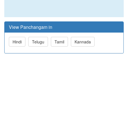
View Panchangam in
Hindi
Telugu
Tamil
Kannada