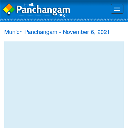
Toggl
naviga
Munich Panchangam - November 6, 2021