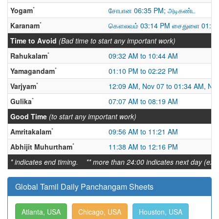
*
Yogam
சோபான 06:35 PM; அடிகண்ட
*
Karanam
கௌலவம் 03:14 PM சைதுளை 01:31
Time to Avoid
(Bad time to start any important work)
*
Rahukalam
09:32 AM to 10:44 AM
*
Yamagandam
01:10 PM to 02:22 PM
*
Varjyam
12:09 AM, Nov 07 to 01:34 AM, No
*
Gulika
07:07 AM to 08:19 AM
Good Time
(to start any important work)
*
Amritakalam
09:56 AM to 11:21 AM
*
Abhijit Muhurtham
11:38 AM to 12:16 PM
* indicates end timing. ** more than 24:00 indicates next day (ex:
Global Tamil Daily Panchangam Sheets
Atlanta, USA
Chicago, USA
Houston, USA