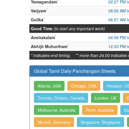
*
Yamagandam
02:27 PM t
*
Varjyam
08:26 AM t
*
Gulika
06:57 AM t
Good Time
(to start any important work)
*
Amritakalam
04:56 PM t
*
Abhijit Muhurtham
12:33 PM t
* indicates end timing. ** more than 24:00 indicates 
Global Tamil Daily Panchangam Sheets
Atlanta, USA
Chicago, USA
Houston, U
Toronto, Ontario, Canada
London, UK
E
Melbourne, Australia
Perth, Australia
Du
Munich, Germany
Singapore, Singapore