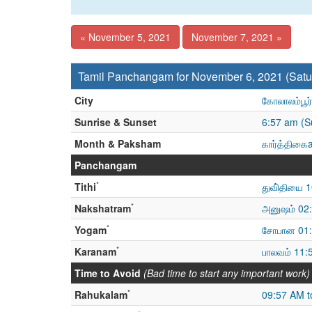
« November 5, 2021
November 7, 2021 »
Tamil Panchangam for November 6, 2021 (Satu
City
கோலாலம்பூர்
Sunrise & Sunset
6:57 am (S
Month & Paksham
கார்த்திகைa
Panchangam
*
Tithi
துவி்தியை 
*
Nakshatram
அனுஷம் 02:
*
Yogam
சோபான 01:
*
Karanam
பாலவம் 11
Time to Avoid
(Bad time to start any important work)
*
Rahukalam
09:57 AM t