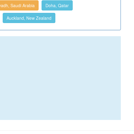
yadh, Saudi Arabia
Doha, Qatar
Auckland, New Zealand