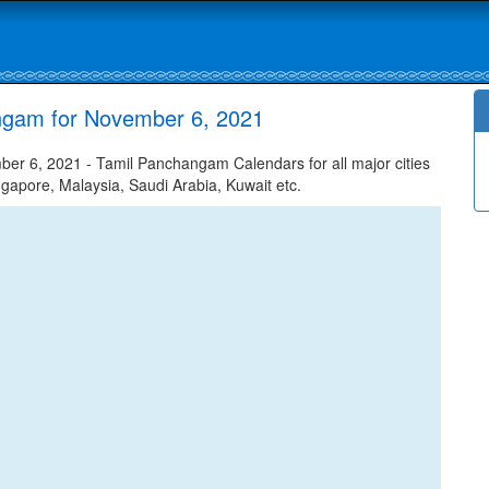
ngam for November 6, 2021
r 6, 2021 - Tamil Panchangam Calendars for all major cities
ngapore, Malaysia, Saudi Arabia, Kuwait etc.