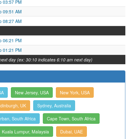
o 03:57 PM
o 09:51 AM
o 08:27 AM
o 06:21 PM
o 01:21 PM
next day (ex: 30:10 indicates 6:10 am next day)
SA
New Jersey, USA
New York, USA
dinburgh, UK
Sydney, Australia
rban, South Africa
Cape Town, South Africa
Kuala Lumpur, Malaysia
Dubai, UAE