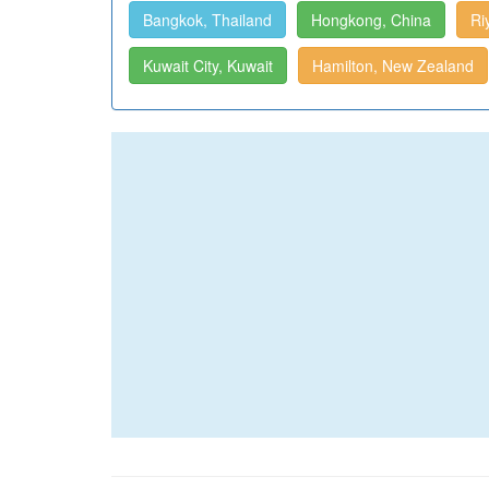
Bangkok, Thailand
Hongkong, China
Ri
Kuwait City, Kuwait
Hamilton, New Zealand