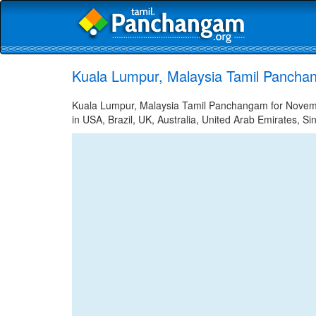
Kuala Lumpur, Malaysia Tamil Pancha
Kuala Lumpur, Malaysia Tamil Panchangam for Novembe
in USA, Brazil, UK, Australia, United Arab Emirates, Si