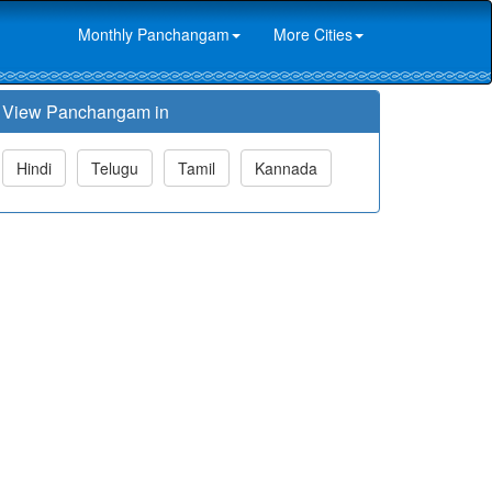
Monthly Panchangam
More Cities
View Panchangam in
Hindi
Telugu
Tamil
Kannada