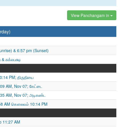
View Panchangam in
rday)
unrise) & 6:57 pm (Sunset)
 & சுக்லபக்ஷ
10:14 PM; திருதியை
09 AM, Nov 07; கேட்டை
35 AM, Nov 07; அடிகண்ட
:58 AM கௌலவம் 10:14 PM
o 11:27 AM