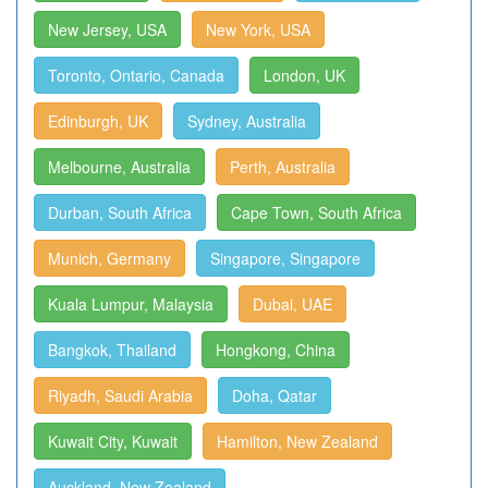
New Jersey, USA
New York, USA
Toronto, Ontario, Canada
London, UK
Edinburgh, UK
Sydney, Australia
Melbourne, Australia
Perth, Australia
Durban, South Africa
Cape Town, South Africa
Munich, Germany
Singapore, Singapore
Kuala Lumpur, Malaysia
Dubai, UAE
Bangkok, Thailand
Hongkong, China
Riyadh, Saudi Arabia
Doha, Qatar
Kuwait City, Kuwait
Hamilton, New Zealand
Auckland, New Zealand