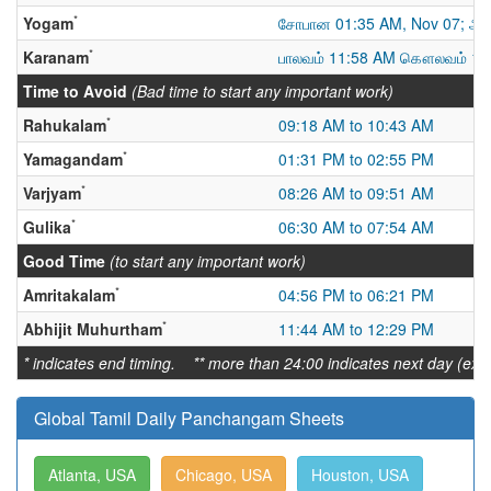
*
Yogam
சோபான 01:35 AM, Nov 07; அட
*
Karanam
பாலவம் 11:58 AM கௌலவம் 10
Time to Avoid
(Bad time to start any important work)
*
Rahukalam
09:18 AM to 10:43 AM
*
Yamagandam
01:31 PM to 02:55 PM
*
Varjyam
08:26 AM to 09:51 AM
*
Gulika
06:30 AM to 07:54 AM
Good Time
(to start any important work)
*
Amritakalam
04:56 PM to 06:21 PM
*
Abhijit Muhurtham
11:44 AM to 12:29 PM
* indicates end timing. ** more than 24:00 indicates next day (ex:
Global Tamil Daily Panchangam Sheets
Atlanta, USA
Chicago, USA
Houston, USA