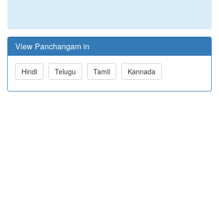
View Panchangam in
Hindi
Telugu
Tamil
Kannada