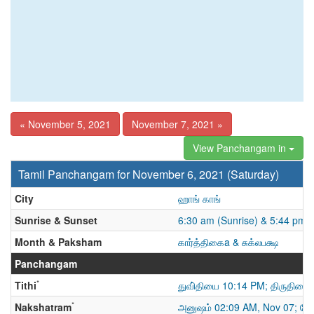
« November 5, 2021
November 7, 2021 »
View Panchangam in
Tamil Panchangam for November 6, 2021 (Saturday)
City
ஹாங் காங்
Sunrise & Sunset
6:30 am (Sunrise) & 5:44 pm 
Month & Paksham
கார்த்திகைa & சுக்லபக்ஷ
Panchangam
*
Tithi
துவி்தியை 10:14 PM; திருதியை
*
Nakshatram
அனுஷம் 02:09 AM, Nov 07; கே