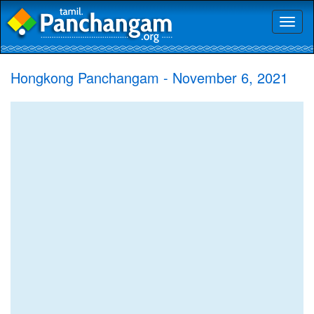
Toggl
naviga
Hongkong Panchangam - November 6, 2021