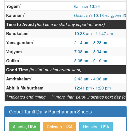
*
Yogam
சோபான 13:34
*
Karanam
கௌலவம் 10:13 சைதுளை 20:3
Time to Avoid
(Bad time to start any important work)
*
Rahukalam
10:33 am - 11:47 am
*
Yamagandam
2:14 pm - 3:28 pm
*
Varjyam
7:08 pm - 8:34 pm
*
Gulika
8:05 am - 9:19 am
Good Time
(to start any important work)
*
Amritakalam
2:43 am - 4:08 am
*
Abhijit Muhurtham
12:41 pm - 1:20 pm
* indicates end timing. ** more than 24:00 indicates next day (ex:
Global Tamil Daily Panchangam Sheets
Atlanta, USA
Chicago, USA
Houston, USA