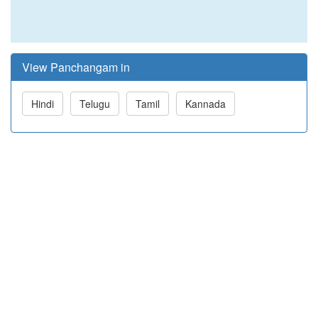
View Panchangam in
Hindi
Telugu
Tamil
Kannada