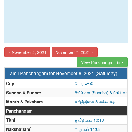
« November 5, 2021
November 7, 2021 »
View Panchangam in
Tamil Panchangam for November 6, 2021 (Saturday)
City
டொராண்டோ
Sunrise & Sunset
8:00 am (Sunrise) & 6:01 pm 
Month & Paksham
கார்த்திகை & சுக்லபக்ஷ
Panchangam
*
Tithi
துவி்தியை 10:13
*
Nakshatram
அனுஷம் 14:08