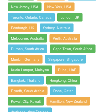
New Jersey, USA
New York, USA
Toronto, Ontario, Canada
London, UK
Edinburgh, UK
Sydney, Australia
Melbourne, Australia
Perth, Australia
Durban, South Africa
Cape Town, South Africa
Munich, Germany
Singapore, Singapore
Kuala Lumpur, Malaysia
Dubai, UAE
Bangkok, Thailand
Hongkong, China
Riyadh, Saudi Arabia
Doha, Qatar
Kuwait City, Kuwait
Hamilton, New Zealand
Auckland, New Zealand