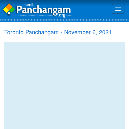
Toggl
naviga
Toronto Panchangam - November 6, 2021