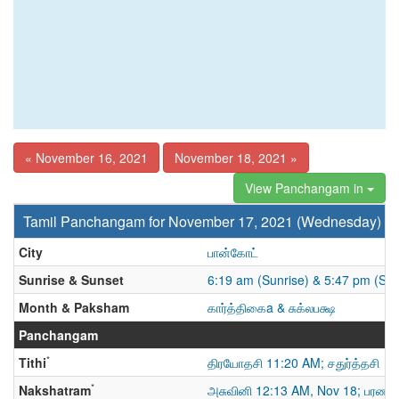
« November 16, 2021
November 18, 2021 »
View Panchangam in
Tamil Panchangam for November 17, 2021 (Wednesday)
City
பான்கோட்
Sunrise & Sunset
6:19 am (Sunrise) & 5:47 pm (Sun
Month & Paksham
கார்த்திகைa & சுக்லபக்ஷ
Panchangam
*
Tithi
திரயோதசி 11:20 AM; சதுர்த்தசி
*
Nakshatram
அசுவினி 12:13 AM, Nov 18; பரணி