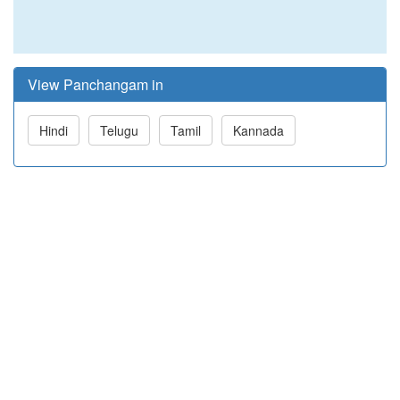
View Panchangam in
Hindi
Telugu
Tamil
Kannada