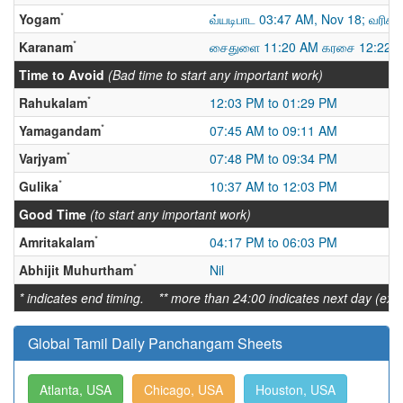
*
Yogam
வ்யடிபாட 03:47 AM, Nov 18; வரிக்
*
Karanam
சைதுளை 11:20 AM கரசை 12:22 A
Time to Avoid
(Bad time to start any important work)
*
Rahukalam
12:03 PM to 01:29 PM
*
Yamagandam
07:45 AM to 09:11 AM
*
Varjyam
07:48 PM to 09:34 PM
*
Gulika
10:37 AM to 12:03 PM
Good Time
(to start any important work)
*
Amritakalam
04:17 PM to 06:03 PM
*
Abhijit Muhurtham
Nil
* indicates end timing. ** more than 24:00 indicates next day (ex:
Global Tamil Daily Panchangam Sheets
Atlanta, USA
Chicago, USA
Houston, USA