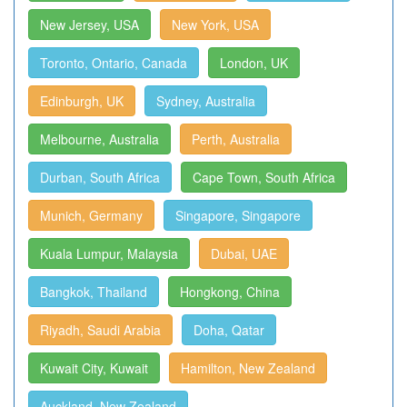
New Jersey, USA
New York, USA
Toronto, Ontario, Canada
London, UK
Edinburgh, UK
Sydney, Australia
Melbourne, Australia
Perth, Australia
Durban, South Africa
Cape Town, South Africa
Munich, Germany
Singapore, Singapore
Kuala Lumpur, Malaysia
Dubai, UAE
Bangkok, Thailand
Hongkong, China
Riyadh, Saudi Arabia
Doha, Qatar
Kuwait City, Kuwait
Hamilton, New Zealand
Auckland, New Zealand