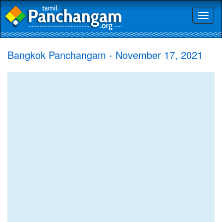
Toggl
naviga
Bangkok Panchangam - November 17, 2021