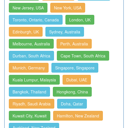
New Jersey, USA
New York, USA
Toronto, Ontario, Canada
London, UK
Edinburgh, UK
Sydney, Australia
Melbourne, Australia
Perth, Australia
Durban, South Africa
Cape Town, South Africa
Munich, Germany
Singapore, Singapore
Kuala Lumpur, Malaysia
Dubai, UAE
Bangkok, Thailand
Hongkong, China
Riyadh, Saudi Arabia
Doha, Qatar
Kuwait City, Kuwait
Hamilton, New Zealand
Auckland, New Zealand