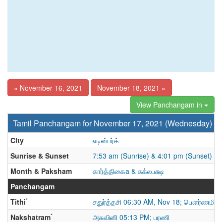
« November 16, 2021
November 18, 2021 »
View Panchangam in
Tamil Panchangam for November 17, 2021 (Wednesday)
City
எடின்பர்க்
Sunrise & Sunset
7:53 am (Sunrise) & 4:01 pm (Sunset)
Month & Paksham
கார்த்திகைa & சுக்லபக்ஷ
Panchangam
*
Tithi
சதுர்த்தசி 06:30 AM, Nov 18; பௌர்ணமி
*
Nakshatram
அசுவினி 05:13 PM; பரணி