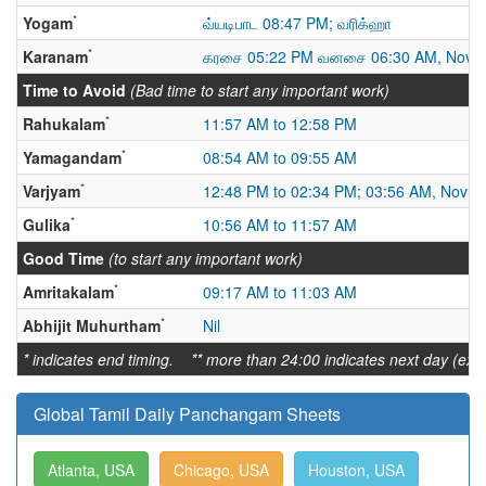
*
Yogam
வ்யடிபாட 08:47 PM; வரிக்ஹா
*
Karanam
கரசை 05:22 PM வனசை 06:30 AM, Nov 
Time to Avoid
(Bad time to start any important work)
*
Rahukalam
11:57 AM to 12:58 PM
*
Yamagandam
08:54 AM to 09:55 AM
*
Varjyam
12:48 PM to 02:34 PM; 03:56 AM, Nov 18
*
Gulika
10:56 AM to 11:57 AM
Good Time
(to start any important work)
*
Amritakalam
09:17 AM to 11:03 AM
*
Abhijit Muhurtham
Nil
* indicates end timing. ** more than 24:00 indicates next day (ex:
Global Tamil Daily Panchangam Sheets
Atlanta, USA
Chicago, USA
Houston, USA