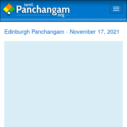
Toggl
naviga
Edinburgh Panchangam - November 17, 2021