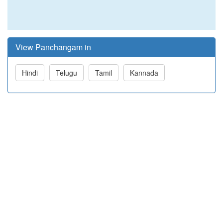
View Panchangam in
Hindi
Telugu
Tamil
Kannada