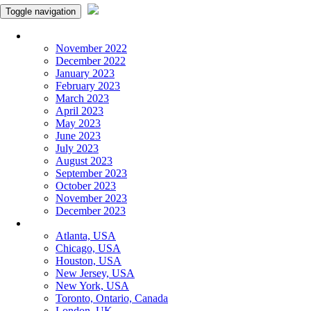
Toggle navigation
Monthly Panchangam
November 2022
December 2022
January 2023
February 2023
March 2023
April 2023
May 2023
June 2023
July 2023
August 2023
September 2023
October 2023
November 2023
December 2023
More Cities
Atlanta, USA
Chicago, USA
Houston, USA
New Jersey, USA
New York, USA
Toronto, Ontario, Canada
London, UK