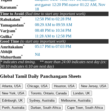
சைதுளை 12:20 PM கரசை 01:22 AM, Nov
*
Karanam
18
Time to Avoid
(Bad time to start any important work)
*
12:58 PM to 02:28 PM
Rahukalam
*
08:29 AM to 09:59 AM
Yamagandam
*
08:48 PM to 10:34 PM
Varjyam
*
11:28 AM to 12:58 PM
Gulika
Good Time
(to start any important work)
*
05:17 PM to 07:03 PM
Amritakalam
Abhijit
Nil
*
Muhurtham
* indicates end timing. ** more than 24:00 indicates next day (ex:
30:10 indicates 6:10 am next day)
Global Tamil Daily Panchangam Sheets
Atlanta, USA
Chicago, USA
Houston, USA
New Jersey, USA
New York, USA
Toronto, Ontario, Canada
London, UK
Edinburgh, UK
Sydney, Australia
Melbourne, Australia
Perth, Australia
Durban, South Africa
Cape Town, South Africa