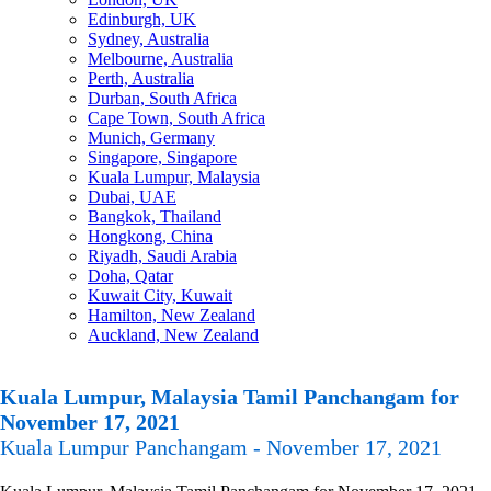
Edinburgh, UK
Sydney, Australia
Melbourne, Australia
Perth, Australia
Durban, South Africa
Cape Town, South Africa
Munich, Germany
Singapore, Singapore
Kuala Lumpur, Malaysia
Dubai, UAE
Bangkok, Thailand
Hongkong, China
Riyadh, Saudi Arabia
Doha, Qatar
Kuwait City, Kuwait
Hamilton, New Zealand
Auckland, New Zealand
Kuala Lumpur, Malaysia Tamil Panchangam for
November 17, 2021
Kuala Lumpur Panchangam - November 17, 2021