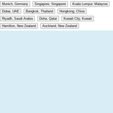
Munich, Germany
Singapore, Singapore
Kuala Lumpur, Malaysia
Dubai, UAE
Bangkok, Thailand
Hongkong, China
Riyadh, Saudi Arabia
Doha, Qatar
Kuwait City, Kuwait
Hamilton, New Zealand
Auckland, New Zealand