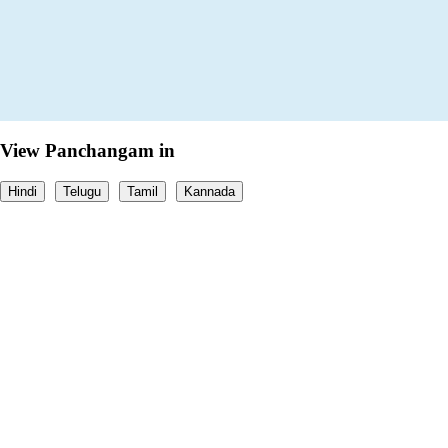
View Panchangam in
Hindi
Telugu
Tamil
Kannada