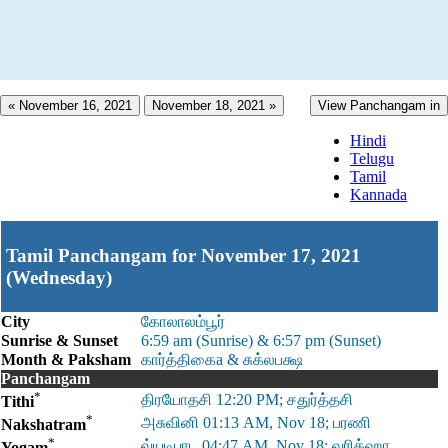
« November 16, 2021
November 18, 2021 »
View Panchangam in
Hindi
Telugu
Tamil
Kannada
Tamil Panchangam for November 17, 2021
(Wednesday)
City
கோலாலம்பூர்
Sunrise & Sunset
6:59 am (Sunrise) & 6:57 pm (Sunset)
Month & Paksham
கார்த்திகைa & சுக்லபக்ஷ
Panchangam
*
திரயோதசி 12:20 PM; சதுர்த்தசி
Tithi
*
அசுவினி 01:13 AM, Nov 18; பரணி
Nakshatram
*
வ்யடிபாட 04:47 AM, Nov 18; வரிக்ஹா
Yogam