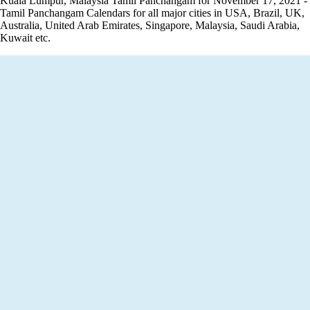
Kuala Lumpur, Malaysia Tamil Panchangam for November 17, 2021 -
Tamil Panchangam Calendars for all major cities in USA, Brazil, UK,
Australia, United Arab Emirates, Singapore, Malaysia, Saudi Arabia,
Kuwait etc.