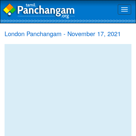
Toggl
naviga
London Panchangam - November 17, 2021