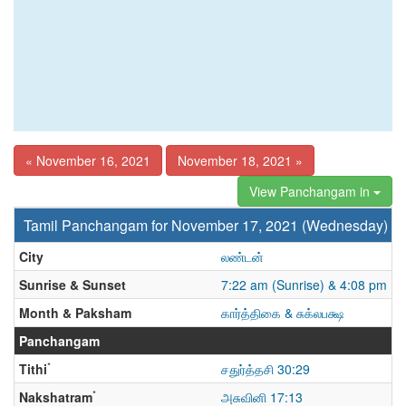
« November 16, 2021
November 18, 2021 »
View Panchangam in
Tamil Panchangam for November 17, 2021 (Wednesday)
City
லண்டன்
Sunrise & Sunset
7:22 am (Sunrise) & 4:08 pm (S
Month & Paksham
கார்த்திகை & சுக்லபக்ஷ
Panchangam
*
Tithi
சதுர்த்தசி 30:29
*
Nakshatram
அசுவினி 17:13