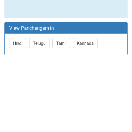
View Panchangam in
Hindi
Telugu
Tamil
Kannada