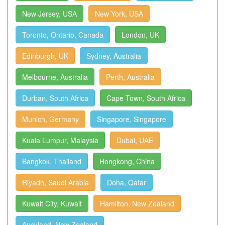
New Jersey, USA
New York, USA
Toronto, Ontario, Canada
London, UK
Edinburgh, UK
Sydney, Australia
Melbourne, Australia
Perth, Australia
Durban, South Africa
Cape Town, South Africa
Munich, Germany
Singapore, Singapore
Kuala Lumpur, Malaysia
Dubai, UAE
Bangkok, Thailand
Hongkong, China
Riyadh, Saudi Arabia
Doha, Qatar
Kuwait City, Kuwait
Hamilton, New Zealand
Auckland, New Zealand