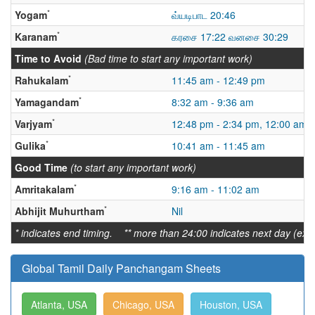
*
Yogam
வ்யடிபாட 20:46
*
Karanam
கரசை 17:22 வனசை 30:29
Time to Avoid
(Bad time to start any important work)
*
Rahukalam
11:45 am - 12:49 pm
*
Yamagandam
8:32 am - 9:36 am
*
Varjyam
12:48 pm - 2:34 pm, 12:00 am -
*
Gulika
10:41 am - 11:45 am
Good Time
(to start any important work)
*
Amritakalam
9:16 am - 11:02 am
*
Abhijit Muhurtham
Nil
* indicates end timing. ** more than 24:00 indicates next day (ex:
Global Tamil Daily Panchangam Sheets
Atlanta, USA
Chicago, USA
Houston, USA