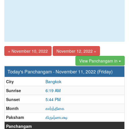
« November 10, 2022
November 12, 2022 »
View Panchangam in
Today's Panchangam - November 11, 2022 (Friday)
City
Bangkok
Sunrise
6:19 AM
Sunset
5:44 PM
Month
கார்த்திகை
Paksham
கிருஷ்ணபக்ஷ
Panchangam