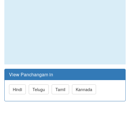
View Panchangam in
Hindi
Telugu
Tamil
Kannada