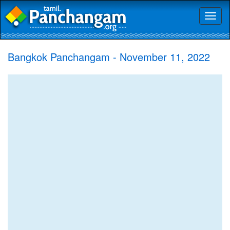
Toggl
naviga
Bangkok Panchangam - November 11, 2022