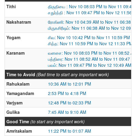
Tithi
திருதியை : Nov 10 08:03 PM to Nov 11 09:47
சதுர்த்தி : Nov 11 09:47 PM to Nov 12 11:56 
Nakshatram
ரோகிணி: Nov 10 04:39 AM to Nov 11 06:38 
மிருகசிரீஷம்: Nov 11 06:38 AM to Nov 12 09:
Yogam
சிவ: Nov 10 10:42 PM to Nov 11 10:59 PM
சித்த: Nov 11 10:59 PM to Nov 12 11:33 PM
Karanam
வனசை: Nov 10 08:03 PM to Nov 11 08:52 A
பத்திரை: Nov 11 08:52 AM to Nov 11 09:47 P
பவம்: Nov 11 09:47 PM to Nov 12 10:49 AM
Time to Avoid
(Bad time to start any important work)
Rahukalam
10:36 AM to 12:01 PM
Yamagandam
2:53 PM to 4:18 PM
Varjyam
12:48 PM to 02:33 PM
Gulika
7:45 AM to 9:10 AM
Good Time
(to start any important work)
Amritakalam
11:22 PM to 01:07 AM