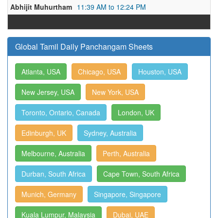
Abhijit Muhurtham
11:39 AM to 12:24 PM
Global Tamil Daily Panchangam Sheets
Atlanta, USA
Chicago, USA
Houston, USA
New Jersey, USA
New York, USA
Toronto, Ontario, Canada
London, UK
Edinburgh, UK
Sydney, Australia
Melbourne, Australia
Perth, Australia
Durban, South Africa
Cape Town, South Africa
Munich, Germany
Singapore, Singapore
Kuala Lumpur, Malaysia
Dubai, UAE