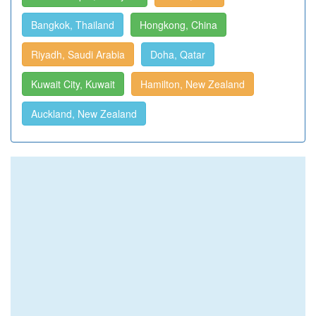
Bangkok, Thailand
Hongkong, China
Riyadh, Saudi Arabia
Doha, Qatar
Kuwait City, Kuwait
Hamilton, New Zealand
Auckland, New Zealand