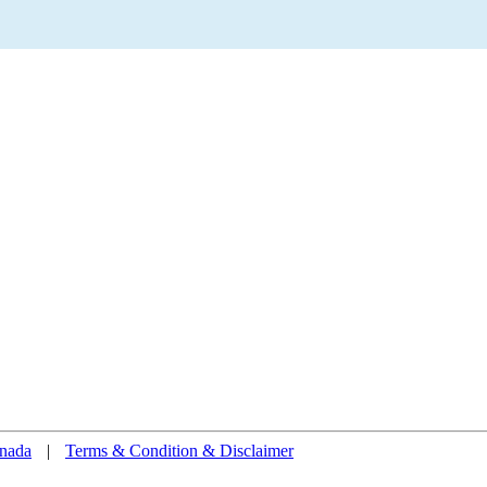
nada
|
Terms & Condition & Disclaimer