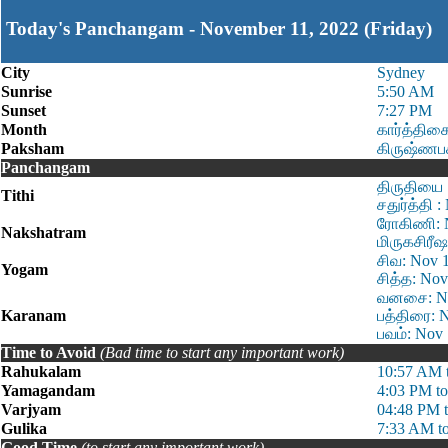
Today's Panchangam - November 11, 2022 (Friday)
City
Sydney
Sunrise
5:50 AM
Sunset
7:27 PM
Month
கார்த்திக
Paksham
கிருஷ்ணப
Panchangam
திருதியை 
Tithi
சதுர்த்தி 
ரோகிணி: N
Nakshatram
மிருகசிரீஷ
சிவ: Nov 
Yogam
சித்த: No
வனசை: Nov
Karanam
பத்திரை: 
பவம்: Nov
Time to Avoid
(Bad time to start any important work)
Rahukalam
10:57 AM 
Yamagandam
4:03 PM t
Varjyam
04:48 PM 
Gulika
7:33 AM t
Good Time
(to start any important work)