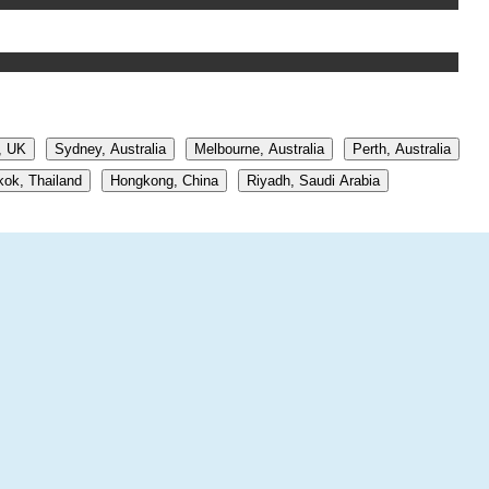
, UK
Sydney, Australia
Melbourne, Australia
Perth, Australia
ok, Thailand
Hongkong, China
Riyadh, Saudi Arabia