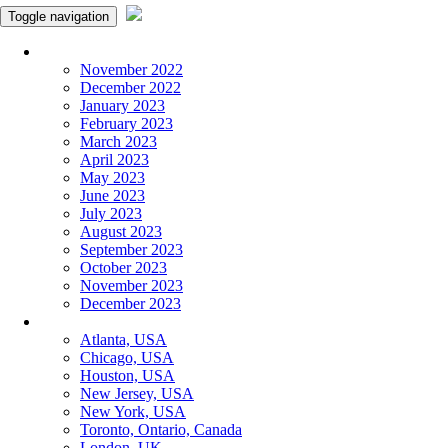
Toggle navigation
Monthly Panchangam
November 2022
December 2022
January 2023
February 2023
March 2023
April 2023
May 2023
June 2023
July 2023
August 2023
September 2023
October 2023
November 2023
December 2023
More Cities
Atlanta, USA
Chicago, USA
Houston, USA
New Jersey, USA
New York, USA
Toronto, Ontario, Canada
London, UK