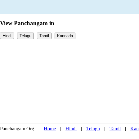
View Panchangam in
Hindi
Telugu
Tamil
Kannada
Panchangam.Org
|
Home
|
Hindi
|
Telugu
|
Tamil
|
Kan