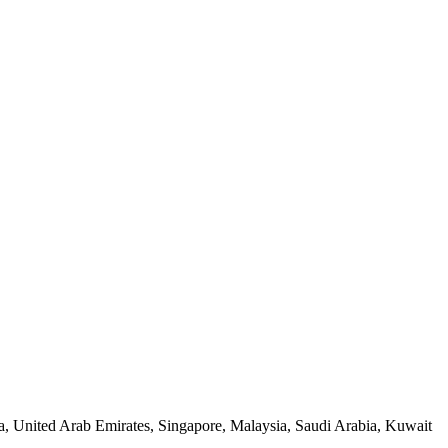
a, United Arab Emirates, Singapore, Malaysia, Saudi Arabia, Kuwait