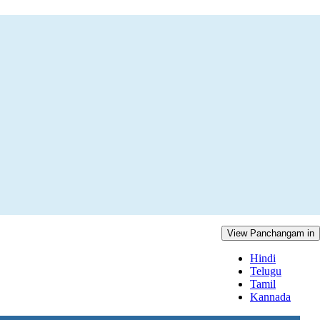
View Panchangam in
Hindi
Telugu
Tamil
Kannada