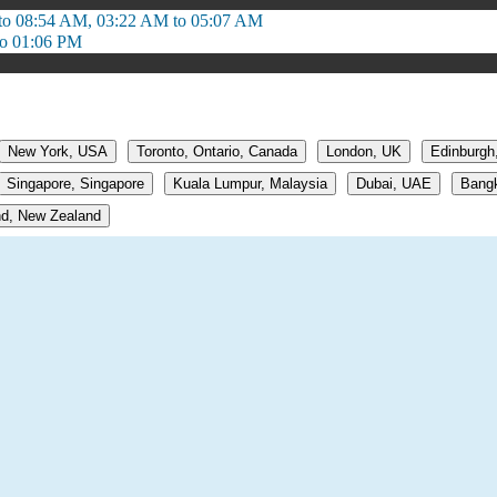
to 08:54 AM, 03:22 AM to 05:07 AM
to 01:06 PM
New York, USA
Toronto, Ontario, Canada
London, UK
Edinburgh
Singapore, Singapore
Kuala Lumpur, Malaysia
Dubai, UAE
Bangk
d, New Zealand