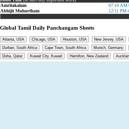
Amritakalam
07:10 AM 
Abhijit Muhurtham
12:11 PM 
Global Tamil Daily Panchangam Sheets
Atlanta, USA
Chicago, USA
Houston, USA
New Jersey, USA
Durban, South Africa
Cape Town, South Africa
Munich, Germany
Doha, Qatar
Kuwait City, Kuwait
Hamilton, New Zealand
Aucklan