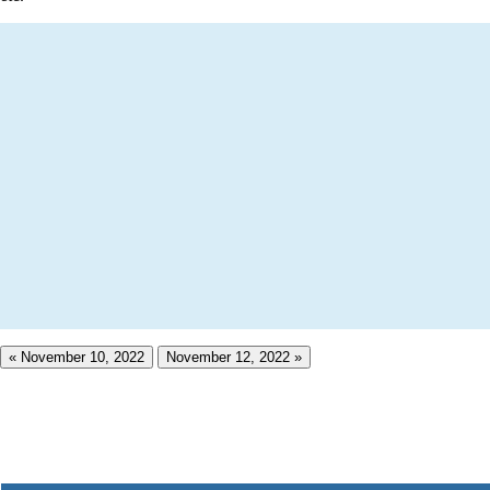
« November 10, 2022
November 12, 2022 »