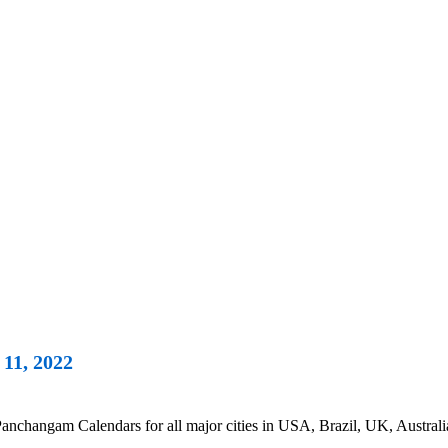
11, 2022
nchangam Calendars for all major cities in USA, Brazil, UK, Australi