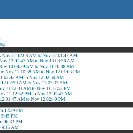
ை
க்ஷ
: Nov 11 12:03 AM to Nov 12 01:47 AM
: Nov 12 01:47 AM to Nov 13 03:56 AM
ov 10 08:39 AM to Nov 11 10:38 AM
ம்: Nov 11 10:38 AM to Nov 12 01:03 PM
11 02:42 AM to Nov 12 02:59 AM
v 12 02:59 AM to Nov 13 03:33 AM
 11 12:03 AM to Nov 11 12:52 PM
Nov 11 12:52 PM to Nov 12 01:47 AM
 12 01:47 AM to Nov 12 02:49 PM
to 12:39 PM
o 5:45 PM
to 06:33 PM
o 9:15 AM