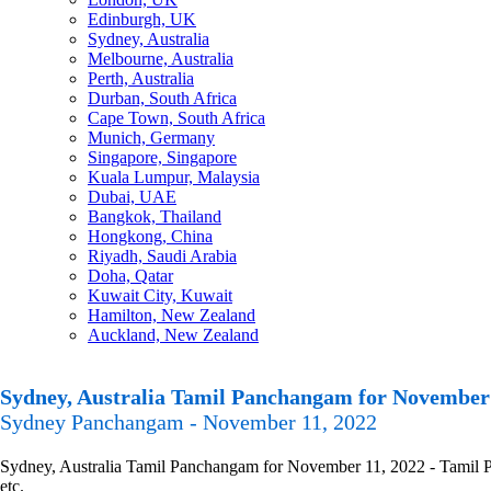
Edinburgh, UK
Sydney, Australia
Melbourne, Australia
Perth, Australia
Durban, South Africa
Cape Town, South Africa
Munich, Germany
Singapore, Singapore
Kuala Lumpur, Malaysia
Dubai, UAE
Bangkok, Thailand
Hongkong, China
Riyadh, Saudi Arabia
Doha, Qatar
Kuwait City, Kuwait
Hamilton, New Zealand
Auckland, New Zealand
Sydney, Australia Tamil Panchangam for November 
Sydney Panchangam - November 11, 2022
Sydney, Australia Tamil Panchangam for November 11, 2022 - Tamil Pa
etc.