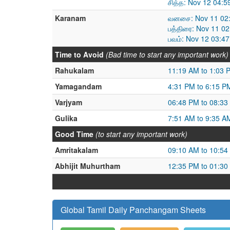
சித்த: Nov 12 04:
Karanam
வனசை: Nov 11 02:
பத்திரை: Nov 11 0
பவம்: Nov 12 03:4
Time to Avoid
(Bad time to start any important work)
Rahukalam
11:19 AM to 1:03 
Yamagandam
4:31 PM to 6:15 P
Varjyam
06:48 PM to 08:33
Gulika
7:51 AM to 9:35 A
Good Time
(to start any important work)
Amritakalam
09:10 AM to 10:54
Abhijit Muhurtham
12:35 PM to 01:30
Global Tamil Daily Panchangam Sheets