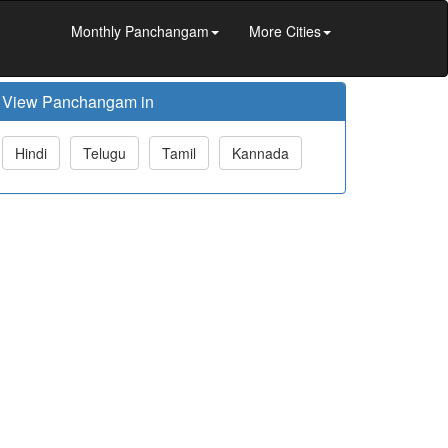
Monthly Panchangam
More Cities
View Panchangam in
Hindi
Telugu
Tamil
Kannada