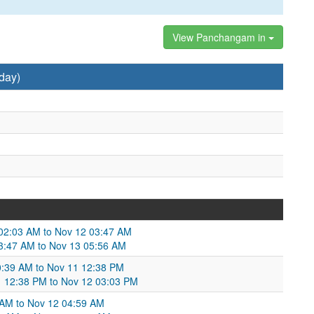
View Panchangam in
day)
 02:03 AM to Nov 12 03:47 AM
 03:47 AM to Nov 13 05:56 AM
:39 AM to Nov 11 12:38 PM
11 12:38 PM to Nov 12 03:03 PM
 AM to Nov 12 04:59 AM