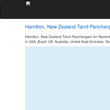
Hamilton, New Zealand Tamil Panchan
Hamilton, New Zealand Tamil Panchangam for November
in USA, Brazil, UK, Australia, United Arab Emirates, Si