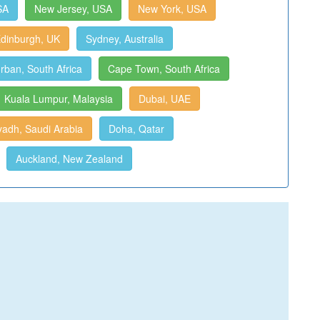
SA
New Jersey, USA
New York, USA
dinburgh, UK
Sydney, Australia
rban, South Africa
Cape Town, South Africa
Kuala Lumpur, Malaysia
Dubai, UAE
yadh, Saudi Arabia
Doha, Qatar
Auckland, New Zealand