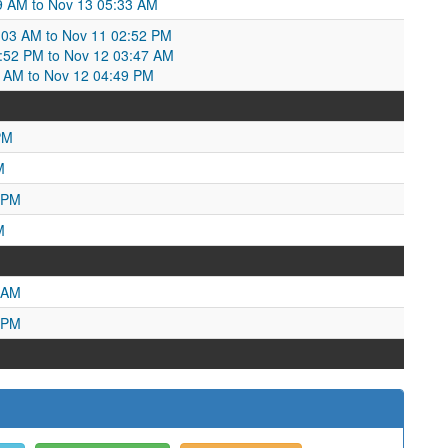
59 AM to Nov 13 05:33 AM
03 AM to Nov 11 02:52 PM
2:52 PM to Nov 12 03:47 AM
7 AM to Nov 12 04:49 PM
PM
M
 PM
M
 AM
 PM