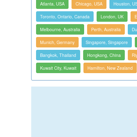
Atlanta, USA
Chicago, USA
Houston, U
Toronto, Ontario, Canada
London, UK
E
Melbourne, Australia
Perth, Australia
Du
Munich, Germany
Singapore, Singapore
Bangkok, Thailand
Hongkong, China
Ri
Kuwait City, Kuwait
Hamilton, New Zealand