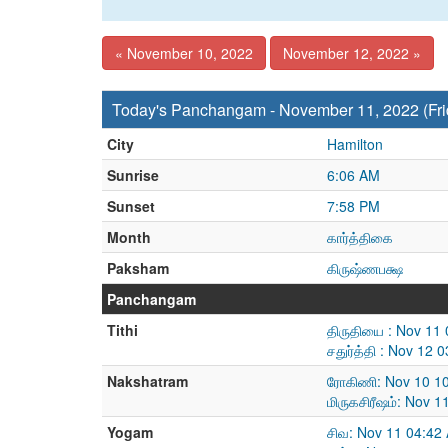
« November 10, 2022
November 12, 2022 »
Today's Panchangam - November 11, 2022 (Fri
City
Hamilton
Sunrise
6:06 AM
Sunset
7:58 PM
Month
கார்த்திகை
Paksham
கிருஷ்ணபக்ஷ
Panchangam
Tithi
திருதியை : Nov 11
சதுர்த்தி : Nov 12
Nakshatram
ரோகிணி: Nov 10 10
மிருகசிரீஷம்: Nov 
Yogam
சிவ: Nov 11 04:42