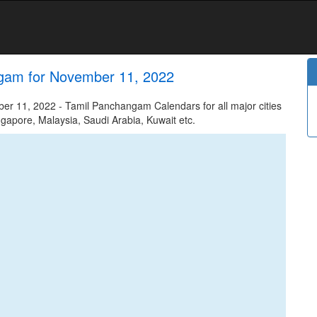
gam for November 11, 2022
 11, 2022 - Tamil Panchangam Calendars for all major cities
ngapore, Malaysia, Saudi Arabia, Kuwait etc.