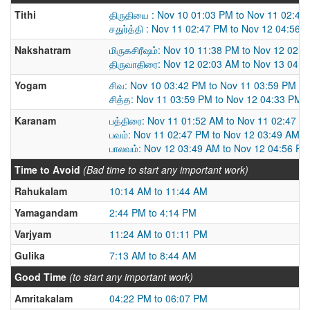
Tithi
திருதியை : Nov 10 01:03 PM to Nov 11 02:47
சதுர்த்தி : Nov 11 02:47 PM to Nov 12 04:56 
Nakshatram
மிருகசிரீஷம்: Nov 10 11:38 PM to Nov 12 02:
திருவாதிரை: Nov 12 02:03 AM to Nov 13 04:
Yogam
சிவ: Nov 10 03:42 PM to Nov 11 03:59 PM
சித்த: Nov 11 03:59 PM to Nov 12 04:33 PM
Karanam
பத்திரை: Nov 11 01:52 AM to Nov 11 02:47 P
பவம்: Nov 11 02:47 PM to Nov 12 03:49 AM
பாலவம்: Nov 12 03:49 AM to Nov 12 04:56 PM
Time to Avoid
(Bad time to start any important work)
Rahukalam
10:14 AM to 11:44 AM
Yamagandam
2:44 PM to 4:14 PM
Varjyam
11:24 AM to 01:11 PM
Gulika
7:13 AM to 8:44 AM
Good Time
(to start any important work)
Amritakalam
04:22 PM to 06:07 PM