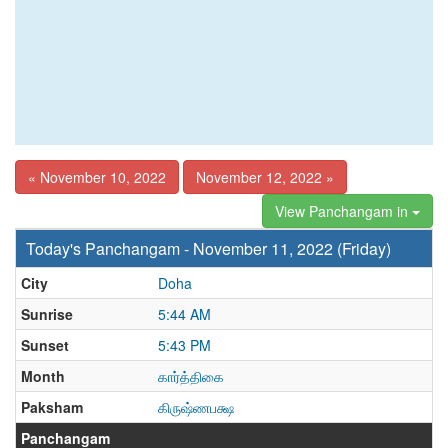
« November 10, 2022
November 12, 2022 »
View Panchangam in
Today's Panchangam - November 11, 2022 (Friday)
City
Doha
Sunrise
5:44 AM
Sunset
5:43 PM
Month
கார்த்திகை
Paksham
கிருஷ்ணபக்ஷ
Panchangam