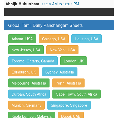
Abhijit Muhurtham
11:19 AM to 12:07 PM
Global Tamil Daily Panchangam Sheets
Atlanta, USA
Chicago, USA
Houston, USA
New Jersey, USA
New York, USA
Toronto, Ontario, Canada
London, UK
Edinburgh, UK
Sydney, Australia
Melbourne, Australia
Perth, Australia
Durban, South Africa
Cape Town, South Africa
Munich, Germany
Singapore, Singapore
Kuala Lumpur, Malaysia
Dubai, UAE