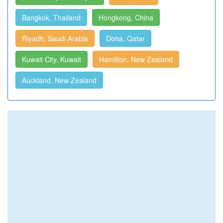
Bangkok, Thailand
Hongkong, China
Riyadh, Saudi Arabia
Doha, Qatar
Kuwait City, Kuwait
Hamilton, New Zealand
Auckland, New Zealand