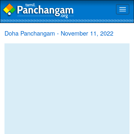
Toggl
naviga
Doha Panchangam - November 11, 2022