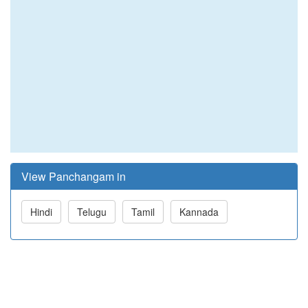
View Panchangam in
Hindi
Telugu
Tamil
Kannada