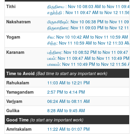
Tithi
திருதியை : Nov 10 08:03 AM to Nov 11 09:47
சதுர்த்தி : Nov 11 09:47 AM to Nov 12 11:56 
Nakshatram
மிருகசிரீஷம்: Nov 10 06:38 PM to Nov 11 09:
திருவாதிரை: Nov 11 09:03 PM to Nov 12 11:
Yogam
சிவ: Nov 10 10:42 AM to Nov 11 10:59 AM
சித்த: Nov 11 10:59 AM to Nov 12 11:33 AM
Karanam
பத்திரை: Nov 10 08:52 PM to Nov 11 09:47 A
பவம்: Nov 11 09:47 AM to Nov 11 10:49 PM
பாலவம்: Nov 11 10:49 PM to Nov 12 11:56 AM
Time to Avoid
(Bad time to start any important work)
Rahukalam
11:03 AM to 12:21 PM
Yamagandam
2:57 PM to 4:14 PM
Varjyam
06:24 AM to 08:11 AM
Gulika
8:28 AM to 9:45 AM
Good Time
(to start any important work)
Amritakalam
11:22 AM to 01:07 PM