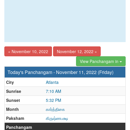
« November 10, 2022
November 12, 2022 »
View Panchangam in
Today's Panchangam - November 11, 2022 (Friday)
City
Atlanta
Sunrise
7:10 AM
Sunset
5:32 PM
Month
கார்த்திகை
Paksham
கிருஷ்ணபக்ஷ
Panchangam