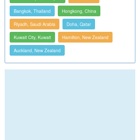
Bangkok, Thailand
Hongkong, China
Riyadh, Saudi Arabia
Doha, Qatar
Kuwait City, Kuwait
Hamilton, New Zealand
Auckland, New Zealand