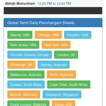
Abhijit Muhurtham
12:00 PM to 12:42 PM
Global Tamil Daily Panchangam Sheets
Atlanta, USA
Chicago, USA
Houston, USA
New Jersey, USA
New York, USA
Toronto, Ontario, Canada
London, UK
Edinburgh, UK
Sydney, Australia
Melbourne, Australia
Perth, Australia
Durban, South Africa
Cape Town, South Africa
Munich, Germany
Singapore, Singapore
Kuala Lumpur, Malaysia
Dubai, UAE