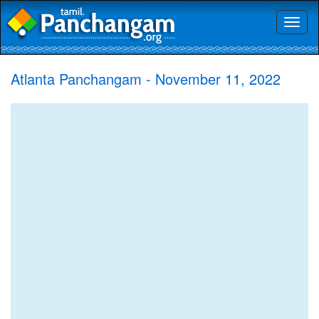
Toggl
naviga
Atlanta Panchangam - November 11, 2022