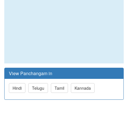
View Panchangam in
Hindi
Telugu
Tamil
Kannada