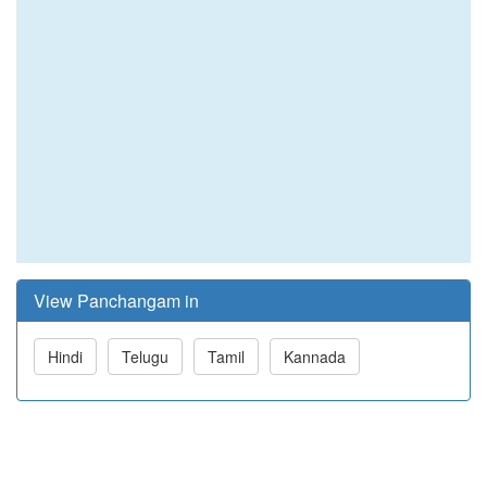
View Panchangam in
Hindi
Telugu
Tamil
Kannada