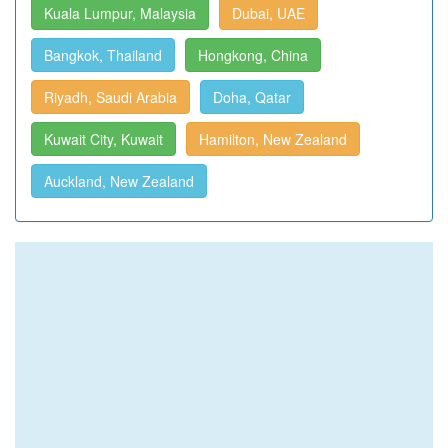
Kuala Lumpur, Malaysia
Dubai, UAE
Bangkok, Thailand
Hongkong, China
Riyadh, Saudi Arabia
Doha, Qatar
Kuwait City, Kuwait
Hamilton, New Zealand
Auckland, New Zealand