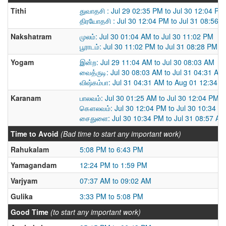
Tithi
துவாதசி : Jul 29 02:35 PM to Jul 30 12:04 PM
திரயோதசி : Jul 30 12:04 PM to Jul 31 08:56 
Nakshatram
முலம்: Jul 30 01:04 AM to Jul 30 11:02 PM
பூராடம்: Jul 30 11:02 PM to Jul 31 08:28 PM
Yogam
இன்ற: Jul 29 11:04 AM to Jul 30 08:03 AM
வைத்ருடி: Jul 30 08:03 AM to Jul 31 04:31 AM
விஷ்கம்பா: Jul 31 04:31 AM to Aug 01 12:34 
Karanam
பாலவம்: Jul 30 01:25 AM to Jul 30 12:04 PM
கௌலவம்: Jul 30 12:04 PM to Jul 30 10:34 P
சைதுளை: Jul 30 10:34 PM to Jul 31 08:57 AM
Time to Avoid
(Bad time to start any important work)
Rahukalam
5:08 PM to 6:43 PM
Yamagandam
12:24 PM to 1:59 PM
Varjyam
07:37 AM to 09:02 AM
Gulika
3:33 PM to 5:08 PM
Good Time
(to start any important work)