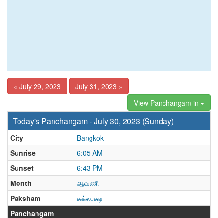
« July 29, 2023
July 31, 2023 »
View Panchangam in
Today's Panchangam - July 30, 2023 (Sunday)
City
Bangkok
Sunrise
6:05 AM
Sunset
6:43 PM
Month
ஆவணி
Paksham
சுக்லபக்ஷ
Panchangam