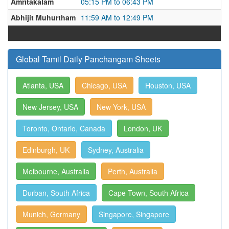
Amritakalam
05:15 PM to 06:43 PM
Abhijit Muhurtham
11:59 AM to 12:49 PM
Global Tamil Daily Panchangam Sheets
Atlanta, USA
Chicago, USA
Houston, USA
New Jersey, USA
New York, USA
Toronto, Ontario, Canada
London, UK
Edinburgh, UK
Sydney, Australia
Melbourne, Australia
Perth, Australia
Durban, South Africa
Cape Town, South Africa
Munich, Germany
Singapore, Singapore