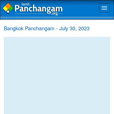
Toggl
naviga
Bangkok Panchangam - July 30, 2023