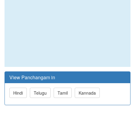
View Panchangam in
Hindi
Telugu
Tamil
Kannada