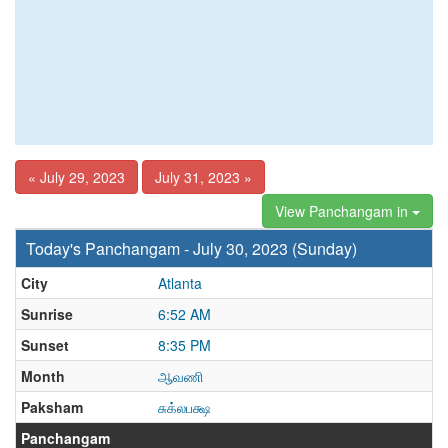
« July 29, 2023
July 31, 2023 »
View Panchangam in
Today's Panchangam - July 30, 2023 (Sunday)
City
Atlanta
Sunrise
6:52 AM
Sunset
8:35 PM
Month
ஆவணி
Paksham
சுக்லபக்ஷ
Panchangam