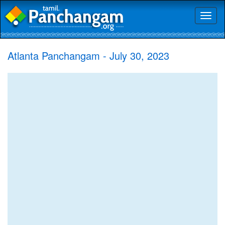
Toggl
naviga
Atlanta Panchangam - July 30, 2023