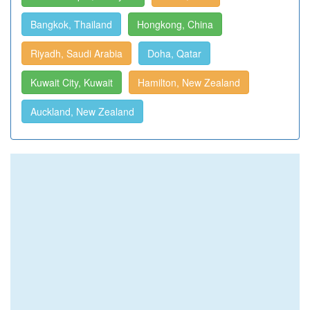
Bangkok, Thailand
Hongkong, China
Riyadh, Saudi Arabia
Doha, Qatar
Kuwait City, Kuwait
Hamilton, New Zealand
Auckland, New Zealand