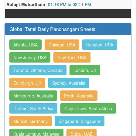
Abhijit Muhurtham
01:16 PM to 02:11 PM
Global Tamil Daily Panchangam Sheets
Atlanta, USA
Chicago, USA
Houston, USA
New Jersey, USA
New York, USA
Toronto, Ontario, Canada
London, UK
Edinburgh, UK
Sydney, Australia
Melbourne, Australia
Perth, Australia
Durban, South Africa
Cape Town, South Africa
Munich, Germany
Singapore, Singapore
Kuala Lumpur, Malaysia
Dubai, UAE