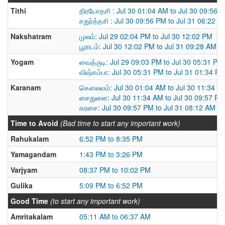
Tithi
திரயோதசி : Jul 30 01:04 AM to Jul 30 09:56 
சதுர்த்தசி : Jul 30 09:56 PM to Jul 31 06:22 P
Nakshatram
முலம்: Jul 29 02:04 PM to Jul 30 12:02 PM
பூராடம்: Jul 30 12:02 PM to Jul 31 09:28 AM
Yogam
வைத்ருடி: Jul 29 09:03 PM to Jul 30 05:31 PM
விஷ்கம்பா: Jul 30 05:31 PM to Jul 31 01:34 P
Karanam
கௌலவம்: Jul 30 01:04 AM to Jul 30 11:34 A
சைதுளை: Jul 30 11:34 AM to Jul 30 09:57 PM
கரசை: Jul 30 09:57 PM to Jul 31 08:12 AM
Time to Avoid
(Bad time to start any important work)
Rahukalam
6:52 PM to 8:35 PM
Yamagandam
1:43 PM to 3:26 PM
Varjyam
08:37 PM to 10:02 PM
Gulika
5:09 PM to 6:52 PM
Good Time
(to start any important work)
Amritakalam
05:11 AM to 06:37 AM