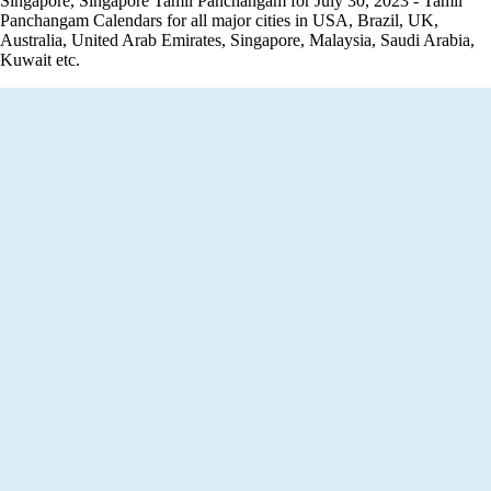
Singapore, Singapore Tamil Panchangam for July 30, 2023 - Tamil
Panchangam Calendars for all major cities in USA, Brazil, UK,
Australia, United Arab Emirates, Singapore, Malaysia, Saudi Arabia,
Kuwait etc.