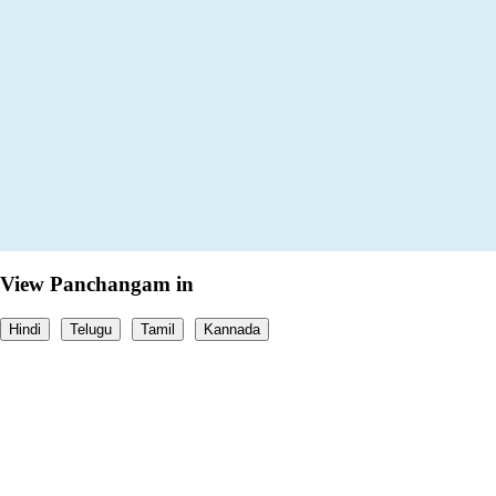
View Panchangam in
Hindi
Telugu
Tamil
Kannada