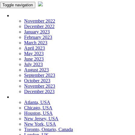
Toggle navigation
Monthly Panchangam
November 2022
December 2022
January 2023
February 2023
March 2023
April 2023
May 2023
June 2023
July 2023
August 2023
September 2023
October 2023
November 2023
December 2023
More Cities
Atlanta, USA
Chicago, USA
Houston, USA
New Jersey, USA
New York, USA
Toronto, Ontario, Canada
London, UK