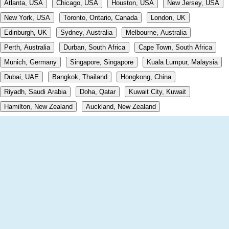
Atlanta, USA
Chicago, USA
Houston, USA
New Jersey, USA
New York, USA
Toronto, Ontario, Canada
London, UK
Edinburgh, UK
Sydney, Australia
Melbourne, Australia
Perth, Australia
Durban, South Africa
Cape Town, South Africa
Munich, Germany
Singapore, Singapore
Kuala Lumpur, Malaysia
Dubai, UAE
Bangkok, Thailand
Hongkong, China
Riyadh, Saudi Arabia
Doha, Qatar
Kuwait City, Kuwait
Hamilton, New Zealand
Auckland, New Zealand