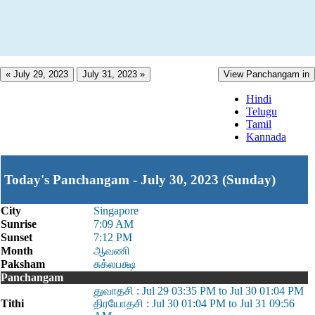
« July 29, 2023
July 31, 2023 »
View Panchangam in
Hindi
Telugu
Tamil
Kannada
Today's Panchangam - July 30, 2023 (Sunday)
City
Singapore
Sunrise
7:09 AM
Sunset
7:12 PM
Month
ஆவணி
Paksham
சுக்லபக்ஷ
Panchangam
துவாதசி : Jul 29 03:35 PM to Jul 30 01:04 PM
Tithi
திரயோதசி : Jul 30 01:04 PM to Jul 31 09:56