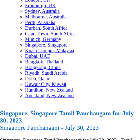
Edinburgh, UK
Sydney, Australia
Melbourne, Australia
Perth, Australia
Durban, South Africa
Cape Town, South Africa
Munich, Germany
Singapore, Singapore
Kuala Lumpur, Malaysia
Dubai, UAE
Bangkok, Thailand
Hongkong, China
Riyadh, Saudi Arabia
Doha, Qatar
Kuwait City, Kuwait
Hamilton, New Zealand
Auckland, New Zealand
Singapore, Singapore Tamil Panchangam for July
30, 2023
Singapore Panchangam - July 30, 2023