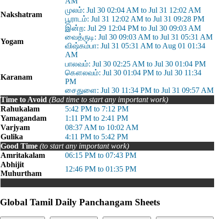
AM
முலம்: Jul 30 02:04 AM to Jul 31 12:02 AM
Nakshatram
பூராடம்: Jul 31 12:02 AM to Jul 31 09:28 PM
இன்ற: Jul 29 12:04 PM to Jul 30 09:03 AM
வைத்ருடி: Jul 30 09:03 AM to Jul 31 05:31 AM
Yogam
விஷ்கம்பா: Jul 31 05:31 AM to Aug 01 01:34
AM
பாலவம்: Jul 30 02:25 AM to Jul 30 01:04 PM
கௌலவம்: Jul 30 01:04 PM to Jul 30 11:34
Karanam
PM
சைதுளை: Jul 30 11:34 PM to Jul 31 09:57 AM
Time to Avoid
(Bad time to start any important work)
Rahukalam
5:42 PM to 7:12 PM
Yamagandam
1:11 PM to 2:41 PM
Varjyam
08:37 AM to 10:02 AM
Gulika
4:11 PM to 5:42 PM
Good Time
(to start any important work)
Amritakalam
06:15 PM to 07:43 PM
Abhijit
12:46 PM to 01:35 PM
Muhurtham
Global Tamil Daily Panchangam Sheets