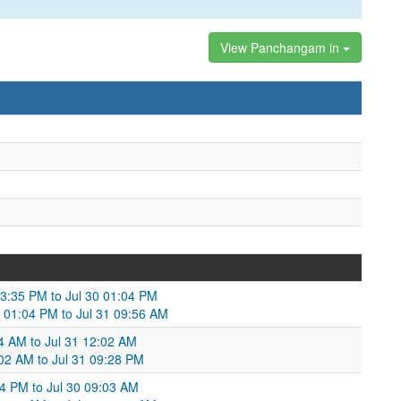
View Panchangam in
03:35 PM to Jul 30 01:04 PM
0 01:04 PM to Jul 31 09:56 AM
04 AM to Jul 31 12:02 AM
2:02 AM to Jul 31 09:28 PM
04 PM to Jul 30 09:03 AM