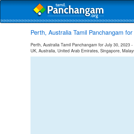
Perth, Australia Tamil Panchangam for
Perth, Australia Tamil Panchangam for July 30, 2023 - 
UK, Australia, United Arab Emirates, Singapore, Malays