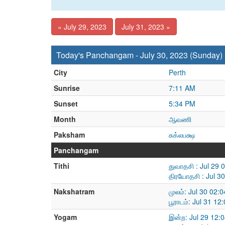
« July 29, 2023
July 31, 2023 »
Today's Panchangam - July 30, 2023 (Sunday)
City
Perth
Sunrise
7:11 AM
Sunset
5:34 PM
Month
ஆவணி
Paksham
சுக்லபக்ஷ
Panchangam
Tithi
துவாதசி : Jul 29 
திரயோதசி : Jul 3
Nakshatram
முலம்: Jul 30 02:
பூராடம்: Jul 31 1
Yogam
இன்ற: Jul 29 12: