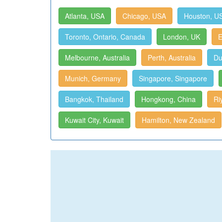
Atlanta, USA
Chicago, USA
Houston, U
Toronto, Ontario, Canada
London, UK
E
Melbourne, Australia
Perth, Australia
Du
Munich, Germany
Singapore, Singapore
Bangkok, Thailand
Hongkong, China
Ri
Kuwait City, Kuwait
Hamilton, New Zealand