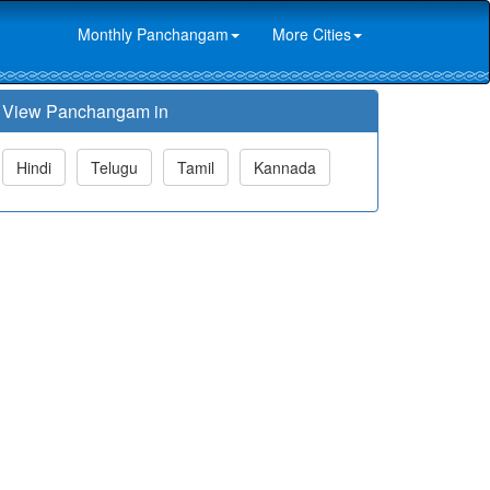
Monthly Panchangam
More Cities
View Panchangam in
Hindi
Telugu
Tamil
Kannada