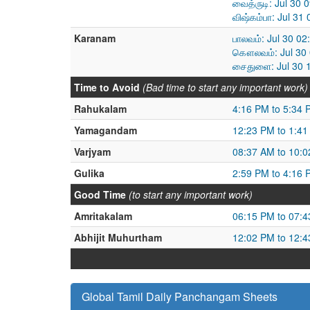
வைத்ருடி: Jul 30 
விஷ்கம்பா: Jul 3
Karanam
பாலவம்: Jul 30 02
கௌலவம்: Jul 30 
சைதுளை: Jul 30 1
Time to Avoid
(Bad time to start any important work)
Rahukalam
4:16 PM to 5:34 
Yamagandam
12:23 PM to 1:4
Varjyam
08:37 AM to 10:
Gulika
2:59 PM to 4:16 
Good Time
(to start any important work)
Amritakalam
06:15 PM to 07:
Abhijit Muhurtham
12:02 PM to 12:
Global Tamil Daily Panchangam Sheets