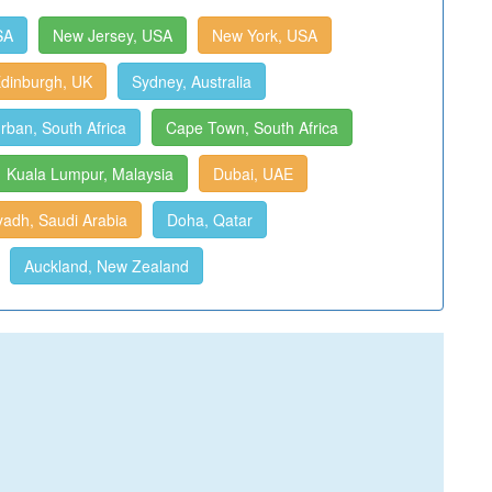
SA
New Jersey, USA
New York, USA
dinburgh, UK
Sydney, Australia
rban, South Africa
Cape Town, South Africa
Kuala Lumpur, Malaysia
Dubai, UAE
yadh, Saudi Arabia
Doha, Qatar
Auckland, New Zealand