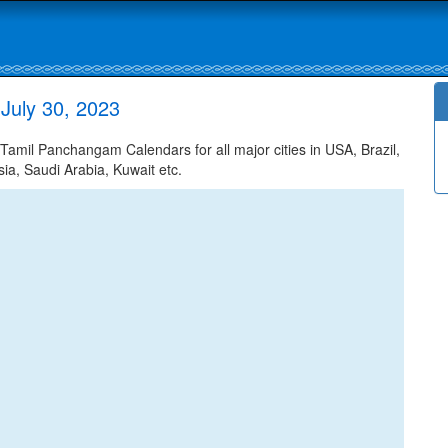
 July 30, 2023
Tamil Panchangam Calendars for all major cities in USA, Brazil,
ia, Saudi Arabia, Kuwait etc.