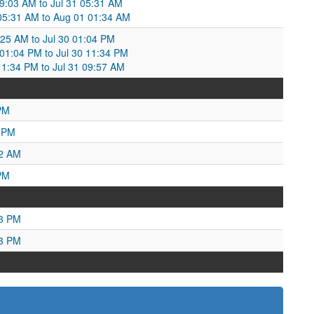
09:03 AM to Jul 31 05:31 AM
1 05:31 AM to Aug 01 01:34 AM
:25 AM to Jul 30 01:04 PM
01:04 PM to Jul 30 11:34 PM
1:34 PM to Jul 31 09:57 AM
PM
1 PM
02 AM
PM
43 PM
43 PM