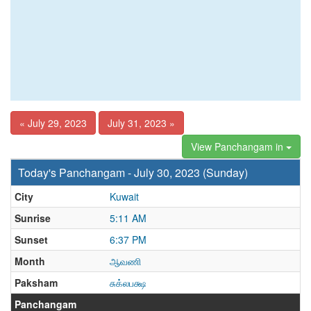
« July 29, 2023
July 31, 2023 »
View Panchangam in
Today's Panchangam - July 30, 2023 (Sunday)
City
Kuwait
Sunrise
5:11 AM
Sunset
6:37 PM
Month
ஆவணி
Paksham
சுக்லபக்ஷ
Panchangam