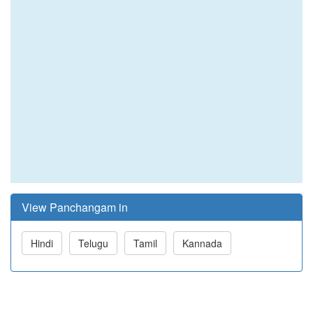
View Panchangam in
Hindi
Telugu
Tamil
Kannada