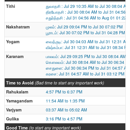
Tithi
துவாதசி : Jul 29 10:35 AM to Jul 30 08:04 AM
திரயோதசி : Jul 30 08:04 AM to Jul 31 04:56 
சதுர்த்தசி : Jul 31 04:56 AM to Aug 01 01:22
Nakshatram
முலம்: Jul 29 09:04 PM to Jul 30 07:02 PM
பூராடம்: Jul 30 07:02 PM to Jul 31 04:28 PM
Yogam
வைத்ருடி: Jul 30 04:03 AM to Jul 31 12:31 AM
விஷ்கம்பா: Jul 31 12:31 AM to Jul 31 08:34 P
Karanam
பாலவம்: Jul 29 09:25 PM to Jul 30 08:04 AM
கௌலவம்: Jul 30 08:04 AM to Jul 30 06:34 P
சைதுளை: Jul 30 06:34 PM to Jul 31 04:57 AM
கரசை: Jul 31 04:57 AM to Jul 31 03:12 PM
Time to Avoid
(Bad time to start any important work)
Rahukalam
4:57 PM to 6:37 PM
Yamagandam
11:54 AM to 1:35 PM
Varjyam
03:37 AM to 05:02 AM
Gulika
3:16 PM to 4:57 PM
Good Time
(to start any important work)