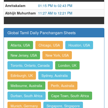
Amritakalam
01:15 PM to 02:43 PM
Abhijit Muhurtham
11:27 AM to 12:21 PM
Global Tamil Daily Panchangam Sheets
Atlanta, USA
Chicago, USA
Houston, USA
New Jersey, USA
New York, USA
Toronto, Ontario, Canada
London, UK
Edinburgh, UK
Sydney, Australia
Melbourne, Australia
Perth, Australia
Durban, South Africa
Cape Town, South Africa
Munich, Germany
Singapore, Singapore