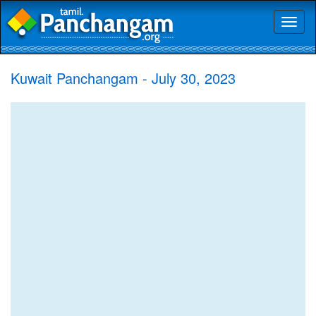
Toggl
naviga
Kuwait Panchangam - July 30, 2023