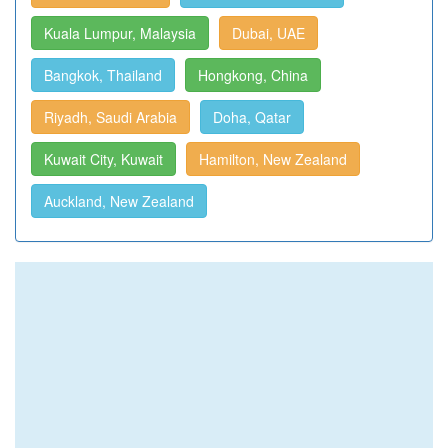
Kuala Lumpur, Malaysia
Dubai, UAE
Bangkok, Thailand
Hongkong, China
Riyadh, Saudi Arabia
Doha, Qatar
Kuwait City, Kuwait
Hamilton, New Zealand
Auckland, New Zealand