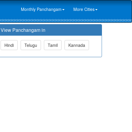
Monthly Panchangam
More Cities
View Panchangam in
Hindi
Telugu
Tamil
Kannada