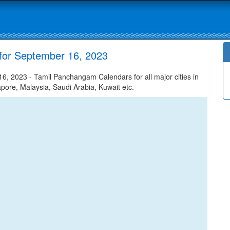
for September 16, 2023
, 2023 - Tamil Panchangam Calendars for all major cities in
apore, Malaysia, Saudi Arabia, Kuwait etc.