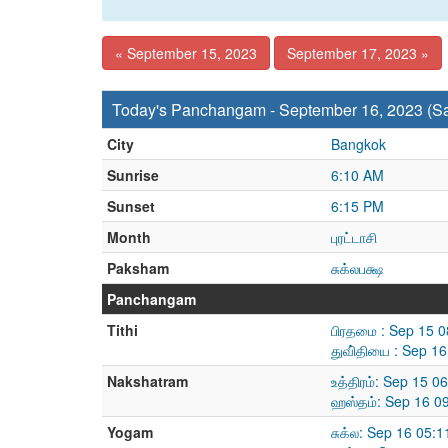
« September 15, 2023
September 17, 2023 »
Today's Panchangam - September 16, 2023 (Sa
City
Bangkok
Sunrise
6:10 AM
Sunset
6:15 PM
Month
புரட்டாசி
Paksham
சுக்லபக்ஷ
Panchangam
Tithi
பிரதமை : Sep 15 
துவி்தியை : Sep 1
Nakshatram
உத்திரம்: Sep 15 
ஹஸ்தம்: Sep 16 0
Yogam
சுக்ல: Sep 16 05: