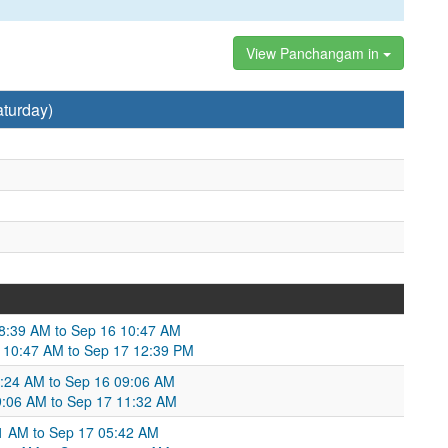
View Panchangam in
turday)
08:39 AM to Sep 16 10:47 AM
6 10:47 AM to Sep 17 12:39 PM
06:24 AM to Sep 16 09:06 AM
9:06 AM to Sep 17 11:32 AM
11 AM to Sep 17 05:42 AM