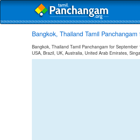
Bangkok, Thailand Tamil Panchangam 
Bangkok, Thailand Tamil Panchangam for September 16
USA, Brazil, UK, Australia, United Arab Emirates, Sing