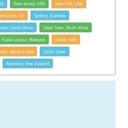
SA
New Jersey, USA
New York, USA
dinburgh, UK
Sydney, Australia
rban, South Africa
Cape Town, South Africa
Kuala Lumpur, Malaysia
Dubai, UAE
yadh, Saudi Arabia
Doha, Qatar
Auckland, New Zealand