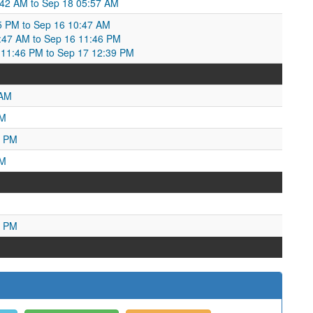
5:42 AM to Sep 18 05:57 AM
5 PM to Sep 16 10:47 AM
0:47 AM to Sep 16 11:46 PM
11:46 PM to Sep 17 12:39 PM
 AM
PM
7 PM
AM
7 PM