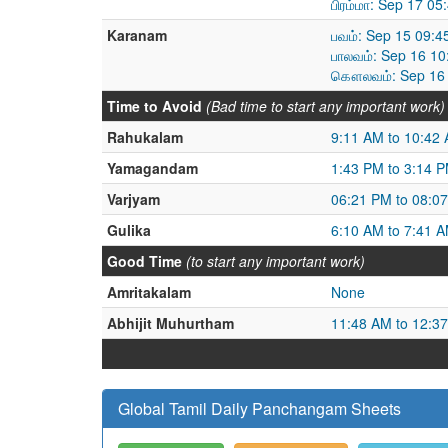
பிரம்மா: Sep 17 0
Karanam
பவம்: Sep 15 09:4
பாலவம்: Sep 16 1
கௌலவம்: Sep 16 
Time to Avoid
(Bad time to start any important work)
Rahukalam
9:11 AM to 10:42
Yamagandam
1:43 PM to 3:14 
Varjyam
06:21 PM to 08:0
Gulika
6:10 AM to 7:41 
Good Time
(to start any important work)
Amritakalam
None
Abhijit Muhurtham
11:48 AM to 12:3
Global Tamil Daily Panchangam Sheets