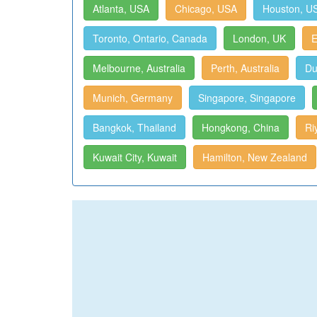
Atlanta, USA
Chicago, USA
Houston, U
Toronto, Ontario, Canada
London, UK
E
Melbourne, Australia
Perth, Australia
Du
Munich, Germany
Singapore, Singapore
Bangkok, Thailand
Hongkong, China
Ri
Kuwait City, Kuwait
Hamilton, New Zealand