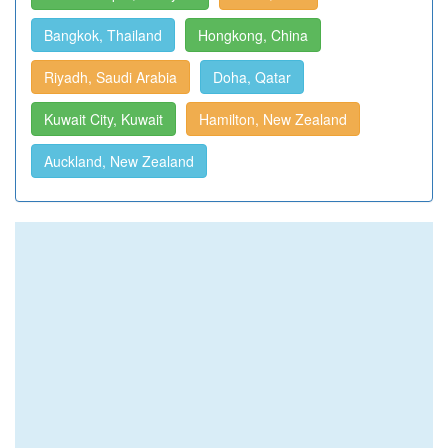
Bangkok, Thailand
Hongkong, China
Riyadh, Saudi Arabia
Doha, Qatar
Kuwait City, Kuwait
Hamilton, New Zealand
Auckland, New Zealand