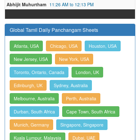
Abhijit Muhurtham
11:26 AM to 12:13 PM
Global Tamil Daily Panchangam Sheets
Atlanta, USA
Chicago, USA
Houston, USA
New Jersey, USA
New York, USA
Toronto, Ontario, Canada
London, UK
Edinburgh, UK
Sydney, Australia
Melbourne, Australia
Perth, Australia
Durban, South Africa
Cape Town, South Africa
Munich, Germany
Singapore, Singapore
Kuala Lumpur, Malaysia
Dubai, UAE