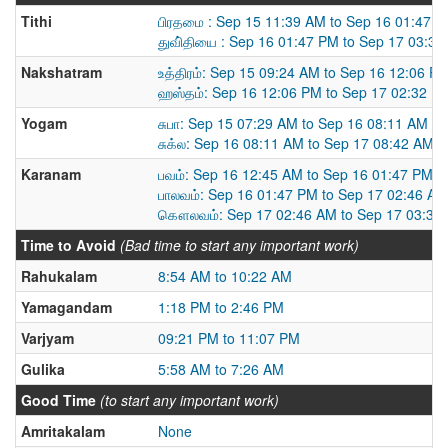
Tithi
பிரதமை : Sep 15 11:39 AM to Sep 16 01:47 
துவி்தியை : Sep 16 01:47 PM to Sep 17 03:3
Nakshatram
உத்திரம்: Sep 15 09:24 AM to Sep 16 12:06 P
ஹஸ்தம்: Sep 16 12:06 PM to Sep 17 02:32 P
Yogam
சுபா: Sep 15 07:29 AM to Sep 16 08:11 AM
சுக்ல: Sep 16 08:11 AM to Sep 17 08:42 AM
Karanam
பவம்: Sep 16 12:45 AM to Sep 16 01:47 PM
பாலவம்: Sep 16 01:47 PM to Sep 17 02:46 AM
கௌலவம்: Sep 17 02:46 AM to Sep 17 03:39
Time to Avoid
(Bad time to start any important work)
Rahukalam
8:54 AM to 10:22 AM
Yamagandam
1:18 PM to 2:46 PM
Varjyam
09:21 PM to 11:07 PM
Gulika
5:58 AM to 7:26 AM
Good Time
(to start any important work)
Amritakalam
None