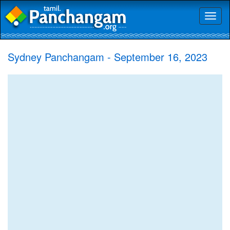
Toggl
naviga
Sydney Panchangam - September 16, 2023