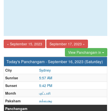
« September 15, 2023
September 17, 2023 »
View Panchangam in
Today's Panchangam - September 16, 2023 (Saturday)
City
Sydney
Sunrise
5:57 AM
Sunset
5:42 PM
Month
புரட்டாசி
Paksham
சுக்லபக்ஷ
Panchangam