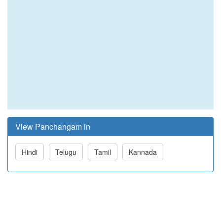
View Panchangam in
Hindi
Telugu
Tamil
Kannada