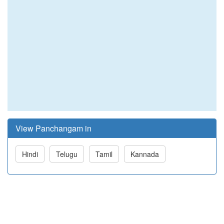
View Panchangam in
Hindi
Telugu
Tamil
Kannada