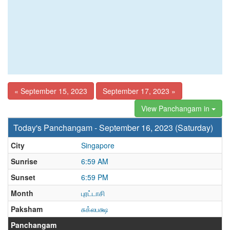
« September 15, 2023
September 17, 2023 »
View Panchangam in
Today's Panchangam - September 16, 2023 (Saturday)
City
Singapore
Sunrise
6:59 AM
Sunset
6:59 PM
Month
புரட்டாசி
Paksham
சுக்லபக்ஷ
Panchangam