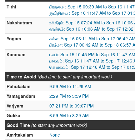
Tithi
பிரதமை : Sep 15 09:39 AM to Sep 16 11:47 
துவி்தியை : Sep 16 11:47 AM to Sep 17 01:3
Nakshatram
உத்திரம்: Sep 15 07:24 AM to Sep 16 10:06 A
ஹஸ்தம்: Sep 16 10:06 AM to Sep 17 12:32 P
Yogam
சுக்ல: Sep 16 06:11 AM to Sep 17 06:42 AM
பிரம்மா: Sep 17 06:42 AM to Sep 18 06:57 AM
Karanam
பவம்: Sep 15 10:45 PM to Sep 16 11:47 AM
பாலவம்: Sep 16 11:47 AM to Sep 17 12:46 AM
கௌலவம்: Sep 17 12:46 AM to Sep 17 01:39
Time to Avoid
(Bad time to start any important work)
Rahukalam
9:59 AM to 11:29 AM
Yamagandam
2:29 PM to 3:59 PM
Varjyam
07:21 PM to 09:07 PM
Gulika
6:59 AM to 8:29 AM
Good Time
(to start any important work)
Amritakalam
None