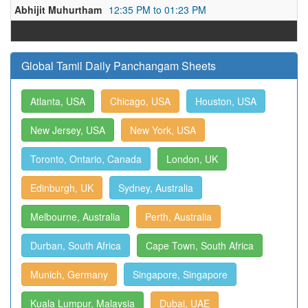
Abhijit Muhurtham
12:35 PM to 01:23 PM
Global Tamil Daily Panchangam Sheets
Atlanta, USA
Chicago, USA
Houston, USA
New Jersey, USA
New York, USA
Toronto, Ontario, Canada
London, UK
Edinburgh, UK
Sydney, Australia
Melbourne, Australia
Perth, Australia
Durban, South Africa
Cape Town, South Africa
Munich, Germany
Singapore, Singapore
Kuala Lumpur, Malaysia
Dubai, UAE