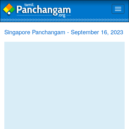
Toggl
naviga
Singapore Panchangam - September 16, 2023