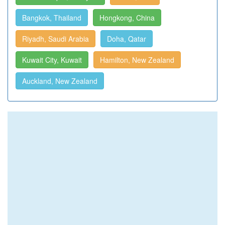
Bangkok, Thailand
Hongkong, China
Riyadh, Saudi Arabia
Doha, Qatar
Kuwait City, Kuwait
Hamilton, New Zealand
Auckland, New Zealand