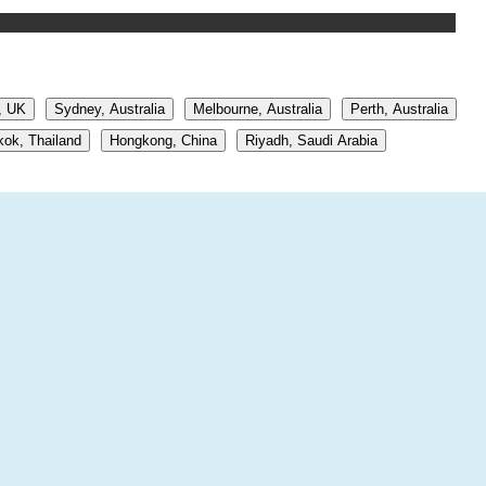
, UK
Sydney, Australia
Melbourne, Australia
Perth, Australia
ok, Thailand
Hongkong, China
Riyadh, Saudi Arabia