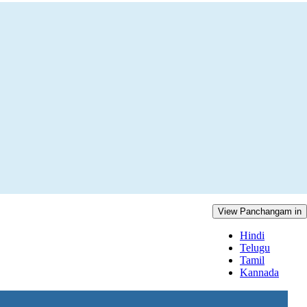
View Panchangam in
Hindi
Telugu
Tamil
Kannada