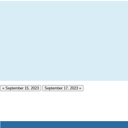
« September 15, 2023
September 17, 2023 »