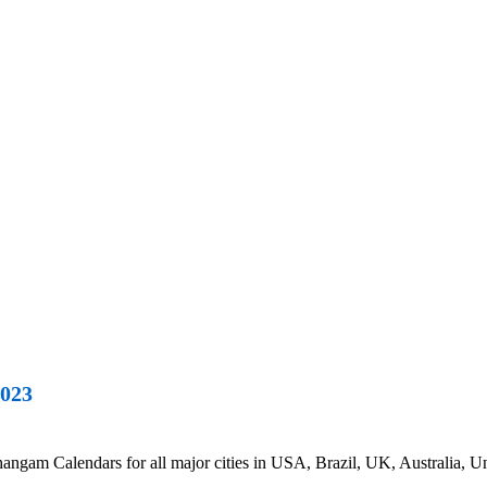
2023
am Calendars for all major cities in USA, Brazil, UK, Australia, Uni