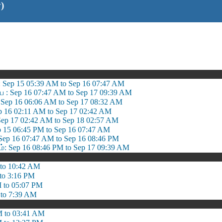
)
 Sep 15 05:39 AM to Sep 16 07:47 AM
ை : Sep 16 07:47 AM to Sep 17 09:39 AM
Sep 16 06:06 AM to Sep 17 08:32 AM
ep 16 02:11 AM to Sep 17 02:42 AM
 Sep 17 02:42 AM to Sep 18 02:57 AM
p 15 06:45 PM to Sep 16 07:47 AM
Sep 16 07:47 AM to Sep 16 08:46 PM
 Sep 16 08:46 PM to Sep 17 09:39 AM
to 10:42 AM
to 3:16 PM
 to 05:07 PM
to 7:39 AM
 to 03:41 AM