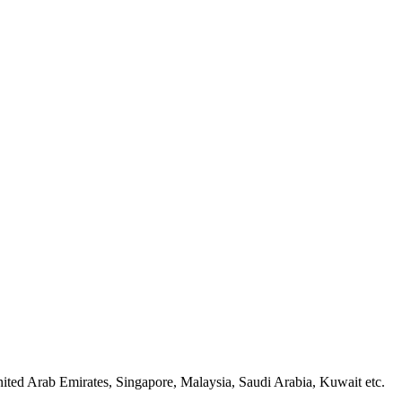
ted Arab Emirates, Singapore, Malaysia, Saudi Arabia, Kuwait etc.