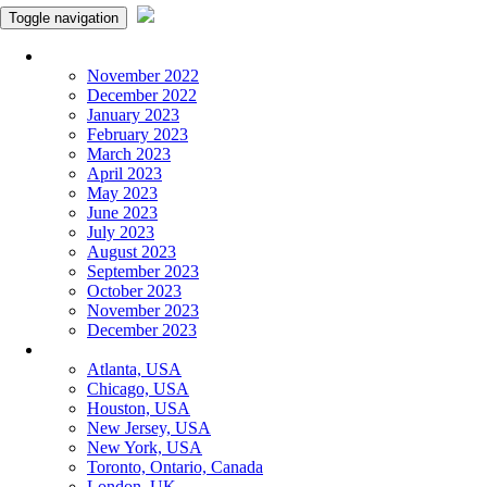
Toggle navigation
Monthly Panchangam
November 2022
December 2022
January 2023
February 2023
March 2023
April 2023
May 2023
June 2023
July 2023
August 2023
September 2023
October 2023
November 2023
December 2023
More Cities
Atlanta, USA
Chicago, USA
Houston, USA
New Jersey, USA
New York, USA
Toronto, Ontario, Canada
London, UK