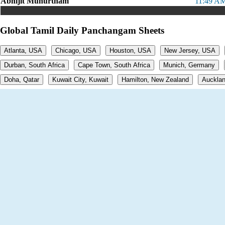
Abhijit Muhurtham
11:49 AM
Global Tamil Daily Panchangam Sheets
Atlanta, USA
Chicago, USA
Houston, USA
New Jersey, USA
Durban, South Africa
Cape Town, South Africa
Munich, Germany
Doha, Qatar
Kuwait City, Kuwait
Hamilton, New Zealand
Aucklan