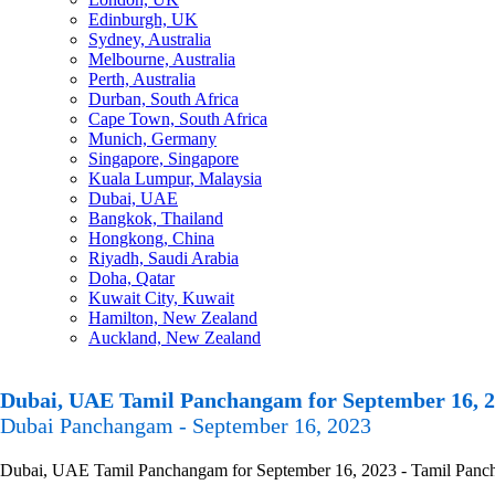
Edinburgh, UK
Sydney, Australia
Melbourne, Australia
Perth, Australia
Durban, South Africa
Cape Town, South Africa
Munich, Germany
Singapore, Singapore
Kuala Lumpur, Malaysia
Dubai, UAE
Bangkok, Thailand
Hongkong, China
Riyadh, Saudi Arabia
Doha, Qatar
Kuwait City, Kuwait
Hamilton, New Zealand
Auckland, New Zealand
Dubai, UAE Tamil Panchangam for September 16, 
Dubai Panchangam - September 16, 2023
Dubai, UAE Tamil Panchangam for September 16, 2023 - Tamil Panchang