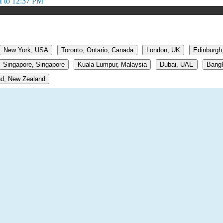
 to 12:37 PM
New York, USA
Toronto, Ontario, Canada
London, UK
Edinburgh
Singapore, Singapore
Kuala Lumpur, Malaysia
Dubai, UAE
Bangk
d, New Zealand