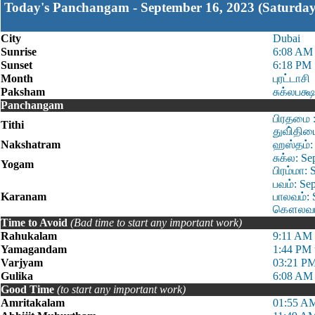
Today's Panchangam - September 16, 2023 (Saturday
City
Dubai
Sunrise
6:08 AM
Sunset
6:18 PM
Month
புரட்டாசி
Paksham
சுக்லபக்ஷ
Panchangam
பிரதமை :
Tithi
துவி்திய
Nakshatram
ஹஸ்தம்: 
சுக்ல: S
Yogam
பிரம்மா:
பவம்: Se
Karanam
பாலவம்: 
கௌலவம்:
Time to Avoid
(Bad time to start any important work)
Rahukalam
9:11 AM 
Yamagandam
1:44 PM 
Varjyam
03:21 PM
Gulika
6:08 AM 
Good Time
(to start any important work)
Amritakalam
01:55 AM