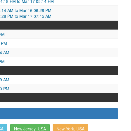
04:18 PM to Mar 17 05:14 PM
5:14 AM to Mar 16 06:28 PM
6:28 PM to Mar 17 07:45 AM
 PM
6 PM
04 AM
 PM
19 AM
50 PM
SA
New Jersey, USA
New York, USA