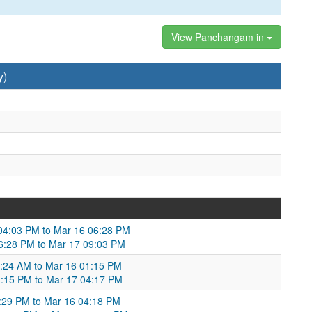
View Panchangam in
y)
 04:03 PM to Mar 16 06:28 PM
 06:28 PM to Mar 17 09:03 PM
0:24 AM to Mar 16 01:15 PM
1:15 PM to Mar 17 04:17 PM
3:29 PM to Mar 16 04:18 PM