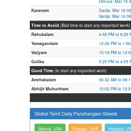
Dhruva: Mar 16 
Karanam
Garija: Mar 16 0
Vanija: Mar 16 0
Time to Avoid
(Bad time to start any important work)
Rahukalam
4:55 PM to 6:25
Yamagandam
12:26 PM to 1:5
Varjyam
10:15 PM to 12:
Gulika
3:25 PM to 4:55
Good Time
(to start any important work)
Amritakalam
06:32 AM to 08:
Abhijit Muhurtham
12:02 PM to 12:
Global Tamil Daily Panchangam Sheets
Atlanta, USA
Chicago, USA
Houston, U