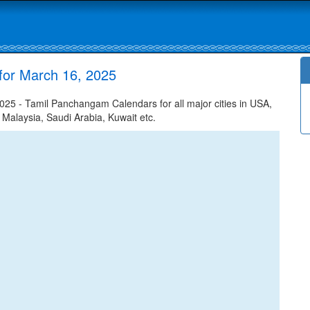
for March 16, 2025
25 - Tamil Panchangam Calendars for all major cities in USA,
 Malaysia, Saudi Arabia, Kuwait etc.