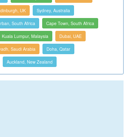
dinburgh, UK
Sydney, Australia
rban, South Africa
Cape Town, South Africa
Kuala Lumpur, Malaysia
Dubai, UAE
yadh, Saudi Arabia
Doha, Qatar
Auckland, New Zealand