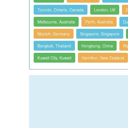
Toronto, Ontario, Canada
London, UK
E
Melbourne, Australia
Perth, Australia
Du
Munich, Germany
Singapore, Singapore
Bangkok, Thailand
Hongkong, China
Ri
Kuwait City, Kuwait
Hamilton, New Zealand