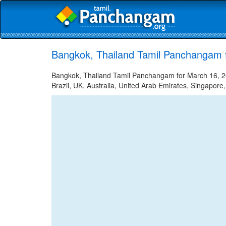
Bangkok, Thailand Tamil Panchangam 
Bangkok, Thailand Tamil Panchangam for March 16, 20
Brazil, UK, Australia, United Arab Emirates, Singapore,