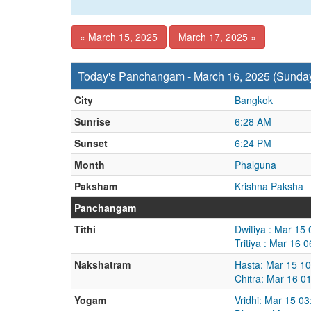
« March 15, 2025
March 17, 2025 »
Today's Panchangam - March 16, 2025 (Sunda
City
Bangkok
Sunrise
6:28 AM
Sunset
6:24 PM
Month
Phalguna
Paksham
Krishna Paksha
Panchangam
Tithi
Dwitiya : Mar 15
Tritiya : Mar 16
Nakshatram
Hasta: Mar 15 1
Chitra: Mar 16 0
Yogam
Vridhi: Mar 15 0