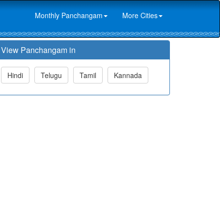
Monthly Panchangam
More Cities
View Panchangam in
Hindi
Telugu
Tamil
Kannada