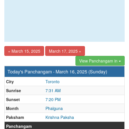
« March 15, 2025
March 17, 2025 »
View Panchangam in
Today's Panchangam - March 16, 2025 (Sunday)
City
Toronto
Sunrise
7:31 AM
Sunset
7:20 PM
Month
Phalguna
Paksham
Krishna Paksha
Panchangam