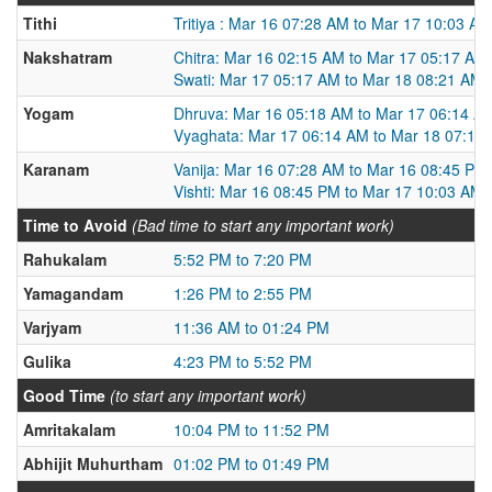
Tithi
Tritiya : Mar 16 07:28 AM to Mar 17 10:03 AM
Nakshatram
Chitra: Mar 16 02:15 AM to Mar 17 05:17 AM
Swati: Mar 17 05:17 AM to Mar 18 08:21 AM
Yogam
Dhruva: Mar 16 05:18 AM to Mar 17 06:14 A
Vyaghata: Mar 17 06:14 AM to Mar 18 07:13
Karanam
Vanija: Mar 16 07:28 AM to Mar 16 08:45 PM
Vishti: Mar 16 08:45 PM to Mar 17 10:03 AM
Time to Avoid
(Bad time to start any important work)
Rahukalam
5:52 PM to 7:20 PM
Yamagandam
1:26 PM to 2:55 PM
Varjyam
11:36 AM to 01:24 PM
Gulika
4:23 PM to 5:52 PM
Good Time
(to start any important work)
Amritakalam
10:04 PM to 11:52 PM
Abhijit Muhurtham
01:02 PM to 01:49 PM