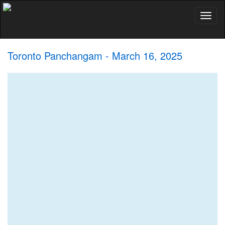
Toggl
naviga
Toronto Panchangam - March 16, 2025