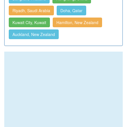
Riyadh, Saudi Arabia
Doha, Qatar
Kuwait City, Kuwait
Hamilton, New Zealand
Auckland, New Zealand