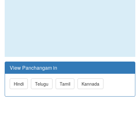
View Panchangam in
Hindi
Telugu
Tamil
Kannada