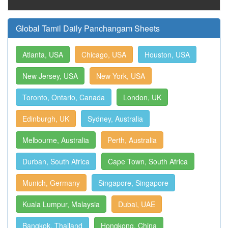
Global Tamil Daily Panchangam Sheets
Atlanta, USA
Chicago, USA
Houston, USA
New Jersey, USA
New York, USA
Toronto, Ontario, Canada
London, UK
Edinburgh, UK
Sydney, Australia
Melbourne, Australia
Perth, Australia
Durban, South Africa
Cape Town, South Africa
Munich, Germany
Singapore, Singapore
Kuala Lumpur, Malaysia
Dubai, UAE
Bangkok, Thailand
Hongkong, China