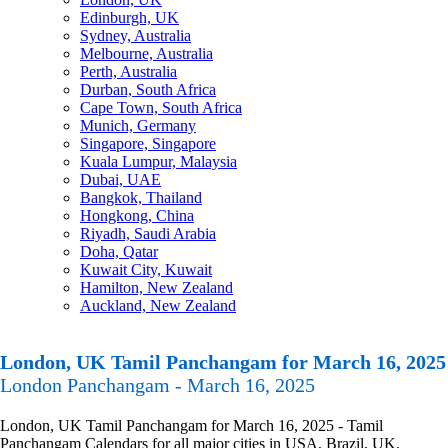
Edinburgh, UK
Sydney, Australia
Melbourne, Australia
Perth, Australia
Durban, South Africa
Cape Town, South Africa
Munich, Germany
Singapore, Singapore
Kuala Lumpur, Malaysia
Dubai, UAE
Bangkok, Thailand
Hongkong, China
Riyadh, Saudi Arabia
Doha, Qatar
Kuwait City, Kuwait
Hamilton, New Zealand
Auckland, New Zealand
London, UK Tamil Panchangam for March 16, 2025
London Panchangam - March 16, 2025
London, UK Tamil Panchangam for March 16, 2025 - Tamil
Panchangam Calendars for all major cities in USA, Brazil, UK,