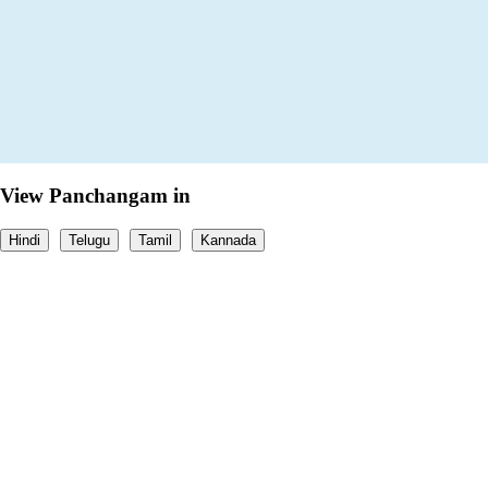
View Panchangam in
Hindi
Telugu
Tamil
Kannada