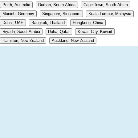
Perth, Australia
Durban, South Africa
Cape Town, South Africa
Munich, Germany
Singapore, Singapore
Kuala Lumpur, Malaysia
Dubai, UAE
Bangkok, Thailand
Hongkong, China
Riyadh, Saudi Arabia
Doha, Qatar
Kuwait City, Kuwait
Hamilton, New Zealand
Auckland, New Zealand