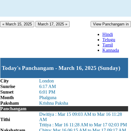
« March 15, 2025
March 17, 2025 »
View Panchangam in
Hindi
Telugu
Tamil
Kannada
Today's Panchangam - March 16, 2025 (Sunday)
City
London
Sunrise
6:17 AM
Sunset
6:01 PM
Month
Phalguna
Paksham
Krishna Paksha
Panchangam
Dwitiya : Mar 15 09:03 AM to Mar 16 11:28
Tithi
AM
Tritiya : Mar 16 11:28 AM to Mar 17 02:03 PM
Nakshatram
Chitra: Mar 16 06:15 AM to Mar 17 09:17 AM