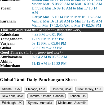
Vridhi: Mar 15 08:29 AM to Mar 16 09:18 AM
Yogam
Dhruva: Mar 16 09:18 AM to Mar 17 10:14
AM
Garija: Mar 15 10:14 PM to Mar 16 11:28 AM
Karanam
Vanija: Mar 16 11:28 AM to Mar 17 12:45 AM
Vishti: Mar 17 12:45 AM to Mar 17 02:03 PM
Time to Avoid
(Bad time to start any important work)
Rahukalam
4:33 PM to 6:01 PM
Yamagandam
12:09 PM to 1:37 PM
Varjyam
03:15 PM to 05:04 PM
Gulika
3:05 PM to 4:33 PM
Good Time
(to start any important work)
Amritakalam
02:04 AM to 03:52 AM
Abhijit
11:45 AM to 12:32 PM
Muhurtham
Global Tamil Daily Panchangam Sheets
Atlanta, USA
Chicago, USA
Houston, USA
New Jersey, USA
New York, USA
Toronto, Ontario, Canada
London, UK
Edinburgh, UK
Sydney, Australia
Melbourne, Australia