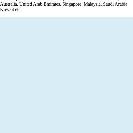
Australia, United Arab Emirates, Singapore, Malaysia, Saudi Arabia,
Kuwait etc.