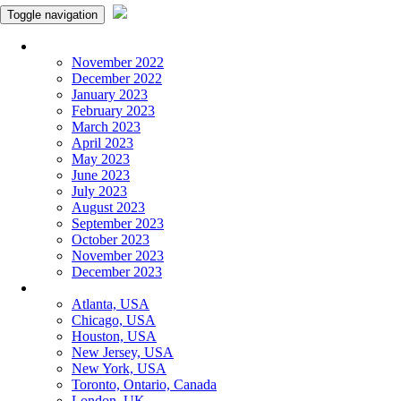
Toggle navigation
Monthly Panchangam
November 2022
December 2022
January 2023
February 2023
March 2023
April 2023
May 2023
June 2023
July 2023
August 2023
September 2023
October 2023
November 2023
December 2023
More Cities
Atlanta, USA
Chicago, USA
Houston, USA
New Jersey, USA
New York, USA
Toronto, Ontario, Canada
London, UK