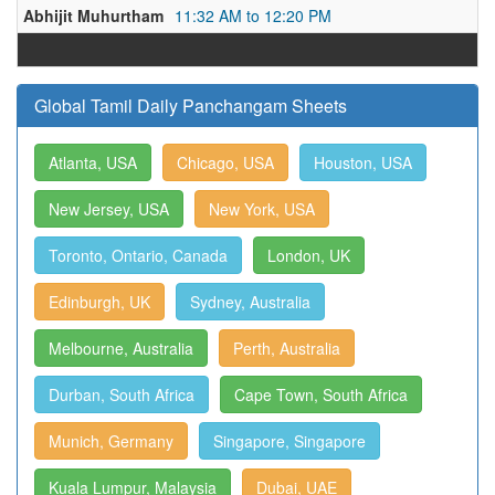
Abhijit Muhurtham
11:32 AM to 12:20 PM
Global Tamil Daily Panchangam Sheets
Atlanta, USA
Chicago, USA
Houston, USA
New Jersey, USA
New York, USA
Toronto, Ontario, Canada
London, UK
Edinburgh, UK
Sydney, Australia
Melbourne, Australia
Perth, Australia
Durban, South Africa
Cape Town, South Africa
Munich, Germany
Singapore, Singapore
Kuala Lumpur, Malaysia
Dubai, UAE