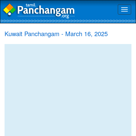
Toggl
naviga
Kuwait Panchangam - March 16, 2025