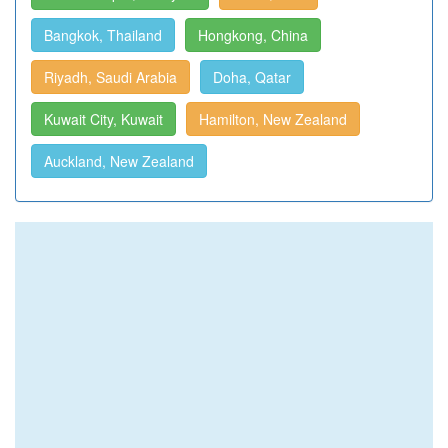
Bangkok, Thailand
Hongkong, China
Riyadh, Saudi Arabia
Doha, Qatar
Kuwait City, Kuwait
Hamilton, New Zealand
Auckland, New Zealand