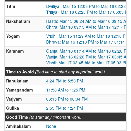
Tithi
Dwitiya : Mar 15 12:03 PM to Mar 16 02:28 
Tritiya : Mar 16 02:28 PM to Mar 17 05:03 PM
Nakshatram
Hasta: Mar 15 06:24 AM to Mar 16 09:15 AM
Chitra: Mar 16 09:15 AM to Mar 17 12:17 PM
Yogam
Vridhi: Mar 15 11:29 AM to Mar 16 12:18 PM
Dhruva: Mar 16 12:18 PM to Mar 17 01:14 P
Karanam
Garija: Mar 16 01:14 AM to Mar 16 02:28 PM
Vanija: Mar 16 02:28 PM to Mar 17 03:45 AM
Vishti: Mar 17 03:45 AM to Mar 17 05:03 PM
Time to Avoid
(Bad time to start any important work)
Rahukalam
4:24 PM to 5:53 PM
Yamagandam
11:56 AM to 1:25 PM
Varjyam
06:15 PM to 08:04 PM
Gulika
2:55 PM to 4:24 PM
Good Time
(to start any important work)
Amritakalam
None