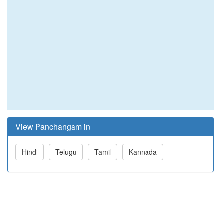
View Panchangam in
Hindi
Telugu
Tamil
Kannada