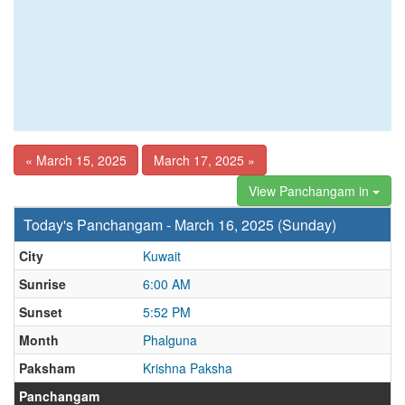
« March 15, 2025
March 17, 2025 »
View Panchangam in
Today's Panchangam - March 16, 2025 (Sunday)
City
Kuwait
Sunrise
6:00 AM
Sunset
5:52 PM
Month
Phalguna
Paksham
Krishna Paksha
Panchangam