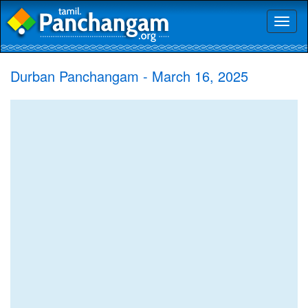
Toggl
naviga
Durban Panchangam - March 16, 2025