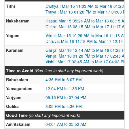
Tithi
Dwitiya : Mar 15 11:03 AM to Mar 16 01:28 
Tritiya : Mar 16 01:28 PM to Mar 17 04:03 PM
Nakshatram
Hasta: Mar 15 05:24 AM to Mar 16 08:15 AM
Chitra: Mar 16 08:15 AM to Mar 17 11:17 AM
Yogam
Vridhi: Mar 15 10:29 AM to Mar 16 11:18 AM
Dhruva: Mar 16 11:18 AM to Mar 17 12:14 P
Karanam
Garija: Mar 16 12:14 AM to Mar 16 01:28 PM
Vanija: Mar 16 01:28 PM to Mar 17 02:45 AM
Vishti: Mar 17 02:45 AM to Mar 17 04:03 PM
Time to Avoid
(Bad time to start any important work)
Rahukalam
4:36 PM to 6:07 PM
Yamagandam
12:04 PM to 1:35 PM
Varjyam
05:15 PM to 07:04 PM
Gulika
3:05 PM to 4:36 PM
Good Time
(to start any important work)
Amritakalam
04:04 AM to 05:52 AM