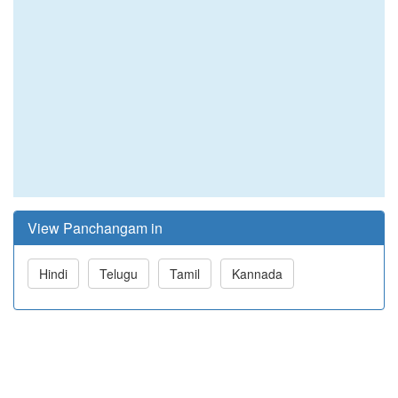
View Panchangam in
Hindi
Telugu
Tamil
Kannada