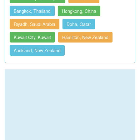
Bangkok, Thailand
Hongkong, China
Riyadh, Saudi Arabia
Doha, Qatar
Kuwait City, Kuwait
Hamilton, New Zealand
Auckland, New Zealand