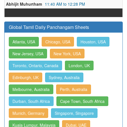
Abhijit Muhurtham
11:40 AM to 12:28 PM
Global Tamil Daily Panchangam Sheets
Atlanta, USA
Chicago, USA
Houston, USA
New Jersey, USA
New York, USA
Toronto, Ontario, Canada
London, UK
Edinburgh, UK
Sydney, Australia
Melbourne, Australia
Perth, Australia
Durban, South Africa
Cape Town, South Africa
Munich, Germany
Singapore, Singapore
Kuala Lumpur, Malaysia
Dubai, UAE