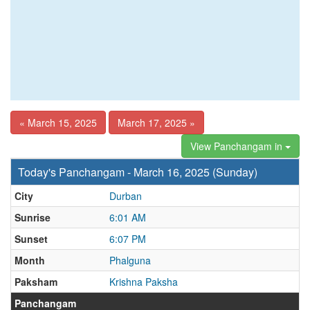
« March 15, 2025
March 17, 2025 »
View Panchangam in
Today's Panchangam - March 16, 2025 (Sunday)
City
Durban
Sunrise
6:01 AM
Sunset
6:07 PM
Month
Phalguna
Paksham
Krishna Paksha
Panchangam