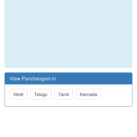
View Panchangam in
Hindi
Telugu
Tamil
Kannada