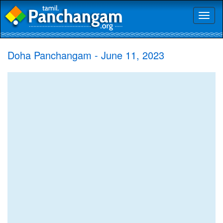
Toggl
naviga
Doha Panchangam - June 11, 2023