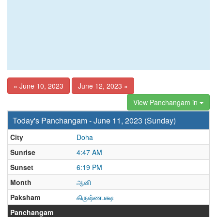
« June 10, 2023
June 12, 2023 »
View Panchangam in
Today's Panchangam - June 11, 2023 (Sunday)
City
Doha
Sunrise
4:47 AM
Sunset
6:19 PM
Month
ஆனி
Paksham
கிருஷ்ணபக்ஷ
Panchangam