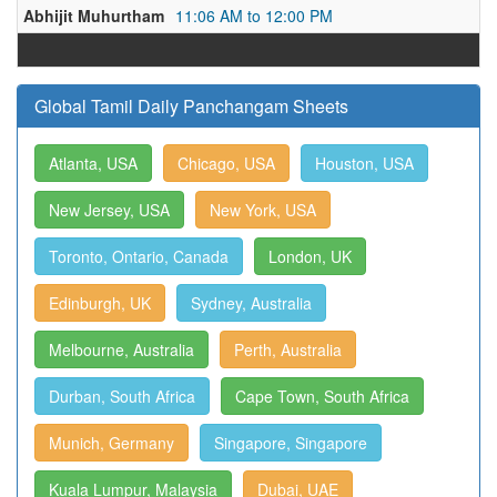
Abhijit Muhurtham
11:06 AM to 12:00 PM
Global Tamil Daily Panchangam Sheets
Atlanta, USA
Chicago, USA
Houston, USA
New Jersey, USA
New York, USA
Toronto, Ontario, Canada
London, UK
Edinburgh, UK
Sydney, Australia
Melbourne, Australia
Perth, Australia
Durban, South Africa
Cape Town, South Africa
Munich, Germany
Singapore, Singapore
Kuala Lumpur, Malaysia
Dubai, UAE