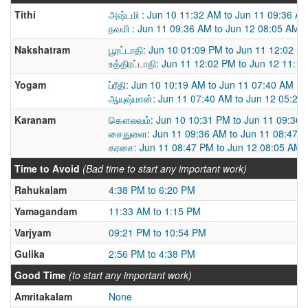
Tithi
அஷ்டமி : Jun 10 11:32 AM to Jun 11 09:36 A
நவமி : Jun 11 09:36 AM to Jun 12 08:05 AM
Nakshatram
பூரட்டாதி: Jun 10 01:09 PM to Jun 11 12:02 P
உத்திரட்டாதி: Jun 11 12:02 PM to Jun 12 11:1
Yogam
ப்ரீதி: Jun 10 10:19 AM to Jun 11 07:40 AM
ஆயுஷ்மான்: Jun 11 07:40 AM to Jun 12 05:22
Karanam
கௌலவம்: Jun 10 10:31 PM to Jun 11 09:36
சைதுளை: Jun 11 09:36 AM to Jun 11 08:47 
கரசை: Jun 11 08:47 PM to Jun 12 08:05 AM
Time to Avoid
(Bad time to start any important work)
Rahukalam
4:38 PM to 6:20 PM
Yamagandam
11:33 AM to 1:15 PM
Varjyam
09:21 PM to 10:54 PM
Gulika
2:56 PM to 4:38 PM
Good Time
(to start any important work)
Amritakalam
None