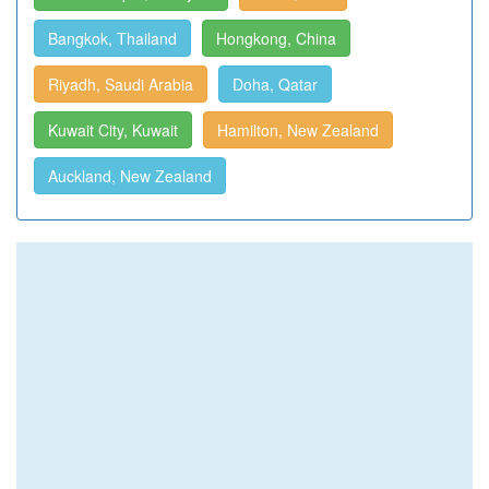
Bangkok, Thailand
Hongkong, China
Riyadh, Saudi Arabia
Doha, Qatar
Kuwait City, Kuwait
Hamilton, New Zealand
Auckland, New Zealand