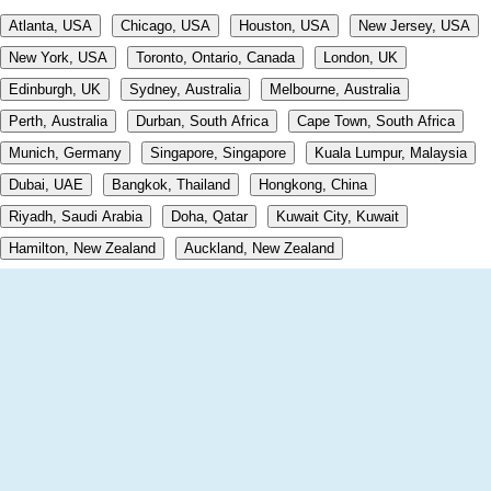
Atlanta, USA
Chicago, USA
Houston, USA
New Jersey, USA
New York, USA
Toronto, Ontario, Canada
London, UK
Edinburgh, UK
Sydney, Australia
Melbourne, Australia
Perth, Australia
Durban, South Africa
Cape Town, South Africa
Munich, Germany
Singapore, Singapore
Kuala Lumpur, Malaysia
Dubai, UAE
Bangkok, Thailand
Hongkong, China
Riyadh, Saudi Arabia
Doha, Qatar
Kuwait City, Kuwait
Hamilton, New Zealand
Auckland, New Zealand