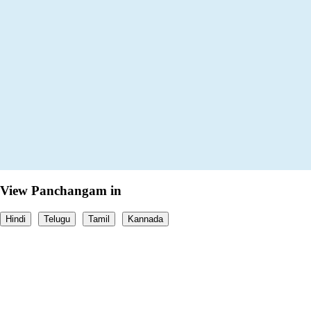
View Panchangam in
Hindi
Telugu
Tamil
Kannada