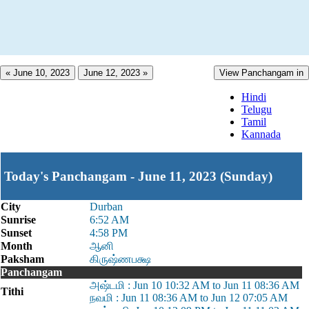
« June 10, 2023
June 12, 2023 »
View Panchangam in
Hindi
Telugu
Tamil
Kannada
Today's Panchangam - June 11, 2023 (Sunday)
City
Durban
Sunrise
6:52 AM
Sunset
4:58 PM
Month
ஆனி
Paksham
கிருஷ்ணபக்ஷ
Panchangam
அஷ்டமி : Jun 10 10:32 AM to Jun 11 08:36 AM
Tithi
நவமி : Jun 11 08:36 AM to Jun 12 07:05 AM