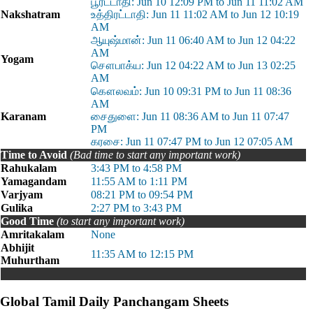
பூரட்டாதி: Jun 10 12:09 PM to Jun 11 11:02 AM
Nakshatram
உத்திரட்டாதி: Jun 11 11:02 AM to Jun 12 10:19
AM
ஆயுஷ்மான்: Jun 11 06:40 AM to Jun 12 04:22
AM
Yogam
சௌபாக்ய: Jun 12 04:22 AM to Jun 13 02:25
AM
கௌலவம்: Jun 10 09:31 PM to Jun 11 08:36
AM
Karanam
சைதுளை: Jun 11 08:36 AM to Jun 11 07:47
PM
கரசை: Jun 11 07:47 PM to Jun 12 07:05 AM
Time to Avoid
(Bad time to start any important work)
Rahukalam
3:43 PM to 4:58 PM
Yamagandam
11:55 AM to 1:11 PM
Varjyam
08:21 PM to 09:54 PM
Gulika
2:27 PM to 3:43 PM
Good Time
(to start any important work)
Amritakalam
None
Abhijit
11:35 AM to 12:15 PM
Muhurtham
Global Tamil Daily Panchangam Sheets