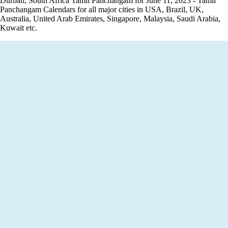
Durban, South Africa Tamil Panchangam for June 11, 2023 - Tamil
Panchangam Calendars for all major cities in USA, Brazil, UK,
Australia, United Arab Emirates, Singapore, Malaysia, Saudi Arabia,
Kuwait etc.