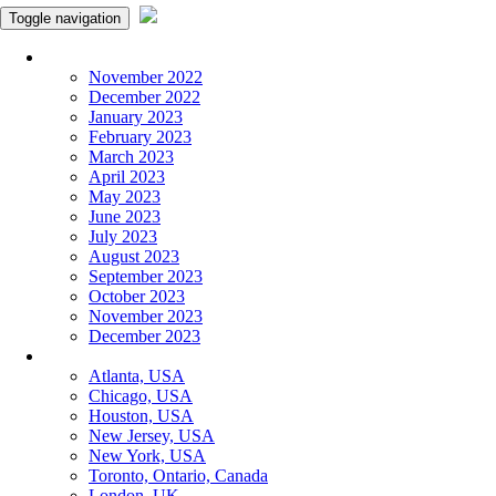
Toggle navigation
Monthly Panchangam
November 2022
December 2022
January 2023
February 2023
March 2023
April 2023
May 2023
June 2023
July 2023
August 2023
September 2023
October 2023
November 2023
December 2023
More Cities
Atlanta, USA
Chicago, USA
Houston, USA
New Jersey, USA
New York, USA
Toronto, Ontario, Canada
London, UK