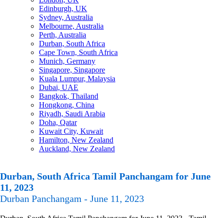
Edinburgh, UK
Sydney, Australia
Melbourne, Australia
Perth, Australia
Durban, South Africa
Cape Town, South Africa
Munich, Germany
Singapore, Singapore
Kuala Lumpur, Malaysia
Dubai, UAE
Bangkok, Thailand
Hongkong, China
Riyadh, Saudi Arabia
Doha, Qatar
Kuwait City, Kuwait
Hamilton, New Zealand
Auckland, New Zealand
Durban, South Africa Tamil Panchangam for June
11, 2023
Durban Panchangam - June 11, 2023