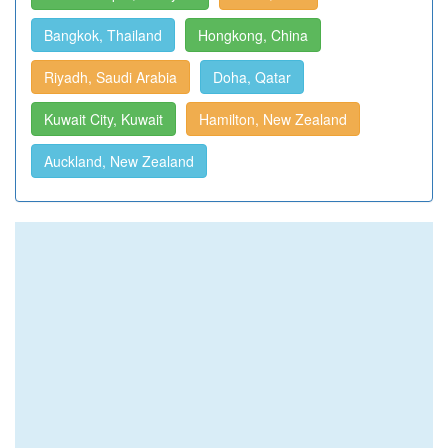
Bangkok, Thailand
Hongkong, China
Riyadh, Saudi Arabia
Doha, Qatar
Kuwait City, Kuwait
Hamilton, New Zealand
Auckland, New Zealand