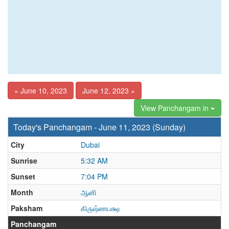
« June 10, 2023
June 12, 2023 »
View Panchangam in
Today's Panchangam - June 11, 2023 (Sunday)
City
Dubai
Sunrise
5:32 AM
Sunset
7:04 PM
Month
ஆனி
Paksham
கிருஷ்ணபக்ஷ
Panchangam