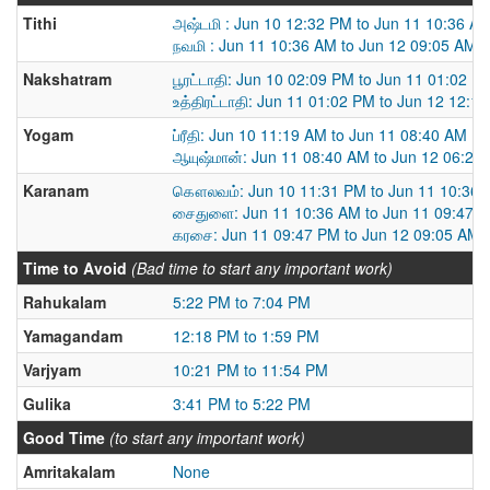
Tithi
அஷ்டமி : Jun 10 12:32 PM to Jun 11 10:36 A
நவமி : Jun 11 10:36 AM to Jun 12 09:05 AM
Nakshatram
பூரட்டாதி: Jun 10 02:09 PM to Jun 11 01:02 P
உத்திரட்டாதி: Jun 11 01:02 PM to Jun 12 12:1
Yogam
ப்ரீதி: Jun 10 11:19 AM to Jun 11 08:40 AM
ஆயுஷ்மான்: Jun 11 08:40 AM to Jun 12 06:22
Karanam
கௌலவம்: Jun 10 11:31 PM to Jun 11 10:36
சைதுளை: Jun 11 10:36 AM to Jun 11 09:47 
கரசை: Jun 11 09:47 PM to Jun 12 09:05 AM
Time to Avoid
(Bad time to start any important work)
Rahukalam
5:22 PM to 7:04 PM
Yamagandam
12:18 PM to 1:59 PM
Varjyam
10:21 PM to 11:54 PM
Gulika
3:41 PM to 5:22 PM
Good Time
(to start any important work)
Amritakalam
None