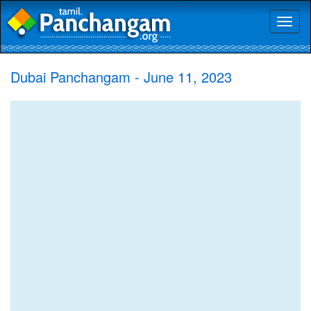
Toggl
naviga
Dubai Panchangam - June 11, 2023