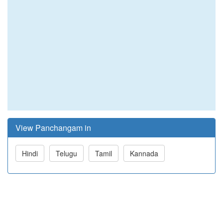
View Panchangam in
Hindi
Telugu
Tamil
Kannada