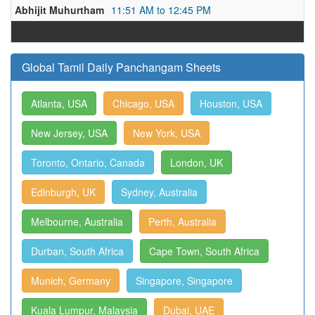
Abhijit Muhurtham
11:51 AM to 12:45 PM
Global Tamil Daily Panchangam Sheets
Atlanta, USA
Chicago, USA
Houston, USA
New Jersey, USA
New York, USA
Toronto, Ontario, Canada
London, UK
Edinburgh, UK
Sydney, Australia
Melbourne, Australia
Perth, Australia
Durban, South Africa
Cape Town, South Africa
Munich, Germany
Singapore, Singapore
Kuala Lumpur, Malaysia
Dubai, UAE