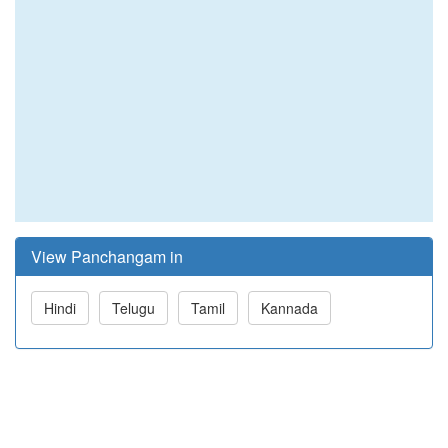
View Panchangam in
Hindi
Telugu
Tamil
Kannada