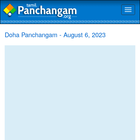
Toggl
naviga
Doha Panchangam - August 6, 2023