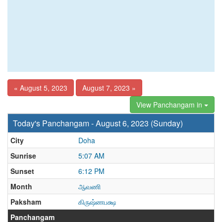
« August 5, 2023
August 7, 2023 »
View Panchangam in
Today's Panchangam - August 6, 2023 (Sunday)
City
Doha
Sunrise
5:07 AM
Sunset
6:12 PM
Month
ஆவணி
Paksham
கிருஷ்ணபக்ஷ
Panchangam