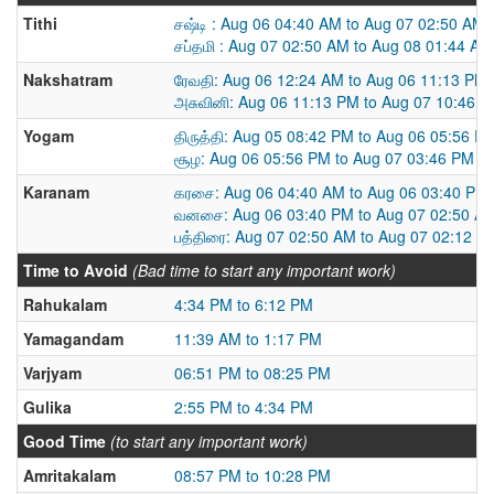
Tithi
சஷ்டி : Aug 06 04:40 AM to Aug 07 02:50 AM
சப்தமி : Aug 07 02:50 AM to Aug 08 01:44 AM
Nakshatram
ரேவதி: Aug 06 12:24 AM to Aug 06 11:13 PM
அசுவினி: Aug 06 11:13 PM to Aug 07 10:46 
Yogam
திருத்தி: Aug 05 08:42 PM to Aug 06 05:56 P
சூழ: Aug 06 05:56 PM to Aug 07 03:46 PM
Karanam
கரசை: Aug 06 04:40 AM to Aug 06 03:40 PM
வனசை: Aug 06 03:40 PM to Aug 07 02:50 A
பத்திரை: Aug 07 02:50 AM to Aug 07 02:12 P
Time to Avoid
(Bad time to start any important work)
Rahukalam
4:34 PM to 6:12 PM
Yamagandam
11:39 AM to 1:17 PM
Varjyam
06:51 PM to 08:25 PM
Gulika
2:55 PM to 4:34 PM
Good Time
(to start any important work)
Amritakalam
08:57 PM to 10:28 PM