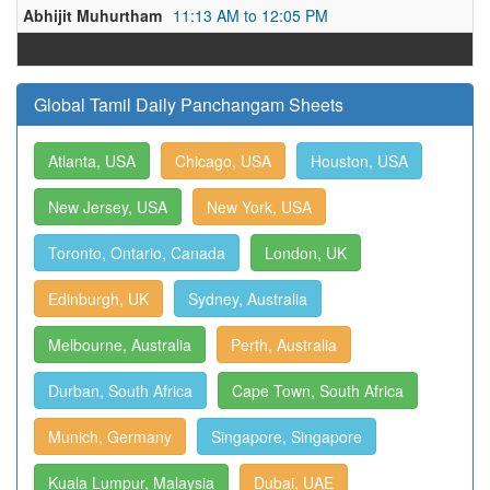
Abhijit Muhurtham
11:13 AM to 12:05 PM
Global Tamil Daily Panchangam Sheets
Atlanta, USA
Chicago, USA
Houston, USA
New Jersey, USA
New York, USA
Toronto, Ontario, Canada
London, UK
Edinburgh, UK
Sydney, Australia
Melbourne, Australia
Perth, Australia
Durban, South Africa
Cape Town, South Africa
Munich, Germany
Singapore, Singapore
Kuala Lumpur, Malaysia
Dubai, UAE