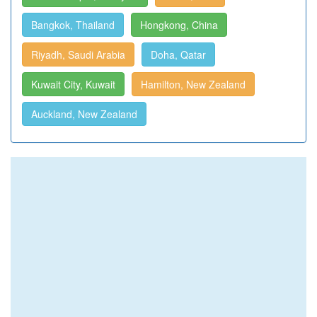
Bangkok, Thailand
Hongkong, China
Riyadh, Saudi Arabia
Doha, Qatar
Kuwait City, Kuwait
Hamilton, New Zealand
Auckland, New Zealand