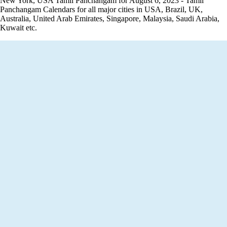
New York, USA Tamil Panchangam for August 6, 2023 - Tamil
Panchangam Calendars for all major cities in USA, Brazil, UK,
Australia, United Arab Emirates, Singapore, Malaysia, Saudi Arabia,
Kuwait etc.