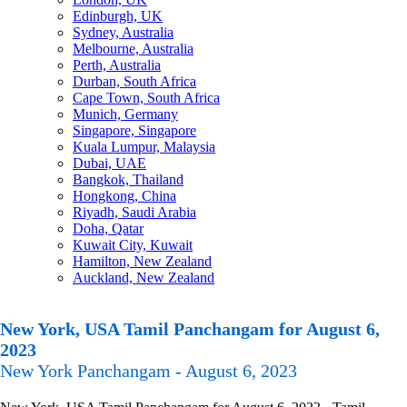
Edinburgh, UK
Sydney, Australia
Melbourne, Australia
Perth, Australia
Durban, South Africa
Cape Town, South Africa
Munich, Germany
Singapore, Singapore
Kuala Lumpur, Malaysia
Dubai, UAE
Bangkok, Thailand
Hongkong, China
Riyadh, Saudi Arabia
Doha, Qatar
Kuwait City, Kuwait
Hamilton, New Zealand
Auckland, New Zealand
New York, USA Tamil Panchangam for August 6,
2023
New York Panchangam - August 6, 2023