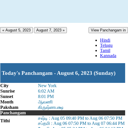
« August 5, 2023
August 7, 2023 »
View Panchangam in
Hindi
Telugu
Tamil
Kannada
Today's Panchangam - August 6, 2023 (Sunday)
City
New York
Sunrise
6:02 AM
Sunset
8:01 PM
Month
ஆவணி
Paksham
கிருஷ்ணபக்ஷ
Panchangam
சஷ்டி : Aug 05 09:40 PM to Aug 06 07:50 PM
Tithi
சப்தமி : Aug 06 07:50 PM to Aug 07 06:44 PM