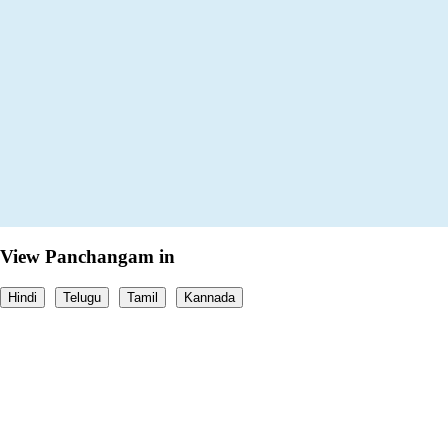
View Panchangam in
Hindi
Telugu
Tamil
Kannada