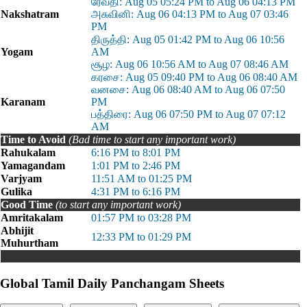
ரேவதி: Aug 05 05:24 PM to Aug 06 04:13 PM
Nakshatram
அசுவினி: Aug 06 04:13 PM to Aug 07 03:46
PM
திருத்தி: Aug 05 01:42 PM to Aug 06 10:56
Yogam
AM
சூழ: Aug 06 10:56 AM to Aug 07 08:46 AM
கரசை: Aug 05 09:40 PM to Aug 06 08:40 AM
வனசை: Aug 06 08:40 AM to Aug 06 07:50
Karanam
PM
பத்திரை: Aug 06 07:50 PM to Aug 07 07:12
AM
Time to Avoid
(Bad time to start any important work)
Rahukalam
6:16 PM to 8:01 PM
Yamagandam
1:01 PM to 2:46 PM
Varjyam
11:51 AM to 01:25 PM
Gulika
4:31 PM to 6:16 PM
Good Time
(to start any important work)
Amritakalam
01:57 PM to 03:28 PM
Abhijit
12:33 PM to 01:29 PM
Muhurtham
Global Tamil Daily Panchangam Sheets