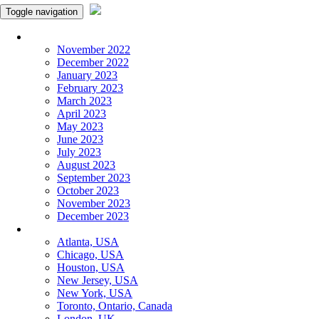
Toggle navigation
Monthly Panchangam
November 2022
December 2022
January 2023
February 2023
March 2023
April 2023
May 2023
June 2023
July 2023
August 2023
September 2023
October 2023
November 2023
December 2023
More Cities
Atlanta, USA
Chicago, USA
Houston, USA
New Jersey, USA
New York, USA
Toronto, Ontario, Canada
London, UK