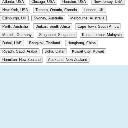
Atlanta, USA
Chicago, USA
Houston, USA
New Jersey, USA
New York, USA
Toronto, Ontario, Canada
London, UK
Edinburgh, UK
Sydney, Australia
Melbourne, Australia
Perth, Australia
Durban, South Africa
Cape Town, South Africa
Munich, Germany
Singapore, Singapore
Kuala Lumpur, Malaysia
Dubai, UAE
Bangkok, Thailand
Hongkong, China
Riyadh, Saudi Arabia
Doha, Qatar
Kuwait City, Kuwait
Hamilton, New Zealand
Auckland, New Zealand