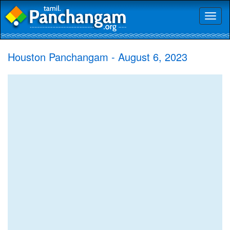
Toggl
naviga
Houston Panchangam - August 6, 2023