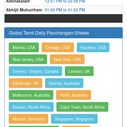
Amritakalam
12:57 PM to 02:28 PM
Abhijit Muhurtham
01:00 PM to 01:53 PM
Global Tamil Daily Panchangam Sheets
Atlanta, USA
Chicago, USA
Houston, USA
New Jersey, USA
New York, USA
Toronto, Ontario, Canada
London, UK
Edinburgh, UK
Sydney, Australia
Melbourne, Australia
Perth, Australia
Durban, South Africa
Cape Town, South Africa
Munich, Germany
Singapore, Singapore