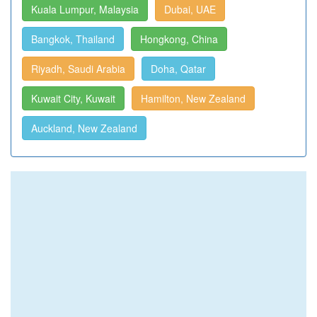
Kuala Lumpur, Malaysia
Dubai, UAE
Bangkok, Thailand
Hongkong, China
Riyadh, Saudi Arabia
Doha, Qatar
Kuwait City, Kuwait
Hamilton, New Zealand
Auckland, New Zealand