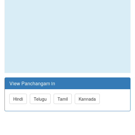
View Panchangam in
Hindi
Telugu
Tamil
Kannada