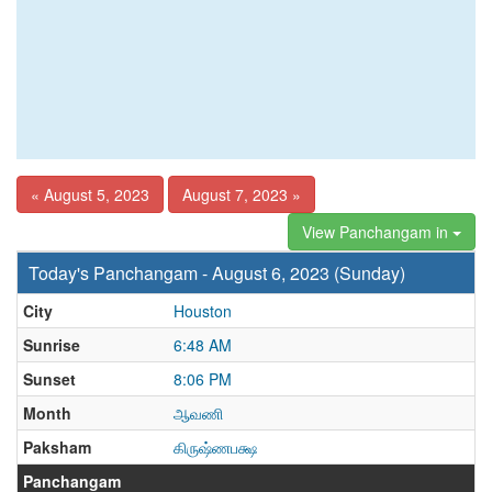
« August 5, 2023
August 7, 2023 »
View Panchangam in
Today's Panchangam - August 6, 2023 (Sunday)
City
Houston
Sunrise
6:48 AM
Sunset
8:06 PM
Month
ஆவணி
Paksham
கிருஷ்ணபக்ஷ
Panchangam