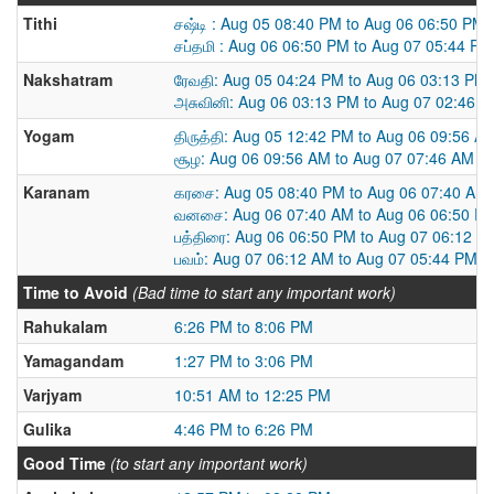
Tithi
சஷ்டி : Aug 05 08:40 PM to Aug 06 06:50 PM
சப்தமி : Aug 06 06:50 PM to Aug 07 05:44 PM
Nakshatram
ரேவதி: Aug 05 04:24 PM to Aug 06 03:13 PM
அசுவினி: Aug 06 03:13 PM to Aug 07 02:46 
Yogam
திருத்தி: Aug 05 12:42 PM to Aug 06 09:56 A
சூழ: Aug 06 09:56 AM to Aug 07 07:46 AM
Karanam
கரசை: Aug 05 08:40 PM to Aug 06 07:40 AM
வனசை: Aug 06 07:40 AM to Aug 06 06:50 P
பத்திரை: Aug 06 06:50 PM to Aug 07 06:12 A
பவம்: Aug 07 06:12 AM to Aug 07 05:44 PM
Time to Avoid
(Bad time to start any important work)
Rahukalam
6:26 PM to 8:06 PM
Yamagandam
1:27 PM to 3:06 PM
Varjyam
10:51 AM to 12:25 PM
Gulika
4:46 PM to 6:26 PM
Good Time
(to start any important work)