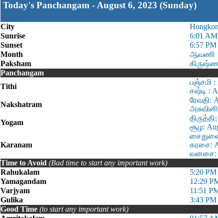
Today's Panchangam - August 6, 2023 (Sunday)
City
Hongko
Sunrise
6:01 AM
Sunset
6:57 PM
Month
ஆவணி
Paksham
கிருஷ்ண
Panchangam
பஞ்சமி :
Tithi
சஷ்டி : 
ரேவதி: 
Nakshatram
அசுவினி
திருத்தி
Yogam
சூழ: Au
சைதுளை:
Karanam
கரசை: A
வனசை: A
Time to Avoid
(Bad time to start any important work)
Rahukalam
5:20 PM 
Yamagandam
12:29 P
Varjyam
11:51 P
Gulika
3:43 PM 
Good Time
(to start any important work)