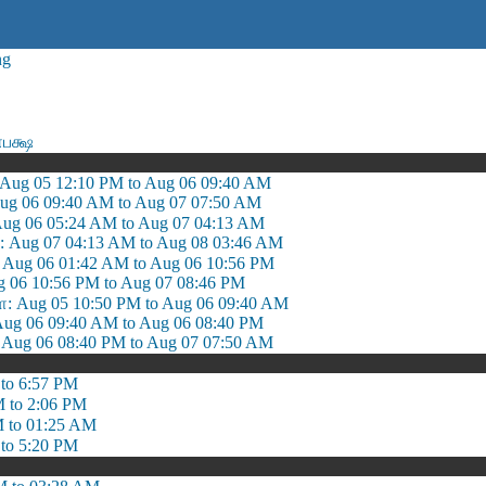
ng
பக்ஷ
 Aug 05 12:10 PM to Aug 06 09:40 AM
Aug 06 09:40 AM to Aug 07 07:50 AM
Aug 06 05:24 AM to Aug 07 04:13 AM
: Aug 07 04:13 AM to Aug 08 03:46 AM
: Aug 06 01:42 AM to Aug 06 10:56 PM
g 06 10:56 PM to Aug 07 08:46 PM
 Aug 05 10:50 PM to Aug 06 09:40 AM
ug 06 09:40 AM to Aug 06 08:40 PM
ug 06 08:40 PM to Aug 07 07:50 AM
to 6:57 PM
M to 2:06 PM
M to 01:25 AM
to 5:20 PM