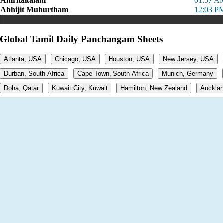
Amritakalam
01:57 A
Abhijit Muhurtham
12:03 P
Global Tamil Daily Panchangam Sheets
Atlanta, USA
Chicago, USA
Houston, USA
New Jersey, USA
Durban, South Africa
Cape Town, South Africa
Munich, Germany
Doha, Qatar
Kuwait City, Kuwait
Hamilton, New Zealand
Aucklan