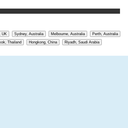
, UK
Sydney, Australia
Melbourne, Australia
Perth, Australia
ok, Thailand
Hongkong, China
Riyadh, Saudi Arabia