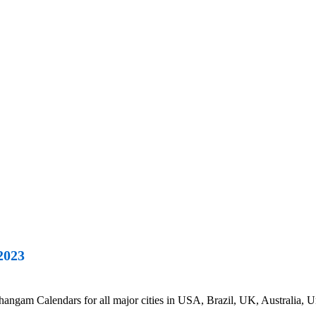
2023
gam Calendars for all major cities in USA, Brazil, UK, Australia, Un