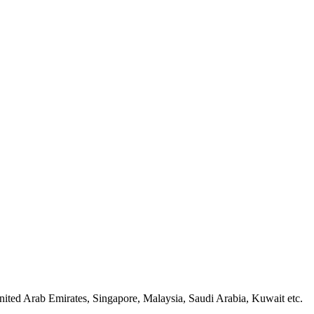
ited Arab Emirates, Singapore, Malaysia, Saudi Arabia, Kuwait etc.