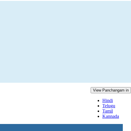
View Panchangam in
Hindi
Telugu
Tamil
Kannada