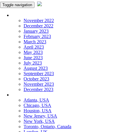
Toggle navigation
Monthly Panchangam
November 2022
December 2022
January 2023
February 2023
March 2023
April 2023
May 2023
June 2023
July 2023
August 2023
September 2023
October 2023
November 2023
December 2023
More Cities
Atlanta, USA
Chicago, USA
Houston, USA
New Jersey, USA
New York, USA
Toronto, Ontario, Canada
London, UK