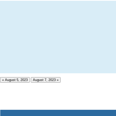
« August 5, 2023
August 7, 2023 »