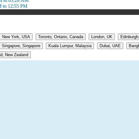
M to 03:28 AM
M to 12:55 PM
New York, USA
Toronto, Ontario, Canada
London, UK
Edinburgh
Singapore, Singapore
Kuala Lumpur, Malaysia
Dubai, UAE
Bangk
d, New Zealand