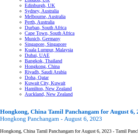
Edinburgh, UK
Sydney, Australia
Melbourne, Australia
Perth, Australia
Durban, South Africa
Cape Town, South Africa
Munich, Germany
Singapore, Singapore
Kuala Lumpur, Malaysia
Dubai, UAE
Bangkok, Thailand
Hongkong, China
Riyadh, Saudi Arabia
Doha, Qatar
Kuwait City, Kuwait
Hamilton, New Zealand
Auckland, New Zealand
Hongkong, China Tamil Panchangam for August 6, 
Hongkong Panchangam - August 6, 2023
Hongkong, China Tamil Panchangam for August 6, 2023 - Tamil Panchan