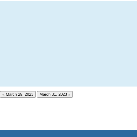
« March 29, 2023
March 31, 2023 »