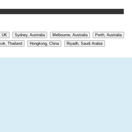
, UK
Sydney, Australia
Melbourne, Australia
Perth, Australia
ok, Thailand
Hongkong, China
Riyadh, Saudi Arabia