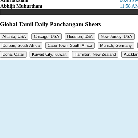
Amritakalam
06:48 PM
Abhijit Muhurtham
11:58 AM
Global Tamil Daily Panchangam Sheets
Atlanta, USA
Chicago, USA
Houston, USA
New Jersey, USA
Durban, South Africa
Cape Town, South Africa
Munich, Germany
Doha, Qatar
Kuwait City, Kuwait
Hamilton, New Zealand
Aucklan