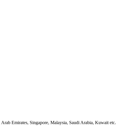
Arab Emirates, Singapore, Malaysia, Saudi Arabia, Kuwait etc.