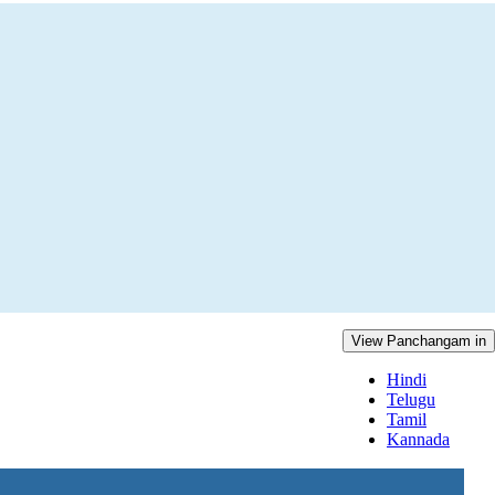
View Panchangam in
Hindi
Telugu
Tamil
Kannada