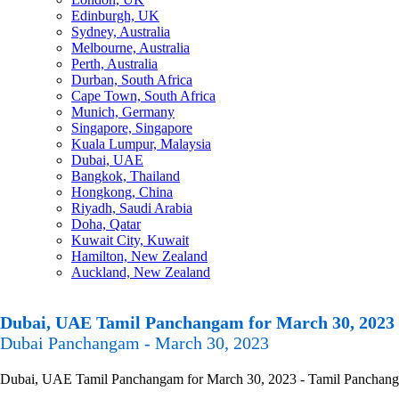
Edinburgh, UK
Sydney, Australia
Melbourne, Australia
Perth, Australia
Durban, South Africa
Cape Town, South Africa
Munich, Germany
Singapore, Singapore
Kuala Lumpur, Malaysia
Dubai, UAE
Bangkok, Thailand
Hongkong, China
Riyadh, Saudi Arabia
Doha, Qatar
Kuwait City, Kuwait
Hamilton, New Zealand
Auckland, New Zealand
Dubai, UAE Tamil Panchangam for March 30, 2023
Dubai Panchangam - March 30, 2023
Dubai, UAE Tamil Panchangam for March 30, 2023 - Tamil Panchangam C