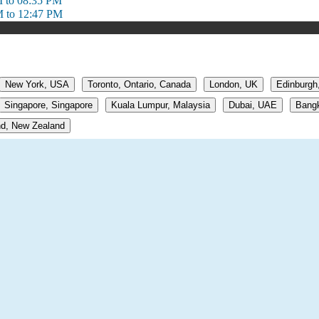
 to 08:35 PM
 to 12:47 PM
New York, USA
Toronto, Ontario, Canada
London, UK
Edinburgh
Singapore, Singapore
Kuala Lumpur, Malaysia
Dubai, UAE
Bangk
d, New Zealand