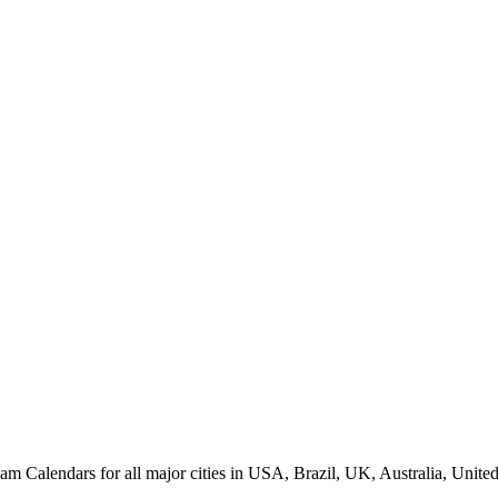
alendars for all major cities in USA, Brazil, UK, Australia, United 