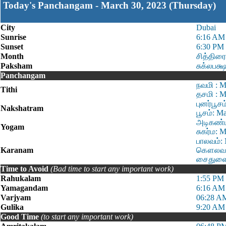
Today's Panchangam - March 30, 2023 (Thursday)
City
Dubai
Sunrise
6:16 AM
Sunset
6:30 PM
Month
சித்திரை
Paksham
சுக்லபக்
Panchangam
நவமி : M
Tithi
தசமி : M
புனர்பூச
Nakshatram
பூசம்: M
அடிகண்ட
Yogam
சுகர்ம: 
பாலவம்: 
Karanam
கௌலவம்:
சைதுளை:
Time to Avoid
(Bad time to start any important work)
Rahukalam
1:55 PM 
Yamagandam
6:16 AM
Varjyam
06:28 A
Gulika
9:20 AM
Good Time
(to start any important work)