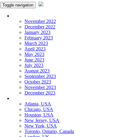
Toggle navigation
Monthly Panchangam
November 2022
December 2022
January 2023
February 2023
March 2023
April 2023
May 2023
June 2023
July 2023
August 2023
September 2023
October 2023
November 2023
December 2023
More Cities
Atlanta, USA
Chicago, USA
Houston, USA
New Jersey, USA
New York, USA
Toronto, Ontario, Canada
London, UK