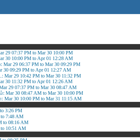
ஷ
ar 29 07:37 PM to Mar 30 10:00 PM
ar 30 10:00 PM to Apr 01 12:28 AM
ம்: Mar 29 06:37 PM to Mar 30 09:29 PM
ar 30 09:29 PM to Apr 01 12:27 AM
: Mar 29 10:42 PM to Mar 30 11:32 PM
Mar 30 11:32 PM to Apr 01 12:26 AM
Mar 29 07:37 PM to Mar 30 08:47 AM
 Mar 30 08:47 AM to Mar 30 10:00 PM
 Mar 30 10:00 PM to Mar 31 11:15 AM
to 3:26 PM
 to 7:48 AM
M to 08:16 AM
 to 10:51 AM