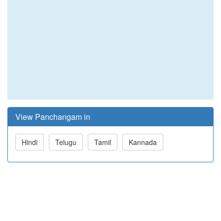
View Panchangam in
Hindi
Telugu
Tamil
Kannada