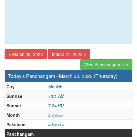
« March 29, 2023
March 31, 2023 »
View Panchangam in
Today's Panchangam - March 30, 2023 (Thursday)
City
Munich
Sunrise
7:01 AM
Sunset
7:34 PM
Month
சித்திரை
Paksham
சுக்லபக்ஷ
Panchangam