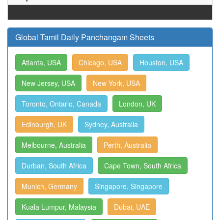
Global Tamil Daily Panchangam Sheets
Atlanta, USA
Chicago, USA
Houston, USA
New Jersey, USA
New York, USA
Toronto, Ontario, Canada
London, UK
Edinburgh, UK
Sydney, Australia
Melbourne, Australia
Perth, Australia
Durban, South Africa
Cape Town, South Africa
Munich, Germany
Singapore, Singapore
Kuala Lumpur, Malaysia
Dubai, UAE