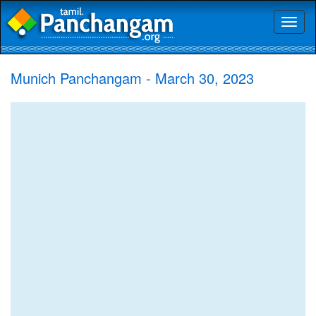
Toggl
naviga
Munich Panchangam - March 30, 2023