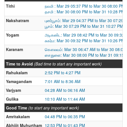
Tithi
நவமி : Mar 29 05:37 PM to Mar 30 08:00 PM
தசமி : Mar 30 08:00 PM to Mar 31 10:28 PM
Nakshatram
புனர்பூசம்: Mar 29 04:37 PM to Mar 30 07:29 
பூசம்: Mar 30 07:29 PM to Mar 31 10:27 PM
Yogam
அடிகண்ட: Mar 29 08:42 PM to Mar 30 09:32
சுகர்ம: Mar 30 09:32 PM to Mar 31 10:26 PM
Karanam
கௌலவம்: Mar 30 06:47 AM to Mar 30 08:00
சைதுளை: Mar 30 08:00 PM to Mar 31 09:15 
Time to Avoid
(Bad time to start any important work)
Rahukalam
2:52 PM to 4:27 PM
Yamagandam
7:01 AM to 8:36 AM
Varjyam
04:28 AM to 06:16 AM
Gulika
10:10 AM to 11:44 AM
Good Time
(to start any important work)
Amritakalam
04:48 PM to 06:35 PM
Abhijit Muhurtham
12:53 PM to 01:43 PM