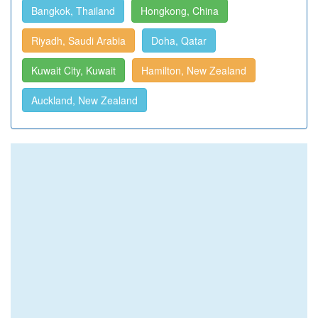
Bangkok, Thailand
Hongkong, China
Riyadh, Saudi Arabia
Doha, Qatar
Kuwait City, Kuwait
Hamilton, New Zealand
Auckland, New Zealand