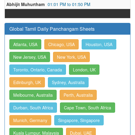
Abhijit Muhurtham
01:01 PM to 01:50 PM
Global Tamil Daily Panchangam Sheets
Atlanta, USA
Chicago, USA
Houston, USA
New Jersey, USA
New York, USA
Toronto, Ontario, Canada
London, UK
Edinburgh, UK
Sydney, Australia
Melbourne, Australia
Perth, Australia
Durban, South Africa
Cape Town, South Africa
Munich, Germany
Singapore, Singapore
Kuala Lumpur, Malaysia
Dubai, UAE