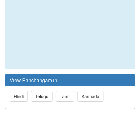
View Panchangam in
Hindi
Telugu
Tamil
Kannada