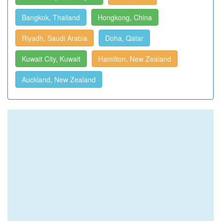
Bangkok, Thailand
Hongkong, China
Riyadh, Saudi Arabia
Doha, Qatar
Kuwait City, Kuwait
Hamilton, New Zealand
Auckland, New Zealand