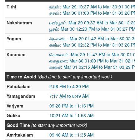
Tithi
நவமி : Mar 29 10:37 AM to Mar 30 01:00 PM
தசமி : Mar 30 01:00 PM to Mar 31 03:28 PM
Nakshatram
புனர்பூசம்: Mar 29 09:37 AM to Mar 30 12:29 
பூசம்: Mar 30 12:29 PM to Mar 31 03:27 PM
Yogam
அடிகண்ட: Mar 29 01:42 PM to Mar 30 02:32
சுகர்ம: Mar 30 02:32 PM to Mar 31 03:26 PM
Karanam
கௌலவம்: Mar 29 11:47 PM to Mar 30 01:00
சைதுளை: Mar 30 01:00 PM to Mar 31 02:15 
கரசை: Mar 31 02:15 AM to Mar 31 03:29 PM
Time to Avoid
(Bad time to start any important work)
Rahukalam
2:58 PM to 4:30 PM
Yamagandam
7:17 AM to 8:49 AM
Varjyam
09:28 PM to 11:16 PM
Gulika
10:21 AM to 11:53 AM
Good Time
(to start any important work)
Amritakalam
09:48 AM to 11:35 AM