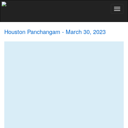
Toggl
naviga
Houston Panchangam - March 30, 2023