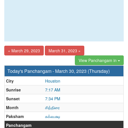
« March 29, 2023
March 31, 2023 »
View Panchangam in
Today's Panchangam - March 30, 2023 (Thursday)
City
Houston
Sunrise
7:17 AM
Sunset
7:34 PM
Month
சித்திரை
Paksham
சுக்லபக்ஷ
Panchangam