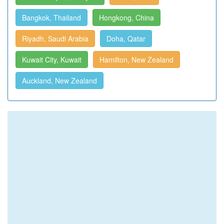
Bangkok, Thailand
Hongkong, China
Riyadh, Saudi Arabia
Doha, Qatar
Kuwait City, Kuwait
Hamilton, New Zealand
Auckland, New Zealand