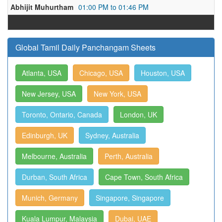
Abhijit Muhurtham
01:00 PM to 01:46 PM
Global Tamil Daily Panchangam Sheets
Atlanta, USA
Chicago, USA
Houston, USA
New Jersey, USA
New York, USA
Toronto, Ontario, Canada
London, UK
Edinburgh, UK
Sydney, Australia
Melbourne, Australia
Perth, Australia
Durban, South Africa
Cape Town, South Africa
Munich, Germany
Singapore, Singapore
Kuala Lumpur, Malaysia
Dubai, UAE