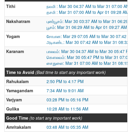
Tithi
நவமி : Mar 30 04:37 AM to Mar 31 07:00 AM
தசமி : Mar 31 07:00 AM to Apr 01 09:28 AM
Nakshatram
புனர்பூசம்: Mar 30 03:37 AM to Mar 31 06:29 
பூசம்: Mar 31 06:29 AM to Apr 01 09:27 AM
Yogam
சோபான: Mar 29 07:05 AM to Mar 30 07:42 A
அடிகண்ட: Mar 30 07:42 AM to Mar 31 08:32
Karanam
பாலவம்: Mar 30 04:37 AM to Mar 30 05:47 PM
கௌலவம்: Mar 30 05:47 PM to Mar 31 07:00
சைதுளை: Mar 31 07:00 AM to Mar 31 08:15 
Time to Avoid
(Bad time to start any important work)
Rahukalam
2:50 PM to 4:17 PM
Yamagandam
7:34 AM to 9:01 AM
Varjyam
03:28 PM to 05:16 PM
Gulika
10:28 AM to 11:56 AM
Good Time
(to start any important work)
Amritakalam
03:48 AM to 05:35 AM