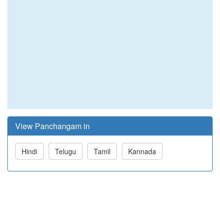
View Panchangam in
Hindi
Telugu
Tamil
Kannada