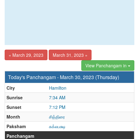
« March 29, 2023
March 31, 2023 »
View Panchangam in
Today's Panchangam - March 30, 2023 (Thursday)
City
Hamilton
Sunrise
7:34 AM
Sunset
7:12 PM
Month
சித்திரை
Paksham
சுக்லபக்ஷ
Panchangam