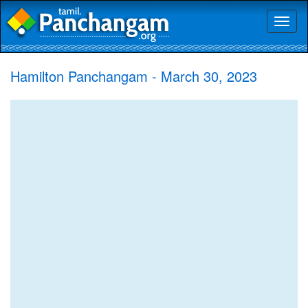
Toggl
naviga
Hamilton Panchangam - March 30, 2023