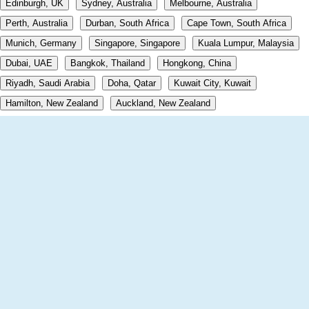
Edinburgh, UK
Sydney, Australia
Melbourne, Australia
Perth, Australia
Durban, South Africa
Cape Town, South Africa
Munich, Germany
Singapore, Singapore
Kuala Lumpur, Malaysia
Dubai, UAE
Bangkok, Thailand
Hongkong, China
Riyadh, Saudi Arabia
Doha, Qatar
Kuwait City, Kuwait
Hamilton, New Zealand
Auckland, New Zealand