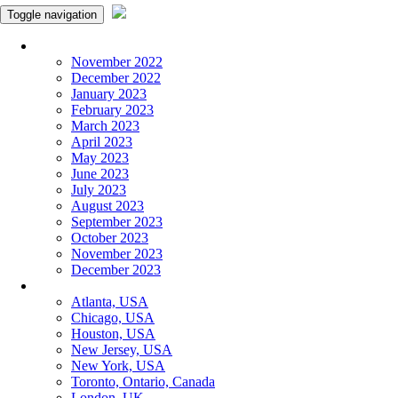
Toggle navigation
Monthly Panchangam
November 2022
December 2022
January 2023
February 2023
March 2023
April 2023
May 2023
June 2023
July 2023
August 2023
September 2023
October 2023
November 2023
December 2023
More Cities
Atlanta, USA
Chicago, USA
Houston, USA
New Jersey, USA
New York, USA
Toronto, Ontario, Canada
London, UK