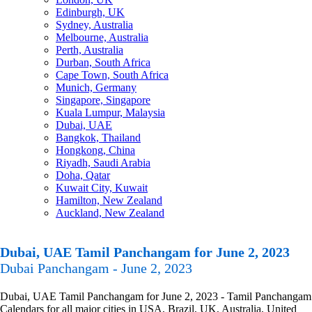
Edinburgh, UK
Sydney, Australia
Melbourne, Australia
Perth, Australia
Durban, South Africa
Cape Town, South Africa
Munich, Germany
Singapore, Singapore
Kuala Lumpur, Malaysia
Dubai, UAE
Bangkok, Thailand
Hongkong, China
Riyadh, Saudi Arabia
Doha, Qatar
Kuwait City, Kuwait
Hamilton, New Zealand
Auckland, New Zealand
Dubai, UAE Tamil Panchangam for June 2, 2023
Dubai Panchangam - June 2, 2023
Dubai, UAE Tamil Panchangam for June 2, 2023 - Tamil Panchangam
Calendars for all major cities in USA, Brazil, UK, Australia, United