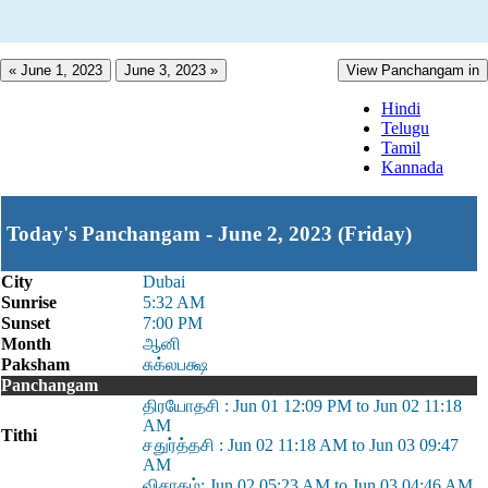
« June 1, 2023
June 3, 2023 »
View Panchangam in
Hindi
Telugu
Tamil
Kannada
Today's Panchangam - June 2, 2023 (Friday)
City
Dubai
Sunrise
5:32 AM
Sunset
7:00 PM
Month
ஆனி
Paksham
சுக்லபக்ஷ
Panchangam
திரயோதசி : Jun 01 12:09 PM to Jun 02 11:18
AM
Tithi
சதுர்த்தசி : Jun 02 11:18 AM to Jun 03 09:47
AM
விசாகம்: Jun 02 05:23 AM to Jun 03 04:46 AM