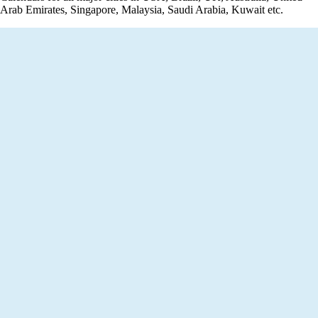
Arab Emirates, Singapore, Malaysia, Saudi Arabia, Kuwait etc.