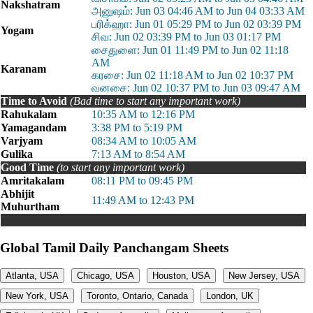
Nakshatram
அனுஷம்: Jun 03 04:46 AM to Jun 04 03:33 AM
பரிக்ஹா: Jun 01 05:29 PM to Jun 02 03:39 PM
Yogam
சிவ: Jun 02 03:39 PM to Jun 03 01:17 PM
சைதுளை: Jun 01 11:49 PM to Jun 02 11:18
AM
Karanam
கரசை: Jun 02 11:18 AM to Jun 02 10:37 PM
வனசை: Jun 02 10:37 PM to Jun 03 09:47 AM
Time to Avoid
(Bad time to start any important work)
Rahukalam
10:35 AM to 12:16 PM
Yamagandam
3:38 PM to 5:19 PM
Varjyam
08:34 AM to 10:05 AM
Gulika
7:13 AM to 8:54 AM
Good Time
(to start any important work)
Amritakalam
08:11 PM to 09:45 PM
Abhijit
11:49 AM to 12:43 PM
Muhurtham
Global Tamil Daily Panchangam Sheets
Atlanta, USA
Chicago, USA
Houston, USA
New Jersey, USA
New York, USA
Toronto, Ontario, Canada
London, UK