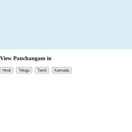
View Panchangam in
Hindi
Telugu
Tamil
Kannada