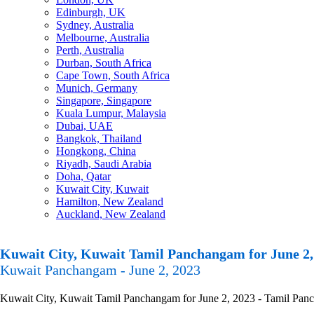
Edinburgh, UK
Sydney, Australia
Melbourne, Australia
Perth, Australia
Durban, South Africa
Cape Town, South Africa
Munich, Germany
Singapore, Singapore
Kuala Lumpur, Malaysia
Dubai, UAE
Bangkok, Thailand
Hongkong, China
Riyadh, Saudi Arabia
Doha, Qatar
Kuwait City, Kuwait
Hamilton, New Zealand
Auckland, New Zealand
Kuwait City, Kuwait Tamil Panchangam for June 2,
Kuwait Panchangam - June 2, 2023
Kuwait City, Kuwait Tamil Panchangam for June 2, 2023 - Tamil Pancha