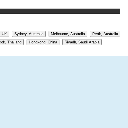
, UK
Sydney, Australia
Melbourne, Australia
Perth, Australia
ok, Thailand
Hongkong, China
Riyadh, Saudi Arabia