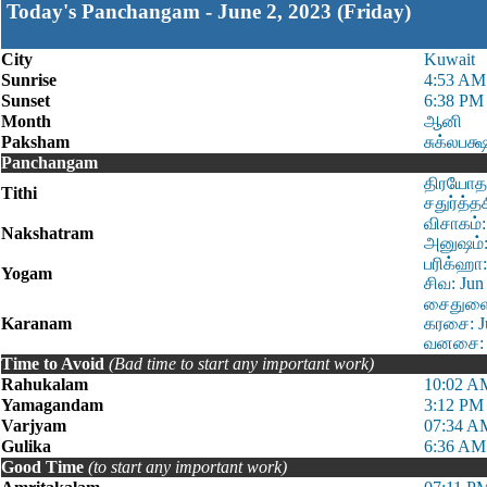
Today's Panchangam - June 2, 2023 (Friday)
City
Kuwait
Sunrise
4:53 AM
Sunset
6:38 PM
Month
ஆனி
Paksham
சுக்லபக்
Panchangam
திரயோதசி
Tithi
சதுர்த்த
விசாகம்:
Nakshatram
அனுஷம்:
பரிக்ஹா:
Yogam
சிவ: Jun
சைதுளை:
Karanam
கரசை: Ju
வனசை: J
Time to Avoid
(Bad time to start any important work)
Rahukalam
10:02 A
Yamagandam
3:12 PM 
Varjyam
07:34 A
Gulika
6:36 AM
Good Time
(to start any important work)