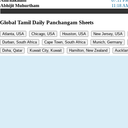
Amritakalam
07:11 PM
Abhijit Muhurtham
11:18 A
Global Tamil Daily Panchangam Sheets
Atlanta, USA
Chicago, USA
Houston, USA
New Jersey, USA
Durban, South Africa
Cape Town, South Africa
Munich, Germany
Doha, Qatar
Kuwait City, Kuwait
Hamilton, New Zealand
Aucklan