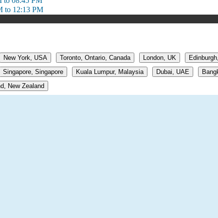
 to 08:45 PM
M to 12:13 PM
New York, USA
Toronto, Ontario, Canada
London, UK
Edinburgh
Singapore, Singapore
Kuala Lumpur, Malaysia
Dubai, UAE
Bangk
d, New Zealand