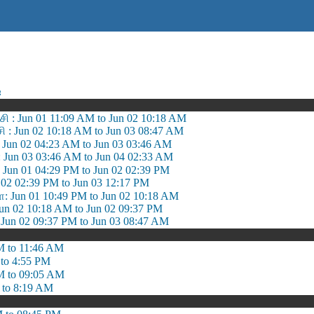
ஷ
 : Jun 01 11:09 AM to Jun 02 10:18 AM
சி : Jun 02 10:18 AM to Jun 03 08:47 AM
 Jun 02 04:23 AM to Jun 03 03:46 AM
 Jun 03 03:46 AM to Jun 04 02:33 AM
 Jun 01 04:29 PM to Jun 02 02:39 PM
 02 02:39 PM to Jun 03 12:17 PM
 Jun 01 10:49 PM to Jun 02 10:18 AM
n 02 10:18 AM to Jun 02 09:37 PM
un 02 09:37 PM to Jun 03 08:47 AM
M to 11:46 AM
to 4:55 PM
M to 09:05 AM
 to 8:19 AM