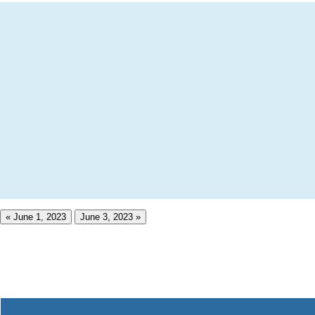
« June 1, 2023
June 3, 2023 »