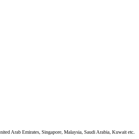
nited Arab Emirates, Singapore, Malaysia, Saudi Arabia, Kuwait etc.