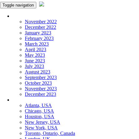
Toggle navigation
Monthly Panchangam
November 2022
December 2022
January 2023
February 2023
March 2023
April 2023
May 2023
June 2023
July 2023
August 2023
September 2023
October 2023
November 2023
December 2023
More Cities
Atlanta, USA
Chicago, USA
Houston, USA
New Jersey, USA
New York, USA
Toronto, Ontario, Canada
London, UK