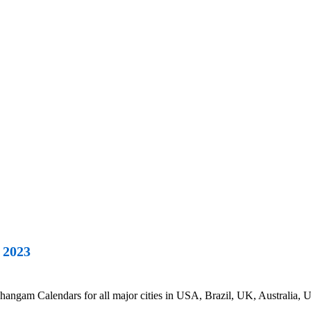
 2023
ngam Calendars for all major cities in USA, Brazil, UK, Australia, U