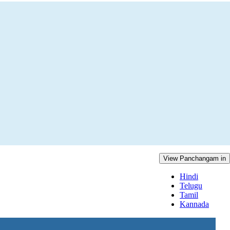
View Panchangam in
Hindi
Telugu
Tamil
Kannada