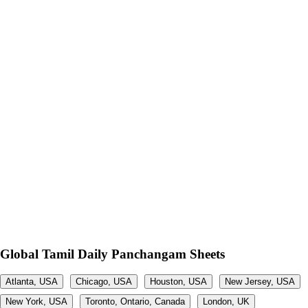
Global Tamil Daily Panchangam Sheets
Atlanta, USA
Chicago, USA
Houston, USA
New Jersey, USA
New York, USA
Toronto, Ontario, Canada
London, UK