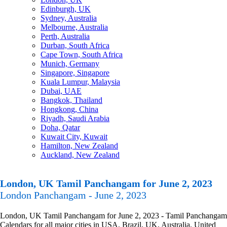
Edinburgh, UK
Sydney, Australia
Melbourne, Australia
Perth, Australia
Durban, South Africa
Cape Town, South Africa
Munich, Germany
Singapore, Singapore
Kuala Lumpur, Malaysia
Dubai, UAE
Bangkok, Thailand
Hongkong, China
Riyadh, Saudi Arabia
Doha, Qatar
Kuwait City, Kuwait
Hamilton, New Zealand
Auckland, New Zealand
London, UK Tamil Panchangam for June 2, 2023
London Panchangam - June 2, 2023
London, UK Tamil Panchangam for June 2, 2023 - Tamil Panchangam
Calendars for all major cities in USA, Brazil, UK, Australia, United