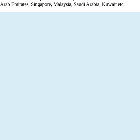
Arab Emirates, Singapore, Malaysia, Saudi Arabia, Kuwait etc.