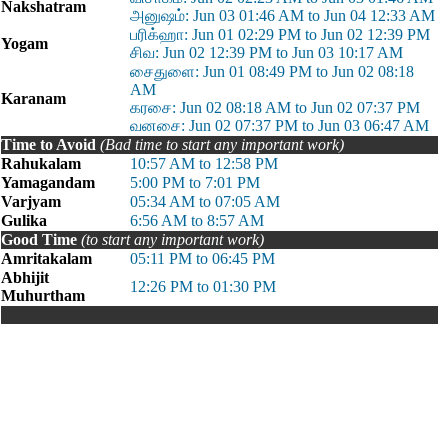
Nakshatram
அனுஷம்: Jun 03 01:46 AM to Jun 04 12:33 AM
பரிக்ஹா: Jun 01 02:29 PM to Jun 02 12:39 PM
Yogam
சிவ: Jun 02 12:39 PM to Jun 03 10:17 AM
சைதுளை: Jun 01 08:49 PM to Jun 02 08:18
AM
Karanam
கரசை: Jun 02 08:18 AM to Jun 02 07:37 PM
வனசை: Jun 02 07:37 PM to Jun 03 06:47 AM
Time to Avoid
(Bad time to start any important work)
Rahukalam
10:57 AM to 12:58 PM
Yamagandam
5:00 PM to 7:01 PM
Varjyam
05:34 AM to 07:05 AM
Gulika
6:56 AM to 8:57 AM
Good Time
(to start any important work)
Amritakalam
05:11 PM to 06:45 PM
Abhijit
12:26 PM to 01:30 PM
Muhurtham