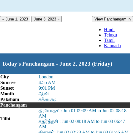
« June 1, 2023
June 3, 2023 »
View Panchangam in
Hindi
Telugu
Tamil
Kannada
Today's Panchangam - June 2, 2023 (Friday)
City
London
Sunrise
4:55 AM
Sunset
9:01 PM
Month
ஆனி
Paksham
சுக்லபக்ஷ
Panchangam
திரயோதசி : Jun 01 09:09 AM to Jun 02 08:18
AM
Tithi
சதுர்த்தசி : Jun 02 08:18 AM to Jun 03 06:47
AM
விசாகம்: Jun 02 02:23 AM to Jun 03 01:46 AM