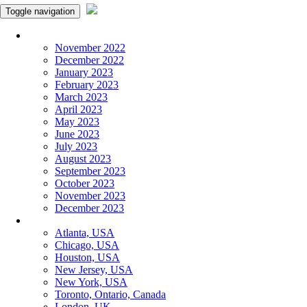
Toggle navigation
Monthly Panchangam
November 2022
December 2022
January 2023
February 2023
March 2023
April 2023
May 2023
June 2023
July 2023
August 2023
September 2023
October 2023
November 2023
December 2023
More Cities
Atlanta, USA
Chicago, USA
Houston, USA
New Jersey, USA
New York, USA
Toronto, Ontario, Canada
London, UK