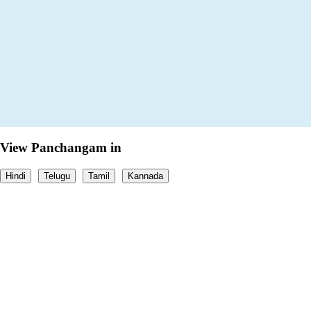
View Panchangam in
Hindi
Telugu
Tamil
Kannada