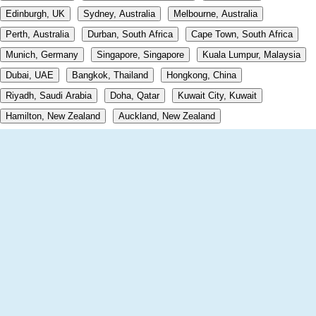
Edinburgh, UK
Sydney, Australia
Melbourne, Australia
Perth, Australia
Durban, South Africa
Cape Town, South Africa
Munich, Germany
Singapore, Singapore
Kuala Lumpur, Malaysia
Dubai, UAE
Bangkok, Thailand
Hongkong, China
Riyadh, Saudi Arabia
Doha, Qatar
Kuwait City, Kuwait
Hamilton, New Zealand
Auckland, New Zealand