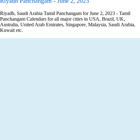
Riyadh Panchangam - June 2, 2023
Riyadh, Saudi Arabia Tamil Panchangam for June 2, 2023 - Tamil
Panchangam Calendars for all major cities in USA, Brazil, UK,
Australia, United Arab Emirates, Singapore, Malaysia, Saudi Arabia,
Kuwait etc.