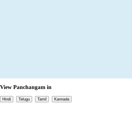
View Panchangam in
Hindi
Telugu
Tamil
Kannada