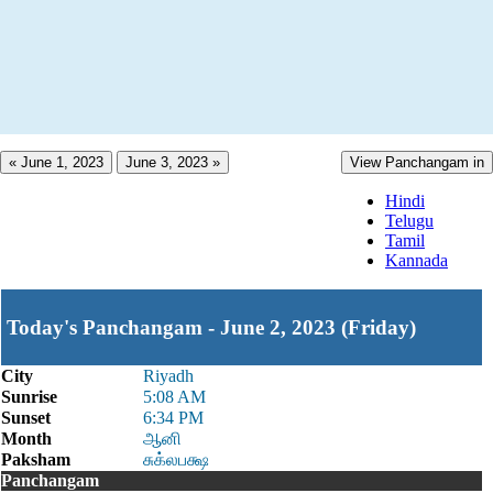
« June 1, 2023
June 3, 2023 »
View Panchangam in
Hindi
Telugu
Tamil
Kannada
Today's Panchangam - June 2, 2023 (Friday)
City
Riyadh
Sunrise
5:08 AM
Sunset
6:34 PM
Month
ஆனி
Paksham
சுக்லபக்ஷ
Panchangam