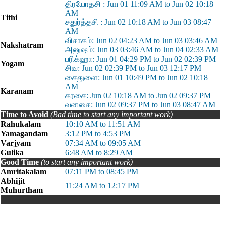
திரயோதசி : Jun 01 11:09 AM to Jun 02 10:18
AM
Tithi
சதுர்த்தசி : Jun 02 10:18 AM to Jun 03 08:47
AM
விசாகம்: Jun 02 04:23 AM to Jun 03 03:46 AM
Nakshatram
அனுஷம்: Jun 03 03:46 AM to Jun 04 02:33 AM
பரிக்ஹா: Jun 01 04:29 PM to Jun 02 02:39 PM
Yogam
சிவ: Jun 02 02:39 PM to Jun 03 12:17 PM
சைதுளை: Jun 01 10:49 PM to Jun 02 10:18
AM
Karanam
கரசை: Jun 02 10:18 AM to Jun 02 09:37 PM
வனசை: Jun 02 09:37 PM to Jun 03 08:47 AM
Time to Avoid
(Bad time to start any important work)
Rahukalam
10:10 AM to 11:51 AM
Yamagandam
3:12 PM to 4:53 PM
Varjyam
07:34 AM to 09:05 AM
Gulika
6:48 AM to 8:29 AM
Good Time
(to start any important work)
Amritakalam
07:11 PM to 08:45 PM
Abhijit
11:24 AM to 12:17 PM
Muhurtham