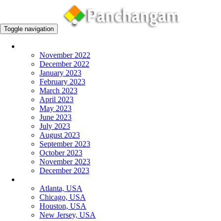
Toggle navigation
Monthly Panchangam
November 2022
December 2022
January 2023
February 2023
March 2023
April 2023
May 2023
June 2023
July 2023
August 2023
September 2023
October 2023
November 2023
December 2023
More Cities
Atlanta, USA
Chicago, USA
Houston, USA
New Jersey, USA