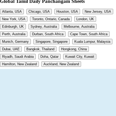
Global Tamil Daily Panchangam Sheets
Atlanta, USA
Chicago, USA
Houston, USA
New Jersey, USA
New York, USA
Toronto, Ontario, Canada
London, UK
Edinburgh, UK
Sydney, Australia
Melbourne, Australia
Perth, Australia
Durban, South Africa
Cape Town, South Africa
Munich, Germany
Singapore, Singapore
Kuala Lumpur, Malaysia
Dubai, UAE
Bangkok, Thailand
Hongkong, China
Riyadh, Saudi Arabia
Doha, Qatar
Kuwait City, Kuwait
Hamilton, New Zealand
Auckland, New Zealand