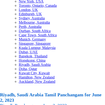
New York, USA
Toronto, Ontario, Canada
London, UK
Edinburgh, UK
Sydney, Australia
Melbourne, Australia
Perth, Australia
Durban, South Africa
Cape Town, South Africa
Munich, Germany
Singapore, Singapore
Kuala Lumpur, Malaysia
Dubai, UAE
Bangkok, Thailand
Hongkong, China
Riyadh, Saudi Arabia
Doha, Qatar
Kuwait City, Kuwait
Hamilton, New Zealand
Auckland, New Zealand
Riyadh, Saudi Arabia Tamil Panchangam for June
2, 2023