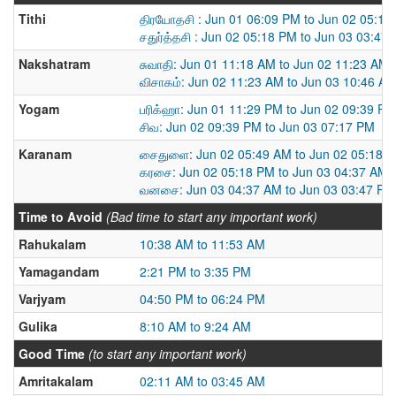
Tithi
திரயோதசி : Jun 01 06:09 PM to Jun 02 05:18
சதுர்த்தசி : Jun 02 05:18 PM to Jun 03 03:47
Nakshatram
சுவாதி: Jun 01 11:18 AM to Jun 02 11:23 AM
விசாகம்: Jun 02 11:23 AM to Jun 03 10:46 A
Yogam
பரிக்ஹா: Jun 01 11:29 PM to Jun 02 09:39 PM
சிவ: Jun 02 09:39 PM to Jun 03 07:17 PM
Karanam
சைதுளை: Jun 02 05:49 AM to Jun 02 05:18 
கரசை: Jun 02 05:18 PM to Jun 03 04:37 AM
வனசை: Jun 03 04:37 AM to Jun 03 03:47 PM
Time to Avoid
(Bad time to start any important work)
Rahukalam
10:38 AM to 11:53 AM
Yamagandam
2:21 PM to 3:35 PM
Varjyam
04:50 PM to 06:24 PM
Gulika
8:10 AM to 9:24 AM
Good Time
(to start any important work)
Amritakalam
02:11 AM to 03:45 AM