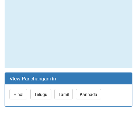
View Panchangam in
Hindi
Telugu
Tamil
Kannada