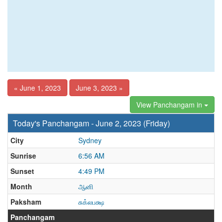
« June 1, 2023
June 3, 2023 »
View Panchangam in
Today's Panchangam - June 2, 2023 (Friday)
City
Sydney
Sunrise
6:56 AM
Sunset
4:49 PM
Month
ஆனி
Paksham
சுக்லபக்ஷ
Panchangam