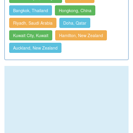
Bangkok, Thailand
Hongkong, China
Riyadh, Saudi Arabia
Doha, Qatar
Kuwait City, Kuwait
Hamilton, New Zealand
Auckland, New Zealand