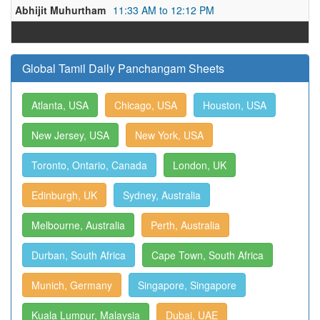
Abhijit Muhurtham
11:33 AM to 12:12 PM
Global Tamil Daily Panchangam Sheets
Atlanta, USA
Chicago, USA
Houston, USA
New Jersey, USA
New York, USA
Toronto, Ontario, Canada
London, UK
Edinburgh, UK
Sydney, Australia
Melbourne, Australia
Perth, Australia
Durban, South Africa
Cape Town, South Africa
Munich, Germany
Singapore, Singapore
Kuala Lumpur, Malaysia
Dubai, UAE