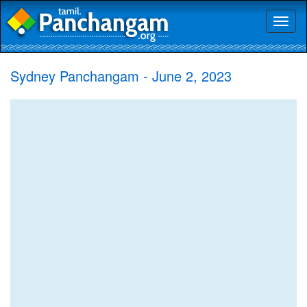
Toggl
naviga
Sydney Panchangam - June 2, 2023