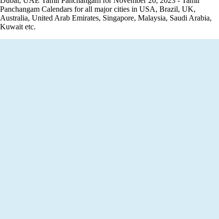
Dubai, UAE Tamil Panchangam for November 20, 2023 - Tamil
Panchangam Calendars for all major cities in USA, Brazil, UK,
Australia, United Arab Emirates, Singapore, Malaysia, Saudi Arabia,
Kuwait etc.