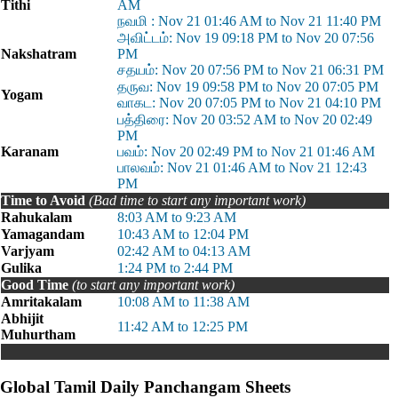
Tithi
AM
நவமி : Nov 21 01:46 AM to Nov 21 11:40 PM
அவிட்டம்: Nov 19 09:18 PM to Nov 20 07:56
Nakshatram
PM
சதயம்: Nov 20 07:56 PM to Nov 21 06:31 PM
தருவ: Nov 19 09:58 PM to Nov 20 07:05 PM
Yogam
வாகட: Nov 20 07:05 PM to Nov 21 04:10 PM
பத்திரை: Nov 20 03:52 AM to Nov 20 02:49
PM
Karanam
பவம்: Nov 20 02:49 PM to Nov 21 01:46 AM
பாலவம்: Nov 21 01:46 AM to Nov 21 12:43
PM
Time to Avoid
(Bad time to start any important work)
Rahukalam
8:03 AM to 9:23 AM
Yamagandam
10:43 AM to 12:04 PM
Varjyam
02:42 AM to 04:13 AM
Gulika
1:24 PM to 2:44 PM
Good Time
(to start any important work)
Amritakalam
10:08 AM to 11:38 AM
Abhijit
11:42 AM to 12:25 PM
Muhurtham
Global Tamil Daily Panchangam Sheets