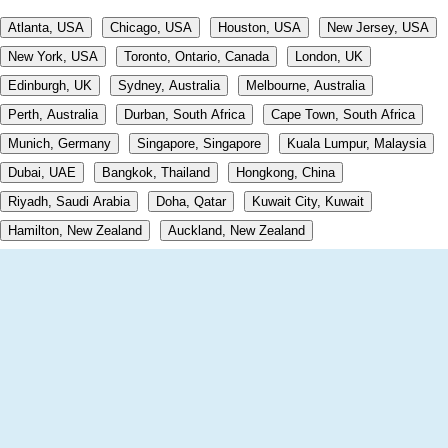
Atlanta, USA
Chicago, USA
Houston, USA
New Jersey, USA
New York, USA
Toronto, Ontario, Canada
London, UK
Edinburgh, UK
Sydney, Australia
Melbourne, Australia
Perth, Australia
Durban, South Africa
Cape Town, South Africa
Munich, Germany
Singapore, Singapore
Kuala Lumpur, Malaysia
Dubai, UAE
Bangkok, Thailand
Hongkong, China
Riyadh, Saudi Arabia
Doha, Qatar
Kuwait City, Kuwait
Hamilton, New Zealand
Auckland, New Zealand