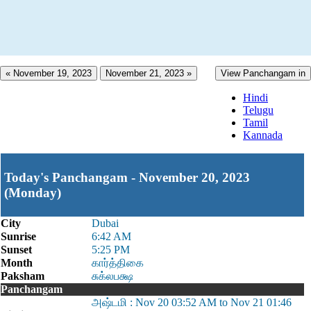
« November 19, 2023
November 21, 2023 »
View Panchangam in
Hindi
Telugu
Tamil
Kannada
Today's Panchangam - November 20, 2023
(Monday)
City
Dubai
Sunrise
6:42 AM
Sunset
5:25 PM
Month
கார்த்திகை
Paksham
சுக்லபக்ஷ
Panchangam
அஷ்டமி : Nov 20 03:52 AM to Nov 21 01:46