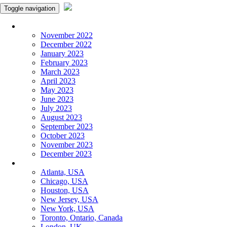
Toggle navigation
Monthly Panchangam
November 2022
December 2022
January 2023
February 2023
March 2023
April 2023
May 2023
June 2023
July 2023
August 2023
September 2023
October 2023
November 2023
December 2023
More Cities
Atlanta, USA
Chicago, USA
Houston, USA
New Jersey, USA
New York, USA
Toronto, Ontario, Canada
London, UK