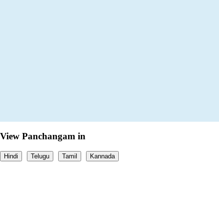
View Panchangam in
Hindi
Telugu
Tamil
Kannada