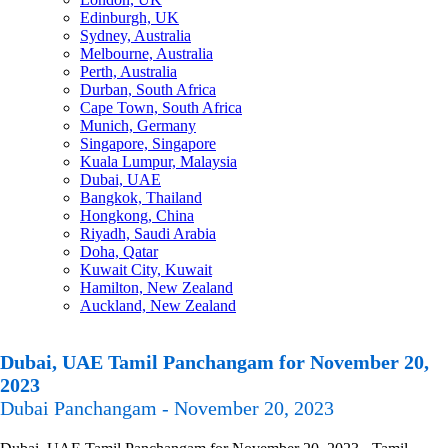
Edinburgh, UK
Sydney, Australia
Melbourne, Australia
Perth, Australia
Durban, South Africa
Cape Town, South Africa
Munich, Germany
Singapore, Singapore
Kuala Lumpur, Malaysia
Dubai, UAE
Bangkok, Thailand
Hongkong, China
Riyadh, Saudi Arabia
Doha, Qatar
Kuwait City, Kuwait
Hamilton, New Zealand
Auckland, New Zealand
Dubai, UAE Tamil Panchangam for November 20,
2023
Dubai Panchangam - November 20, 2023